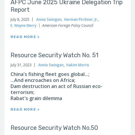
AFPC June 2025 Ukraine Delegation Trip
Report
July 8, 2025
Annie Swingen
,
Herman Pirchner, Jr.
,
E. Wayne Merry
American Foreign Policy Council
READ MORE >
Resource Security Watch No. 51
July 31, 2023
Annie Swingen
,
Hakim Morris
China's fishing fleet goes global...;
...And encroaches on Africa;
Dam destruction an act of Russian eco-
terrorism;
Rabat's grain dilemma
READ MORE >
Resource Security Watch No.50