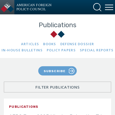
AMERICAN FOREIGN
POLICY COUNCIL
Publications
ARTICLES
BOOKS
DEFENSE DOSSIER
IN-HOUSE BULLETINS
POLICY PAPERS
SPECIAL REPORTS
SUBSCRIBE
FILTER PUBLICATIONS
PUBLICATIONS