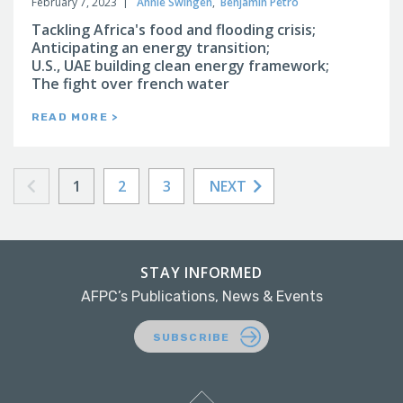
February 7, 2023
Annie Swingen
,
Benjamin Petro
Tackling Africa's food and flooding crisis;
Anticipating an energy transition;
U.S., UAE building clean energy framework;
The fight over french water
READ MORE >
1
2
3
NEXT
STAY INFORMED
AFPC’s Publications, News & Events
SUBSCRIBE