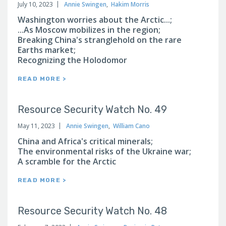
July 10, 2023
Annie Swingen
,
Hakim Morris
Washington worries about the Arctic...;
...As Moscow mobilizes in the region;
Breaking China's stranglehold on the rare
Earths market;
Recognizing the Holodomor
READ MORE >
Resource Security Watch No. 49
May 11, 2023
Annie Swingen
,
William Cano
China and Africa's critical minerals;
The environmental risks of the Ukraine war;
A scramble for the Arctic
READ MORE >
Resource Security Watch No. 48