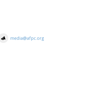
media@afpc.org