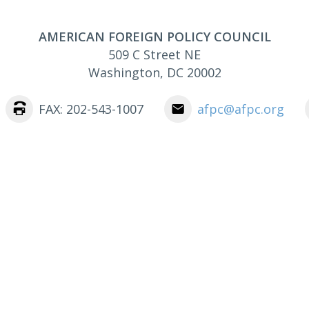
AMERICAN FOREIGN POLICY COUNCIL
509 C Street NE
Washington
,
DC
20002
FAX: 202-543-1007
afpc@afpc.org