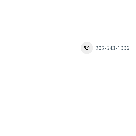
Contact
202-543-1006