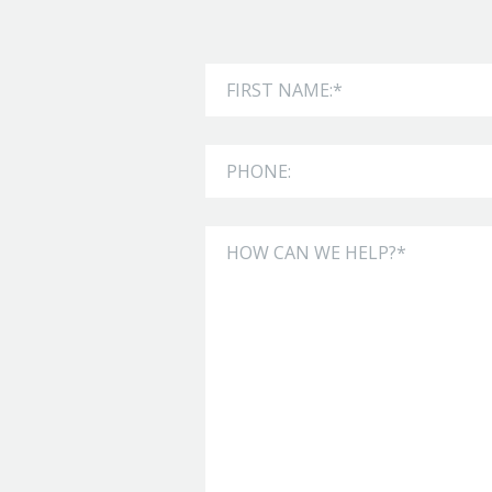
Leave
First Name
this
field
Phone
blank
How can we help?