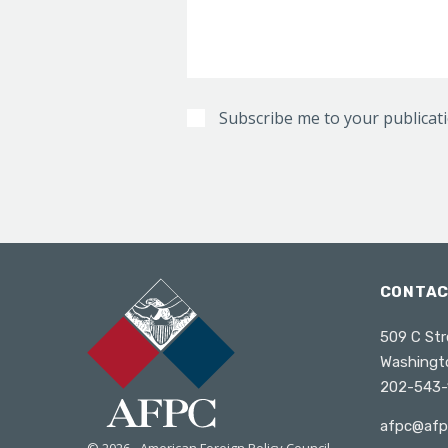
Subscribe me to your publicat
CONTA
509 C Str
Washingt
202-543-
afpc@afp