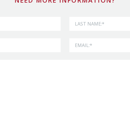
NEED MORE INFORMATION?
Last Name
Email