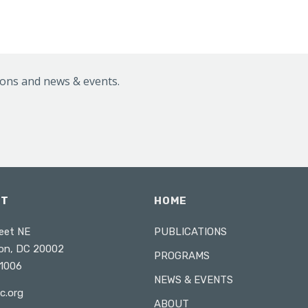
ions and news & events.
CT
HOME
eet NE
PUBLICATIONS
on, DC 20002
PROGRAMS
1006
NEWS & EVENTS
c.org
ABOUT