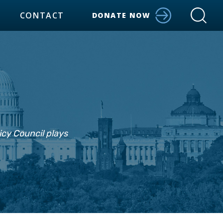
CONTACT
DONATE NOW
icy Council plays