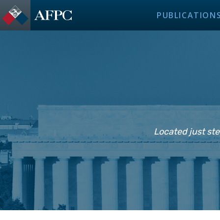
PUBLICATION
Located just ste