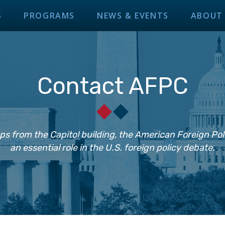
S
PROGRAMS
NEWS & EVENTS
ABOUT
Contact AFPC
ps from the Capitol building, the American Foreign Pol
an essential role in the U.S. foreign policy debate.