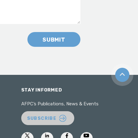
SUBMIT
Back to t
STAY INFORMED
AFPC’s Publications, News & Events
SUBSCRIBE