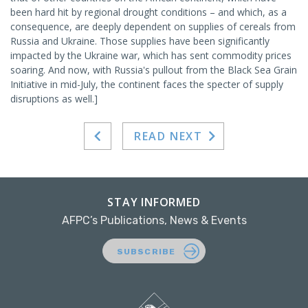
been hard hit by regional drought conditions – and which, as a
consequence, are deeply dependent on supplies of cereals from
Russia and Ukraine. Those supplies have been significantly
impacted by the Ukraine war, which has sent commodity prices
soaring. And now, with Russia's pullout from the Black Sea Grain
Initiative in mid-July, the continent faces the specter of supply
disruptions as well.]
READ NEXT
STAY INFORMED
AFPC’s Publications, News & Events
SUBSCRIBE