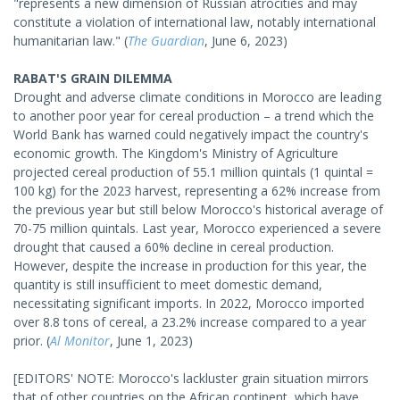
"represents a new dimension of Russian atrocities and may
constitute a violation of international law, notably international
humanitarian law." (
The Guardian
, June 6, 2023)
RABAT'S GRAIN DILEMMA
Drought and adverse climate conditions in Morocco are leading
to another poor year for cereal production – a trend which the
World Bank has warned could negatively impact the country's
economic growth. The Kingdom's Ministry of Agriculture
projected cereal production of 55.1 million quintals (1 quintal =
100 kg) for the 2023 harvest, representing a 62% increase from
the previous year but still below Morocco's historical average of
70-75 million quintals. Last year, Morocco experienced a severe
drought that caused a 60% decline in cereal production.
However, despite the increase in production for this year, the
quantity is still insufficient to meet domestic demand,
necessitating significant imports. In 2022, Morocco imported
over 8.8 tons of cereal, a 23.2% increase compared to a year
prior. (
Al Monitor
, June 1, 2023)
[EDITORS' NOTE: Morocco's lackluster grain situation mirrors
that of other countries on the African continent, which have