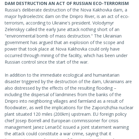
DAM DESTRUCTION AN ACT OF RUSSIAN ECO-TERRORISM
Russia's deliberate destruction of the Nova Kakhovka dam, a
major hydroelectric dam on the Dnipro River, is an act of eco-
terrorism, according to Ukraine's president. Volodymyr
Zelenskyy called the early June attack nothing short of an
"environmental bomb of mass destruction." The Ukrainian
government has argued that an explosion of the scope and
power that took place at Nova Kakhovka could only have
occurred through mining of the facility, which has been under
Russian control since the start of the war.
In addition to the immediate ecological and humanitarian
disaster triggered by the destruction of the dam, Ukrainians are
also distressed by the effects of the resulting flooding –
including the dispersal of landmines from the banks of the
Dnipro into neighboring villages and farmland as a result of
floodwater, as well the implications for the Zaporizhzhia nuclear
plant situated 120 miles (200km) upstream. EU foreign policy
chief Josep Borrell and European commissioner for crisis
management Janez Lenarčič issued a joint statement warning
the attack could constitute a war crime, saying that it