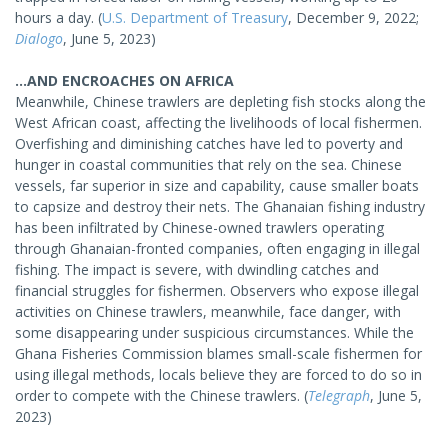
hours a day. (
U.S. Department of Treasury
, December 9, 2022;
Dialogo
, June 5, 2023)
...AND ENCROACHES ON AFRICA
Meanwhile, Chinese trawlers are depleting fish stocks along the
West African coast, affecting the livelihoods of local fishermen.
Overfishing and diminishing catches have led to poverty and
hunger in coastal communities that rely on the sea. Chinese
vessels, far superior in size and capability, cause smaller boats
to capsize and destroy their nets. The Ghanaian fishing industry
has been infiltrated by Chinese-owned trawlers operating
through Ghanaian-fronted companies, often engaging in illegal
fishing. The impact is severe, with dwindling catches and
financial struggles for fishermen. Observers who expose illegal
activities on Chinese trawlers, meanwhile, face danger, with
some disappearing under suspicious circumstances. While the
Ghana Fisheries Commission blames small-scale fishermen for
using illegal methods, locals believe they are forced to do so in
order to compete with the Chinese trawlers. (
Telegraph
, June 5,
2023)