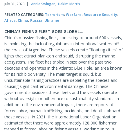
July 31, 2023
Annie Swingen
,
Hakim Morris
RELATED CATEGORIES:
Terrorism
;
Warfare
;
Resource Security
;
Africa
;
China
;
Russia
;
Ukraine
CHINA'S FISHING FLEET GOES GLOBAL...
China's massive fishing fleet, consisting of around 600 vessels,
is exploiting the lack of regulations in international waters off
the coast of Argentina. These vessels create "floating cities" of
lights that attract plankton and squid, disrupting the marine
ecosystem. The fleet has tripled in size over the past two
decades and operates in the Atlantic Blue Hole, an area known
for its rich biodiversity. The main target is squid, but
unsustainable fishing practices are depleting the species and
causing significant environmental damage. The Chinese
government subsidizes these fleets and the vessels operate
without oversight or adherence to sustainability standards. In
addition to the environmental impact, there are reports of
forced labor, human trafficking, accidents, and deaths aboard
these vessels. In 2021, the International Labor Organization
estimated that there were approximately 128,000 fishermen
trapped in forced labor on fishing vessels, working up to 20