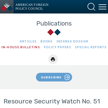
AMERICAN FOREIGN
POLICY COUNCIL
Publications
ARTICLES
BOOKS
DEFENSE DOSSIER
IN-HOUSE BULLETINS
POLICY PAPERS
SPECIAL REPORTS
SUBSCRIBE
Resource Security Watch No. 51