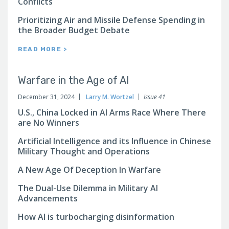
Conflicts
Prioritizing Air and Missile Defense Spending in
the Broader Budget Debate
READ MORE >
Warfare in the Age of AI
December 31, 2024
Larry M. Wortzel
Issue 41
U.S., China Locked in AI Arms Race Where There
are No Winners
Artificial Intelligence and its Influence in Chinese
Military Thought and Operations
A New Age Of Deception In Warfare
The Dual-Use Dilemma in Military AI
Advancements
How AI is turbocharging disinformation