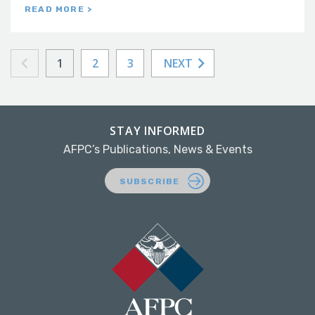
READ MORE >
1
2
3
NEXT
STAY INFORMED
AFPC’s Publications, News & Events
SUBSCRIBE