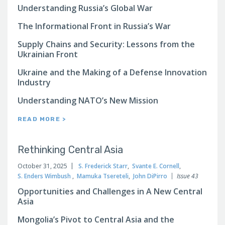
Understanding Russia’s Global War
The Informational Front in Russia’s War
Supply Chains and Security: Lessons from the
Ukrainian Front
Ukraine and the Making of a Defense Innovation
Industry
Understanding NATO’s New Mission
READ MORE >
Rethinking Central Asia
October 31, 2025
S. Frederick Starr
,
Svante E. Cornell
,
S. Enders Wimbush
,
Mamuka Tsereteli
,
John DiPirro
Issue 43
Opportunities and Challenges in A New Central
Asia
Mongolia’s Pivot to Central Asia and the