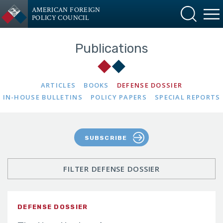
AMERICAN FOREIGN
POLICY COUNCIL
Publications
ARTICLES
BOOKS
DEFENSE DOSSIER
IN-HOUSE BULLETINS
POLICY PAPERS
SPECIAL REPORTS
SUBSCRIBE
FILTER DEFENSE DOSSIER
DEFENSE DOSSIER