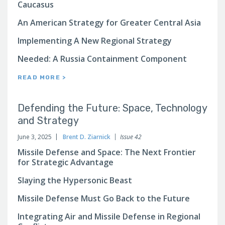
Caucasus
An American Strategy for Greater Central Asia
Implementing A New Regional Strategy
Needed: A Russia Containment Component
READ MORE >
Defending the Future: Space, Technology
and Strategy
June 3, 2025
Brent D. Ziarnick
Issue 42
Missile Defense and Space: The Next Frontier
for Strategic Advantage
Slaying the Hypersonic Beast
Missile Defense Must Go Back to the Future
Integrating Air and Missile Defense in Regional