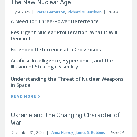
The New Nuclear Age
July 9, 2026
Peter Garretson
,
Richard M. Harrison
Issue 45
A Need for Three-Power Deterrence
Resurgent Nuclear Proliferation: What It Will
Demand
Extended Deterrence at a Crossroads
Artificial Intelligence, Hypersonics, and the
Illusion of Strategic Stability
Understanding the Threat of Nuclear Weapons
in Space
READ MORE >
Ukraine and the Changing Character of
War
December 31, 2025
Anna Harvey
,
James S. Robbins
Issue 44