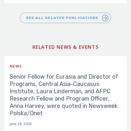
SEE ALL RELATED PUBLICATIONS
RELATED NEWS & EVENTS
NEWS
Senior Fellow for Eurasia and Director of
Programs, Central Asia-Caucasus
Institute, Laura Linderman, and AFPC
Research Fellow and Program Officer,
Anna Harvey, were quoted in Newsweek
Polska/Onet
June 28, 2026