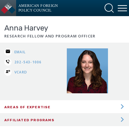
AMERICAN FOREIGN
POLICY COUNCIL
Anna Harvey
RESEARCH FELLOW AND PROGRAM OFFICER
EMAIL
202-543-1006
VCARD
AREAS OF EXPERTISE
DEFENSE PLANNING
AFFILIATED PROGRAMS
EUROPE INTERNATIONAL RELATIONS
Central Asia-Caucasus Institute