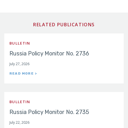
RELATED PUBLICATIONS
BULLETIN
Russia Policy Monitor No. 2736
July 27, 2026
READ MORE >
BULLETIN
Russia Policy Monitor No. 2735
July 22, 2026