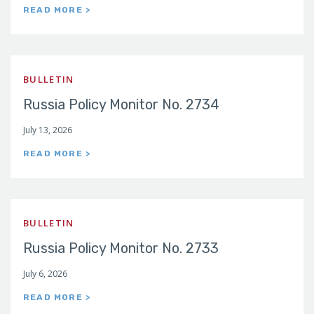
READ MORE >
BULLETIN
Russia Policy Monitor No. 2734
July 13, 2026
READ MORE >
BULLETIN
Russia Policy Monitor No. 2733
July 6, 2026
READ MORE >