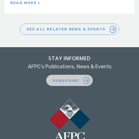
READ MORE >
SEE ALL RELATED NEWS & EVENTS
STAY INFORMED
AFPC’s Publications, News & Events
SUBSCRIBE