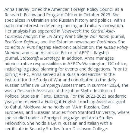
MILITARY INNOVATION
Russia and Ukraine Program
Anna Harvey joined the American Foreign Policy Council as a
NATIONAL SECURITY STRATEGY AND POLICY
Research Fellow and Program Officer in October 2025. She
RUSSIA INTERNATIONAL RELATIONS
specializes in Ukrainian and Russian history and politics, with a
particular interest in defense planning and military innovation.
RUSSIAN MILITARY
Her analysis has appeared in
Newsweek
, the
Central Asia-
Caucasus Analyst
, the US Army War College
War Room
journal,
RealClear Defense,
and the Estonian newspaper
Postimees
. She
co-edits AFPC's flagship electronic publication, the
Russia Policy
Monitor,
and is an Associate Editor of AFPC's flagship
journal,
Statecraft & Strategy.
In addition, Anna manages
administrative responsibilities in AFPC's Washington, DC office,
including logistical planning for events and delegations. Prior to
joining AFPC, Anna served as a Russia Researcher at the
Institute for the Study of War and contributed to the daily
Russian Offensive Campaign Assessment. In summer 2024, she
was a Research Assistant at the Johan Skytte Institute of
Political Studies in Tartu, Estonia. For the 2022-2023 academic
year, she received a Fulbright English Teaching Assistant grant
to Cahul, Moldova. Anna holds an MA in Russian, East
European, and Eurasian Studies from Stanford University, where
she studied under a Foreign Language and Area Studies
Fellowship. She holds a BA in Russian and Italian with a
certificate in Security Studies from Dickinson College.