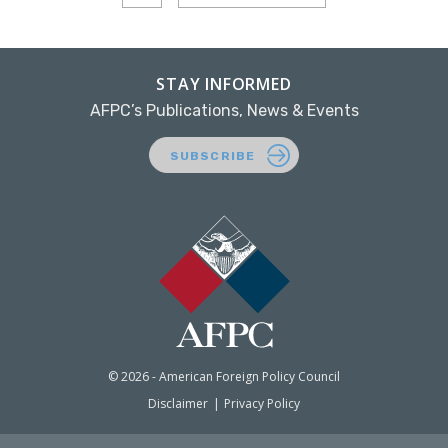
STAY INFORMED
AFPC’s Publications, News & Events
SUBSCRIBE
© 2026 - American Foreign Policy Council
Disclaimer
Privacy Policy