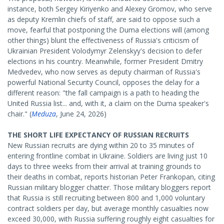
instance, both Sergey Kiriyenko and Alexey Gromov, who serve
as deputy Kremlin chiefs of staff, are said to oppose such a
move, fearful that postponing the Duma elections will (among
other things) blunt the effectiveness of Russia's criticism of
Ukrainian President Volodymyr Zelenskyy's decision to defer
elections in his country. Meanwhile, former President Dmitry
Medvedev, who now serves as deputy chairman of Russia's
powerful National Security Council, opposes the delay for a
different reason: "the fall campaign is a path to heading the
United Russia list... and, with it, a claim on the Duma speaker's
chair." (
Meduza
, June 24, 2026)
THE SHORT LIFE EXPECTANCY OF RUSSIAN RECRUITS
New Russian recruits are dying within 20 to 35 minutes of
entering frontline combat in Ukraine. Soldiers are living just 10
days to three weeks from their arrival at training grounds to
their deaths in combat, reports historian Peter Frankopan, citing
Russian military blogger chatter. Those military bloggers report
that Russia is still recruiting between 800 and 1,000 voluntary
contract soldiers per day, but average monthly casualties now
exceed 30,000, with Russia suffering roughly eight casualties for