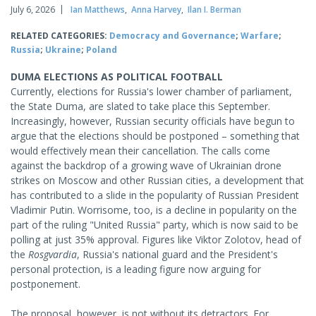
July 6, 2026
Ian Matthews
,
Anna Harvey
,
Ilan I. Berman
RELATED CATEGORIES:
Democracy and Governance
;
Warfare
;
Russia
;
Ukraine
;
Poland
DUMA ELECTIONS AS POLITICAL FOOTBALL
Currently, elections for Russia's lower chamber of parliament,
the State Duma, are slated to take place this September.
Increasingly, however, Russian security officials have begun to
argue that the elections should be postponed – something that
would effectively mean their cancellation. The calls come
against the backdrop of a growing wave of Ukrainian drone
strikes on Moscow and other Russian cities, a development that
has contributed to a slide in the popularity of Russian President
Vladimir Putin. Worrisome, too, is a decline in popularity on the
part of the ruling "United Russia" party, which is now said to be
polling at just 35% approval. Figures like Viktor Zolotov, head of
the
Rosgvardia
, Russia's national guard and the President's
personal protection, is a leading figure now arguing for
postponement.
The proposal, however, is not without its detractors. For