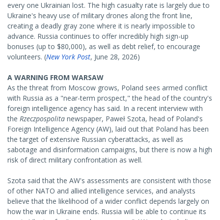
every one Ukrainian lost. The high casualty rate is largely due to
Ukraine's heavy use of military drones along the front line,
creating a deadly gray zone where it is nearly impossible to
advance. Russia continues to offer incredibly high sign-up
bonuses (up to $80,000), as well as debt relief, to encourage
volunteers. (
New York Post
, June 28, 2026)
A WARNING FROM WARSAW
As the threat from Moscow grows, Poland sees armed conflict
with Russia as a "near-term prospect," the head of the country's
foreign intelligence agency has said. In a recent interview with
the
Rzeczpospolita
newspaper, Paweł Szota, head of Poland's
Foreign Intelligence Agency (AW), laid out that Poland has been
the target of extensive Russian cyberattacks, as well as
sabotage and disinformation campaigns, but there is now a high
risk of direct military confrontation as well.
Szota said that the AW's assessments are consistent with those
of other NATO and allied intelligence services, and analysts
believe that the likelihood of a wider conflict depends largely on
how the war in Ukraine ends. Russia will be able to continue its