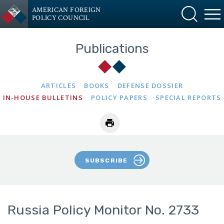
AMERICAN FOREIGN
POLICY COUNCIL
Publications
ARTICLES
BOOKS
DEFENSE DOSSIER
IN-HOUSE BULLETINS
POLICY PAPERS
SPECIAL REPORTS
SUBSCRIBE
Russia Policy Monitor No. 2733