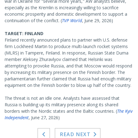
war in Ukraine for "several more years," AW analysts believe,
especially as the Kremlin is increasingly willing to sacrifice
economic prosperity and domestic development to support a
continuation of the conflict. (
TVP World
, June 29, 2026)
TARGET: FINLAND
Finland recently announced plans to partner with U.S. defense
firm Lockheed Martin to produce multi-launch rocket systems
(MLRS) in Tampere, Finland. In response, Russian State Duma
member Aleksey Zhuravlyov claimed that Helsinki was
attempting to provoke Russia, and that Moscow would respond
by increasing its military presence on the Finnish border. The
parliamentarian further claimed that Russia had enough military
equipment on the Finnish border to blow up half of the country.
The threat is not an idle one. Analysts have assessed that
Russia is building up its military presence along its shared
borders with the Nordic states and the Baltic countries. (
The Kyiv
Independent
, June 27, 2026)
READ NEXT