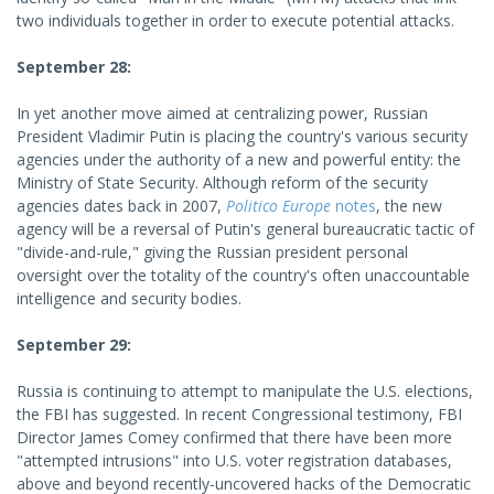
two individuals together in order to execute potential attacks.
September 28:
In yet another move aimed at centralizing power, Russian
President Vladimir Putin is placing the country's various security
agencies under the authority of a new and powerful entity: the
Ministry of State Security. Although reform of the security
agencies dates back in 2007,
Politico Europe
notes
, the new
agency will be a reversal of Putin's general bureaucratic tactic of
"divide-and-rule," giving the Russian president personal
oversight over the totality of the country's often unaccountable
intelligence and security bodies.
September 29:
Russia is continuing to attempt to manipulate the U.S. elections,
the FBI has suggested. In recent Congressional testimony, FBI
Director James Comey confirmed that there have been more
"attempted intrusions" into U.S. voter registration databases,
above and beyond recently-uncovered hacks of the Democratic