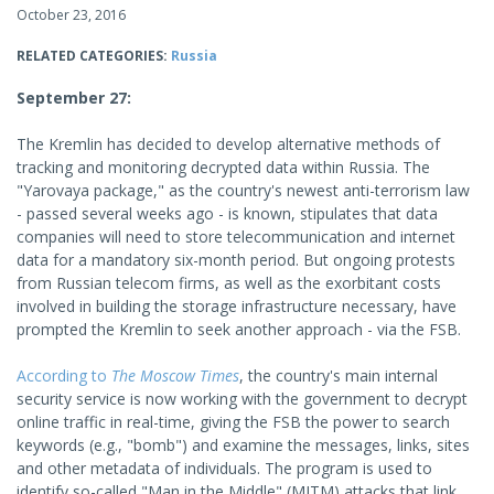
October 23, 2016
RELATED CATEGORIES:
Russia
September 27:
The Kremlin has decided to develop alternative methods of
tracking and monitoring decrypted data within Russia. The
"Yarovaya package," as the country's newest anti-terrorism law
- passed several weeks ago - is known, stipulates that data
companies will need to store telecommunication and internet
data for a mandatory six-month period. But ongoing protests
from Russian telecom firms, as well as the exorbitant costs
involved in building the storage infrastructure necessary, have
prompted the Kremlin to seek another approach - via the FSB.
According to
The Moscow Times
, the country's main internal
security service is now working with the government to decrypt
online traffic in real-time, giving the FSB the power to search
keywords (e.g., "bomb") and examine the messages, links, sites
and other metadata of individuals. The program is used to
identify so-called "Man in the Middle" (MITM) attacks that link