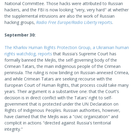
National Committee. Those hacks were attributed to Russian
hackers, and the FBI is now looking "very, very hard" at whether
the supplemental intrusions are also the work of Russian
hacking groups,
Radio Free Europe/Radio Liberty
reports
.
September 30:
The Kharkiv Human Rights Protection Group, a Ukrainian human
rights watchdog, reports
that Russia's Supreme Court has
formally banned the Mejlis, the self-governing body of the
Crimean Tatars, the main indigenous people of the Crimean
peninsula. The ruling is now binding on Russian-annexed Crimea,
and while Crimean Tatars are seeking recourse with the
European Court of Human Rights, that process could take many
years. Their argument is a substantive one: that the Court's
decision is in direct conflict with the Tatars' right to self-
government that is protected under the UN Declaration on
Rights of Indigenous Peoples. Russian authorities, however,
have claimed that the Mejlis was a "civic organization" and
complicit in actions "directed against Russia's territorial
integrity."