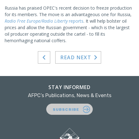
Russia has praised OPEC's recent decision to freeze production
for its members. The move is an advantageous one for Russia,
Radio Free Europe/Radio Liberty
reports
. It will help bolster oil
prices and allow the Russian government - which is the largest
oil producer operating outside the cartel - to fill its
hemorrhaging national coffers.
READ NEXT
STAY INFORMED
AFPC’s Publications, News & Events
SUBSCRIBE