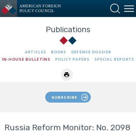
AMERICAN FOREIGN
POLICY COUNCIL
Publications
ARTICLES
BOOKS
DEFENSE DOSSIER
IN-HOUSE BULLETINS
POLICY PAPERS
SPECIAL REPORTS
SUBSCRIBE
Russia Reform Monitor: No. 2098