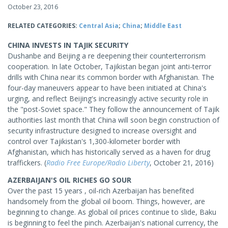
October 23, 2016
RELATED CATEGORIES:
Central Asia
;
China
;
Middle East
CHINA INVESTS IN TAJIK SECURITY
Dushanbe and Beijing a re deepening their counterterrorism
cooperation. In late October, Tajikistan began joint anti-terror
drills with China near its common border with Afghanistan. The
four-day maneuvers appear to have been initiated at China's
urging, and reflect Beijing's increasingly active security role in
the "post-Soviet space." They follow the announcement of Tajik
authorities last month that China will soon begin construction of
security infrastructure designed to increase oversight and
control over Tajikistan's 1,300-kilometer border with
Afghanistan, which has historically served as a haven for drug
traffickers. (
Radio Free Europe/Radio Liberty
, October 21, 2016)
AZERBAIJAN'S OIL RICHES GO SOUR
Over the past 15 years , oil-rich Azerbaijan has benefited
handsomely from the global oil boom. Things, however, are
beginning to change. As global oil prices continue to slide, Baku
is beginning to feel the pinch. Azerbaijan's national currency, the