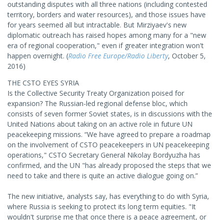
outstanding disputes with all three nations (including contested
territory, borders and water resources), and those issues have
for years seemed all but intractable. But Mirziyaev's new
diplomatic outreach has raised hopes among many for a "new
era of regional cooperation," even if greater integration won't
happen overnight. (
Radio Free Europe/Radio Liberty
, October 5,
2016)
THE CSTO EYES SYRIA
Is the Collective Security Treaty Organization poised for
expansion? The Russian-led regional defense bloc, which
consists of seven former Soviet states, is in discussions with the
United Nations about taking on an active role in future UN
peacekeeping missions. “We have agreed to prepare a roadmap
on the involvement of CSTO peacekeepers in UN peacekeeping
operations," CSTO Secretary General Nikolay Bordyuzha has
confirmed, and the UN "has already proposed the steps that we
need to take and there is quite an active dialogue going on.”
The new initiative, analysts say, has everything to do with Syria,
where Russia is seeking to protect its long term equities. "It
wouldn't surprise me that once there is a peace agreement, or