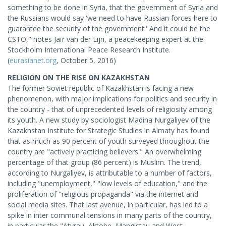
something to be done in Syria, that the government of Syria and
the Russians would say 'we need to have Russian forces here to
guarantee the security of the government.' And it could be the
CSTO," notes Jaïr van der Lijn, a peacekeeping expert at the
Stockholm International Peace Research Institute.
(
eurasianet.org
, October 5, 2016)
RELIGION ON THE RISE ON KAZAKHSTAN
The former Soviet republic of Kazakhstan is facing a new
phenomenon, with major implications for politics and security in
the country - that of unprecedented levels of religiosity among
its youth. A new study by sociologist Madina Nurgaliyev of the
Kazakhstan Institute for Strategic Studies in Almaty has found
that as much as 90 percent of youth surveyed throughout the
country are "actively practicing believers." An overwhelming
percentage of that group (86 percent) is Muslim. The trend,
according to Nurgaliyev, is attributable to a number of factors,
including "unemployment," "low levels of education," and the
proliferation of "religious propaganda" via the internet and
social media sites. That last avenue, in particular, has led to a
spike in inter communal tensions in many parts of the country,
in particular the "Atyrau, Aktobe, Mangistau and West