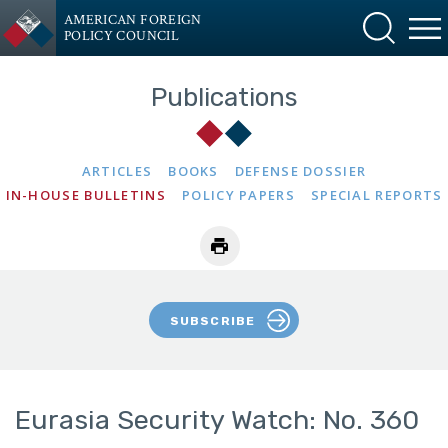
AMERICAN FOREIGN
POLICY COUNCIL
Publications
ARTICLES
BOOKS
DEFENSE DOSSIER
IN-HOUSE BULLETINS
POLICY PAPERS
SPECIAL REPORTS
SUBSCRIBE
Eurasia Security Watch: No. 360