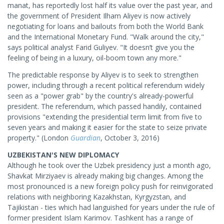
manat, has reportedly lost half its value over the past year, and
the government of President Ilham Aliyev is now actively
negotiating for loans and bailouts from both the World Bank
and the International Monetary Fund. "Walk around the city,"
says political analyst Farid Guliyev. "It doesn’t give you the
feeling of being in a luxury, oil-boom town any more."
The predictable response by Aliyev is to seek to strengthen
power, including through a recent political referendum widely
seen as a "power grab" by the country's already-powerful
president. The referendum, which passed handily, contained
provisions "extending the presidential term limit from five to
seven years and making it easier for the state to seize private
property." (London
Guardian
, October 3, 2016)
UZBEKISTAN'S NEW DIPLOMACY
Although he took over the Uzbek presidency just a month ago,
Shavkat Mirziyaev is already making big changes. Among the
most pronounced is a new foreign policy push for reinvigorated
relations with neighboring Kazakhstan, Kyrgyzstan, and
Tajikistan - ties which had languished for years under the rule of
former president Islam Karimov. Tashkent has a range of