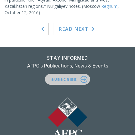
Kazakhstan regions," Nurgaliyev notes. (Moscow
Regnum
,
October 12, 2016)
READ NEXT
STAY INFORMED
AFPC’s Publications, News & Events
SUBSCRIBE