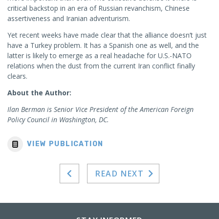
critical backstop in an era of Russian revanchism, Chinese
assertiveness and Iranian adventurism.
Yet recent weeks have made clear that the alliance doesn’t just
have a Turkey problem. It has a Spanish one as well, and the
latter is likely to emerge as a real headache for U.S.-NATO
relations when the dust from the current Iran conflict finally
clears.
About the Author:
Ilan Berman is Senior Vice President of the American Foreign
Policy Council in Washington, DC.
VIEW PUBLICATION
READ NEXT