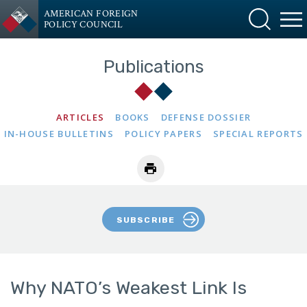
AMERICAN FOREIGN
POLICY COUNCIL
Publications
ARTICLES
BOOKS
DEFENSE DOSSIER
IN-HOUSE BULLETINS
POLICY PAPERS
SPECIAL REPORTS
SUBSCRIBE
Why NATO’s Weakest Link Is