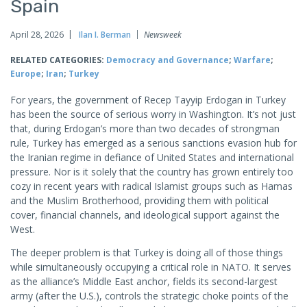
Spain
April 28, 2026
Ilan I. Berman
Newsweek
RELATED CATEGORIES:
Democracy and Governance
;
Warfare
;
Europe
;
Iran
;
Turkey
For years, the government of Recep Tayyip Erdogan in Turkey
has been the source of serious worry in Washington. It’s not just
that, during Erdogan’s more than two decades of strongman
rule, Turkey has emerged as a serious sanctions evasion hub for
the Iranian regime in defiance of United States and international
pressure. Nor is it solely that the country has grown entirely too
cozy in recent years with radical Islamist groups such as Hamas
and the Muslim Brotherhood, providing them with political
cover, financial channels, and ideological support against the
West.
The deeper problem is that Turkey is doing all of those things
while simultaneously occupying a critical role in NATO. It serves
as the alliance’s Middle East anchor, fields its second-largest
army (after the U.S.), controls the strategic choke points of the