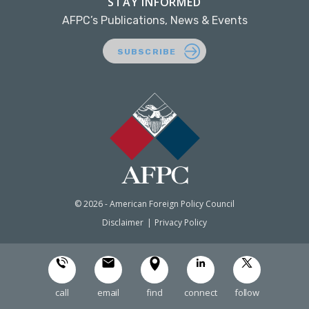
STAY INFORMED
AFPC’s Publications, News & Events
SUBSCRIBE
© 2026 - American Foreign Policy Council
Disclaimer
Privacy Policy
call
email
find
connect
follow