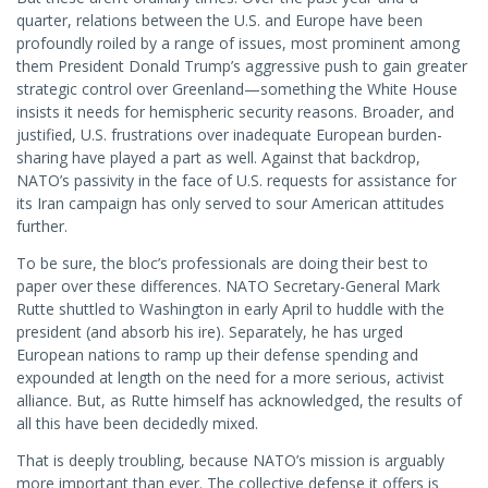
quarter, relations between the U.S. and Europe have been
profoundly roiled by a range of issues, most prominent among
them President Donald Trump’s aggressive push to gain greater
strategic control over Greenland—something the White House
insists it needs for hemispheric security reasons. Broader, and
justified, U.S. frustrations over inadequate European burden-
sharing have played a part as well. Against that backdrop,
NATO’s passivity in the face of U.S. requests for assistance for
its Iran campaign has only served to sour American attitudes
further.
To be sure, the bloc’s professionals are doing their best to
paper over these differences. NATO Secretary-General Mark
Rutte shuttled to Washington in early April to huddle with the
president (and absorb his ire). Separately, he has urged
European nations to ramp up their defense spending and
expounded at length on the need for a more serious, activist
alliance. But, as Rutte himself has acknowledged, the results of
all this have been decidedly mixed.
That is deeply troubling, because NATO’s mission is arguably
more important than ever. The collective defense it offers is