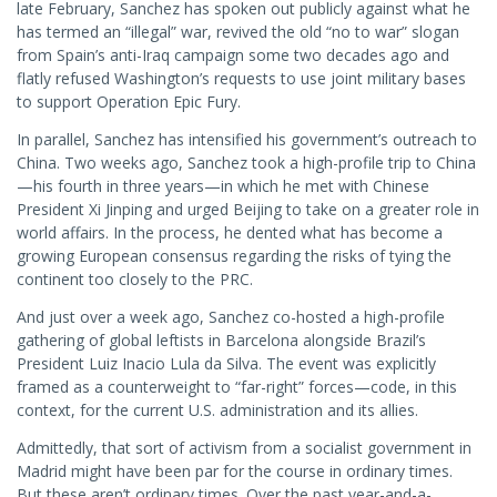
late February, Sanchez has spoken out publicly against what he
has termed an “illegal” war, revived the old “no to war” slogan
from Spain’s anti-Iraq campaign some two decades ago and
flatly refused Washington’s requests to use joint military bases
to support Operation Epic Fury.
In parallel, Sanchez has intensified his government’s outreach to
China. Two weeks ago, Sanchez took a high-profile trip to China
—his fourth in three years—in which he met with Chinese
President Xi Jinping and urged Beijing to take on a greater role in
world affairs. In the process, he dented what has become a
growing European consensus regarding the risks of tying the
continent too closely to the PRC.
And just over a week ago, Sanchez co-hosted a high-profile
gathering of global leftists in Barcelona alongside Brazil’s
President Luiz Inacio Lula da Silva. The event was explicitly
framed as a counterweight to “far-right” forces—code, in this
context, for the current U.S. administration and its allies.
Admittedly, that sort of activism from a socialist government in
Madrid might have been par for the course in ordinary times.
But these aren’t ordinary times. Over the past year-and-a-