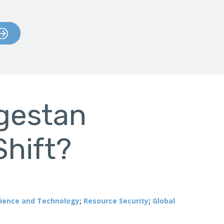
agestan
Shift?
ience and Technology
;
Resource Security
;
Global