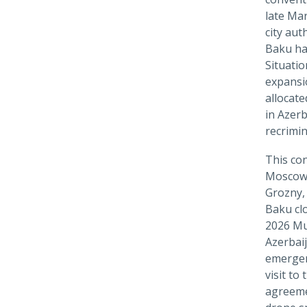
late Ma
city aut
Baku has
Situati
expansio
allocate
in Azer
recrimin
This con
Moscow.
Grozny, 
Baku cl
2026 Mu
Azerbaij
emergen
visit to
agreeme