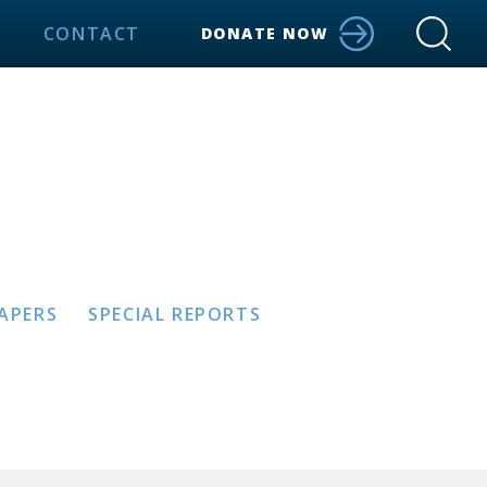
CONTACT
DONATE NOW
PAPERS
SPECIAL REPORTS