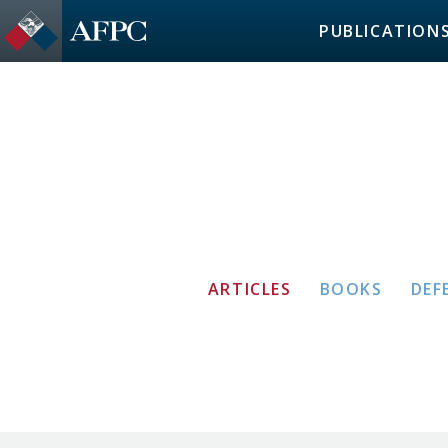
PUBLICATION
ARTICLES
BOOKS
DEF