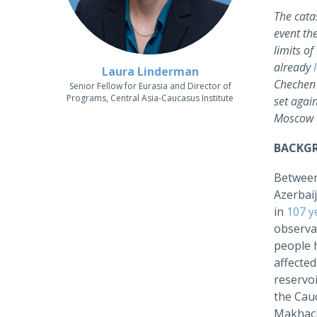
The cata
event th
limits o
already
Laura Linderman
Chechen 
Senior Fellow for Eurasia and Director of
Programs, Central Asia-Caucasus Institute
set agai
Moscow a
BACKG
Between
Azerbaij
in
107 y
observa
people 
affecte
reservoi
the Cau
Makhach