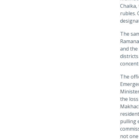
Chaika, 
rubles. 
designa
The same
Ramana 
and the 
district
concent
The offi
Emergen
Minister
the loss
Makhach
resident
pulling
commissi
not one 