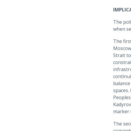
IMPLIC
The poli
when se
The firs
Moscow e
Strait t
constra
infrastr
continui
balance
spaces.
Peoples
Kadyrov'
marker o
The sec
conventi