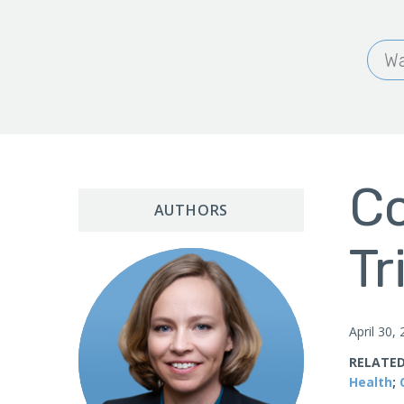
Wa
Co
AUTHORS
Tr
April 30,
RELATED
Health
;