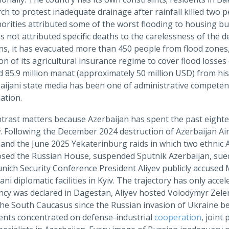
rch to protest inadequate drainage after rainfall killed tw
horities attributed some of the worst flooding to housing bu
 not attributed specific deaths to the carelessness of the 
ons, it has evacuated more than 450 people from flood zones
n of its agricultural insurance regime to cover flood losse
d 85.9 million manat (approximately 50 million USD) from hi
baijani state media has been one of administrative compete
ation.
trast matters because Azerbaijan has spent the past eighte
 Following the December 2024 destruction of Azerbaijan Airl
and the June 2025 Yekaterinburg raids in which two ethnic 
osed the Russian House, suspended Sputnik Azerbaijan, sued 
nich Security Conference President Aliyev publicly accused 
ani diplomatic facilities in Kyiv. The trajectory has only accel
cy was declared in Dagestan, Aliyev hosted Volodymyr Zelens
 the South Caucasus since the Russian invasion of Ukraine be
nts concentrated on defense-industrial
cooperation
, joint