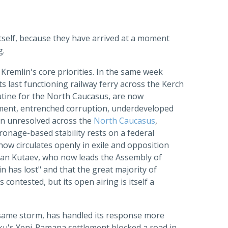
 itself, because they have arrived at a moment
g.
e Kremlin's core priorities. In the same week
 last functioning railway ferry across the Kerch
outine for the North Caucasus, are now
ment, entrenched corruption, underdeveloped
ain unresolved across the
North Caucasus
,
ronage-based stability rests on a federal
 now circulates openly in exile and opposition
slan Kutaev, who now leads the Assembly of
n has lost" and that the great majority of
contested, but its open airing is itself a
 same storm, has handled its response more
aku's Yeni-Ramana settlement blocked a road in