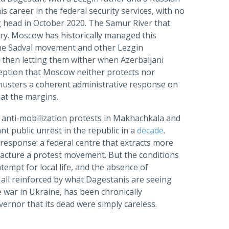
areer in the federal security services, with no
ng head in October 2020. The Samur River that
tory. Moscow has historically managed this
g the Sadval movement and other Lezgin
d then letting them wither when Azerbaijani
rception that Moscow neither protects nor
 musters a coherent administrative response on
s at the margins.
 anti-mobilization protests in Makhachkala and
nt public unrest in the republic in a
decade
.
response: a federal centre that extracts more
ufacture a protest movement. But the conditions
tempt for local life, and the absence of
all reinforced by what Dagestanis are seeing
 war in Ukraine, has been chronically
vernor that its dead were simply careless.