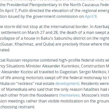
the Presidential Plenipotentiary in the North Caucasus Federa
On April 7, Putin directed the elevation of the regional emer
tion issued by the government commission on
April 9
.
 storm did not stop at the international border. In Azerbaija
settlement on March 27 and 28, the death of a man swept awa
collapse of a house in Baku's Sabunchu district on the nigh
s (Gusar, Khachmaz, and Quba) are precisely those where the
rated.
cial Russian response combined high-profile federal visits wit
cy Situations Minister Alexander Kurenkov, Construction Min
 Alexander Kozlov all traveled to Dagestan. Sergei Melikov,
 of life among motorists swept off the federal motorway to l
kala on "reckless" real estate
development
. Residents wer
 of Mamedkala who said that the only reason fatalities had 
 each other from the floodwaters
themselves
. Moscow's insti
on meetings rather than visible mobilization on the ground r
choosing restraint.