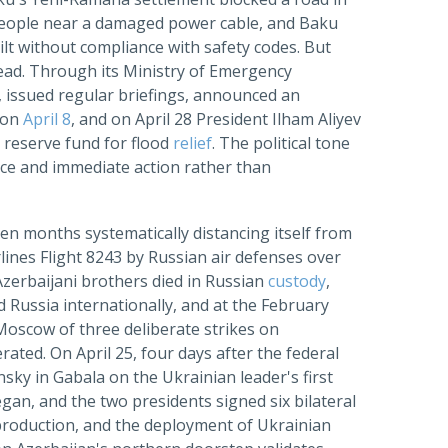
o people near a damaged power cable, and Baku
ilt without compliance with safety codes. But
dead. Through its Ministry of Emergency
, issued regular briefings, announced an
s on
April 8
, and on April 28 President Ilham Aliyev
s reserve fund for flood
relief
. The political tone
nce and immediate action rather than
en months systematically distancing itself from
ines Flight 8243 by Russian air defenses over
Azerbaijani brothers died in Russian
custody
,
Russia internationally, and at the February
Moscow of three deliberate strikes on
erated. On April 25, four days after the federal
ky in Gabala on the Ukrainian leader's first
gan, and the two presidents signed six bilateral
 production, and the deployment of Ukrainian