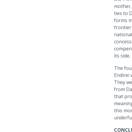
mother,
ties to 
forms mu
frontier
national
concessi
compens
its side
The fou
Endirei 
They wer
from Dag
that pro
meaning
this mo
underfun
CONCLU