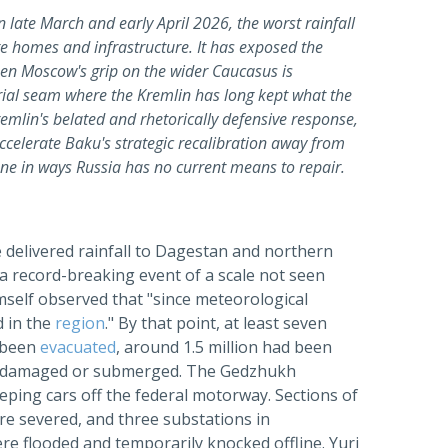
 late March and early April 2026, the worst rainfall
e homes and infrastructure. It has exposed the
hen Moscow's grip on the wider Caucasus is
torial seam where the Kremlin has long kept what the
remlin's belated and rhetorically defensive response,
ccelerate Baku's strategic recalibration away from
one in ways Russia has no current means to repair.
 delivered rainfall to Dagestan and northern
a record-breaking event of a scale not seen
imself observed that "since meteorological
d in the
region
." By that point, at least seven
 been
evacuated
, around 1.5 million had been
een damaged or submerged. The Gedzhukh
eping cars off the federal motorway. Sections of
e severed, and three substations in
 flooded and temporarily knocked offline. Yuri