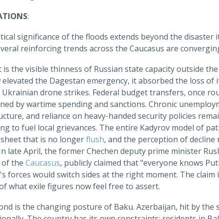
ATIONS
:
tical significance of the floods extends beyond the disaster
veral reinforcing trends across the Caucasus are convergin
t is the visible thinness of Russian state capacity outside th
levated the Dagestan emergency, it absorbed the loss of its
o Ukrainian drone strikes. Federal budget transfers, once r
ined by wartime spending and sanctions. Chronic unemploy
ucture, and reliance on heavy-handed security policies rem
ng to fuel local grievances. The entire Kadyrov model of pat
 sheet that is no longer
flush
, and the perception of decline
 In late April, the former Chechen deputy prime minister Ru
 of the
Caucasus
, publicly claimed that "everyone knows Puti
s forces would switch sides at the right moment. The claim is 
f what exile figures now feel free to assert.
ond is the changing posture of Baku. Azerbaijan, hit by the
onally. The country has its own constraints; residents in B