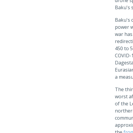
drone sp
Baku's s
Baku's c
power wi
war has
redirec
450 to 5
COVID-19
Dagesta
Eurasian
a measur
The thi
worst a
of the 
northe
communi
approxi
the
fron