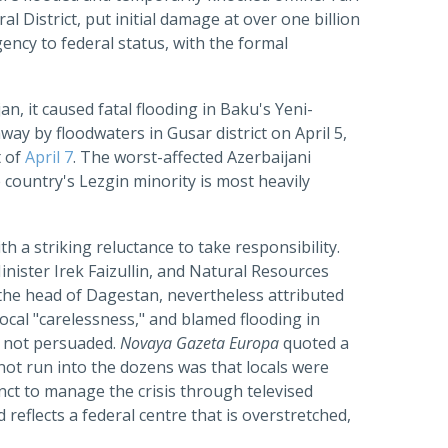
l District, put initial damage at over one billion
gency to federal status, with the formal
n, it caused fatal flooding in Baku's Yeni-
y by floodwaters in Gusar district on April 5,
t of
April 7
. The worst-affected Azerbaijani
 country's Lezgin minority is most heavily
h a striking reluctance to take responsibility.
ister Irek Faizullin, and Natural Resources
 the head of Dagestan, nevertheless attributed
ocal "carelessness," and blamed flooding in
e not persuaded.
Novaya Gazeta Europa
quoted a
not run into the dozens was that locals were
nct to manage the crisis through televised
eflects a federal centre that is overstretched,