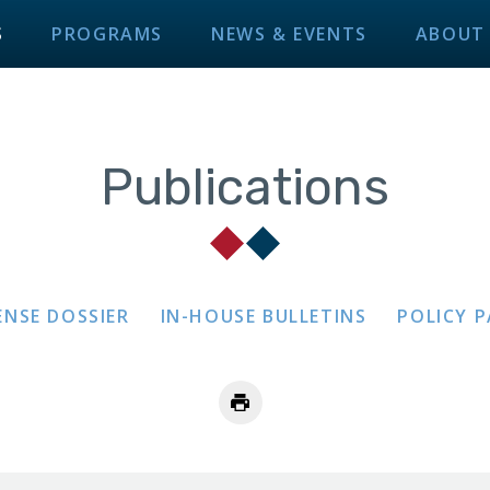
S
PROGRAMS
NEWS & EVENTS
ABOUT
Publications
ENSE DOSSIER
IN-HOUSE BULLETINS
POLICY 