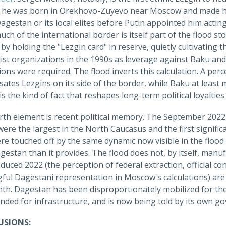
 he was born in Orekhovo-Zuyevo near Moscow and made his c
Dagestan or its local elites before Putin appointed him acti
ch of the international border is itself part of the flood s
 by holding the "Lezgin card" in reserve, quietly cultivatin
ist organizations in the 1990s as leverage against Baku an
ons were required. The flood inverts this calculation. A pe
ates Lezgins on its side of the border, while Baku at least
, is the kind of fact that reshapes long-term political loyaltie
rth element is recent political memory. The September 2022
were the largest in the North Caucasus and the first significa
e touched off by the same dynamic now visible in the flood 
estan than it provides. The flood does not, by itself, man
duced 2022 (the perception of federal extraction, official con
ful Dagestani representation in Moscow's calculations) are 
nth. Dagestan has been disproportionately mobilized for the
ded for infrastructure, and is now being told by its own go
SIONS: