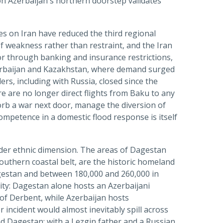
on Azerbaijan's northern doorstep validates
es on Iran have reduced the third regional
of weakness rather than restraint, and the Iran
r through banking and insurance restrictions,
zerbaijan and Kazakhstan, where demand surged
ers, including with Russia, closed since the
re are no longer direct flights from Baku to any
orb a war next door, manage the diversion of
ompetence in a domestic flood response is itself
rder ethnic dimension. The areas of Dagestan
uthern coastal belt, are the historic homeland
gestan and between 180,000 and 260,000 in
ity: Dagestan alone hosts an Azerbaijani
of Derbent, while Azerbaijan hosts
incident would almost inevitably spill across
head Dagestan; with a Lezgin father and a Russian