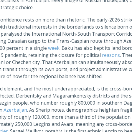
ecialists in Azerbaijan. Every image of Russian inadequacy 
trategic choice.
onfidence rests on more than rhetoric. The early-2026 strik
th traditional interests in the borderlands to silence born 
 paralysed the International North-South Transport Corrido
ting Eurasian cargo to the Trans-Caspian route through A
00 percent in a single
week
. Baku has also kept its land bord
 pandemic, retaining the closure for political
reasons
. The
ni or Chechen city. That Azerbaijan can simultaneously abs
 transit through its own ports, and project administrative c
e of how far the regional balance has shifted.
rd element, and the most underappreciated, is the cross-bo
ffected, Derbentsky and Magaramkentsky districts and the so
Lezgin people, who number roughly 800,000 in southern Da
rn
Azerbaijan
. As Sherip notes, demographics heighten fragil
ty of roughly 120,000, more than a third of the population 
mately 250,000 Lezgins and Avars, meaning any cross-border 
tier
. Sergei Melikov, notably, is the first ethnic Lezgin to 