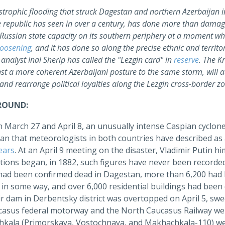
strophic flooding that struck Dagestan and northern Azerbaijan in
e republic has seen in over a century, has done more than damag
f Russian state capacity on its southern periphery at a moment w
loosening
, and it has done so along the precise ethnic and terri
analyst Inal Sherip has called the "Lezgin card" in
reserve
. The K
nst a more coherent Azerbaijani posture to the same storm, will a
nd rearrange political loyalties along the Lezgin cross-border z
ROUND:
 March 27 and April 8, an unusually intense Caspian cyclone
an that meteorologists in both countries have described as 
ears
. At an April 9 meeting on the disaster, Vladimir Putin h
tions began, in 1882, such figures have never been recorde
had been confirmed dead in Dagestan, more than 6,200 had
d in some way, and over 6,000 residential buildings had b
r dam in Derbentsky district was overtopped on April 5, swe
casus federal motorway and the North Caucasus Railway wer
kala (Primorskaya, Vostochnaya, and Makhachkala-110) were