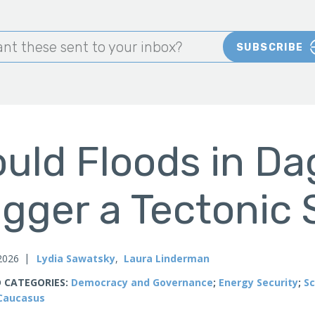
nt these sent to your inbox?
SUBSCRIBE
uld Floods in D
igger a Tectonic 
 2026
Lydia Sawatsky
,
Laura Linderman
 CATEGORIES:
Democracy and Governance
;
Energy Security
;
Sc
Caucasus