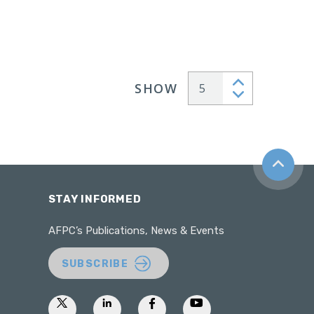
SHOW
Articles per page
Back to t
STAY INFORMED
AFPC’s Publications, News & Events
SUBSCRIBE