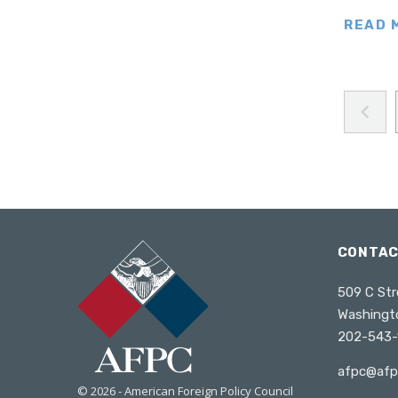
Turkey
READ 
Ukraine
United Kingdom
Wales
United States
West Africa
Poland
South Caucasus
South America
CONTA
Venezuela
509 C Str
Washingt
202-543-
afpc@afp
© 2026 - American Foreign Policy Council