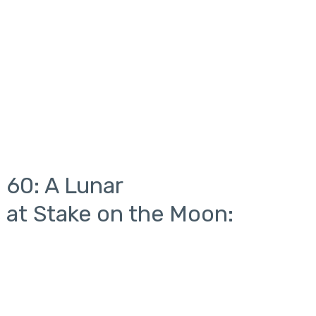
 60: A Lunar
 at Stake on the Moon: