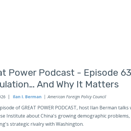
at Power Podcast - Episode 63
ulation… And Why It Matters
026
Ilan I. Berman
American Foreign Policy Council
 episode of GREAT POWER PODCAST, host Ilan Berman talks w
ise Institute about China's growing demographic problems, a
ing's strategic rivalry with Washington.