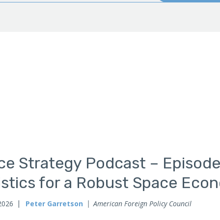
ce Strategy Podcast – Episode
istics for a Robust Space Eco
2026
Peter Garretson
American Foreign Policy Council