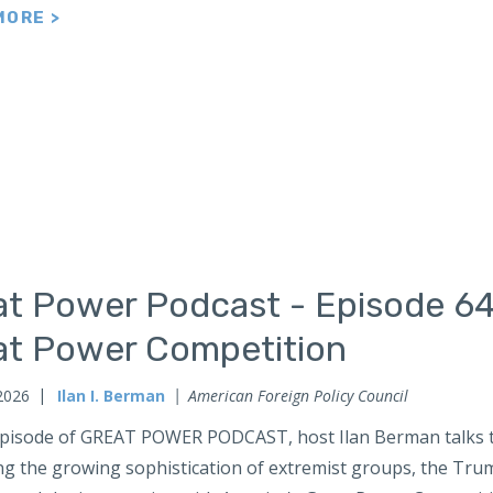
MORE >
at Power Podcast - Episode 64
at Power Competition
2026
Ilan I. Berman
American Foreign Policy Council
 episode of GREAT POWER PODCAST, host Ilan Berman talks t
ng the growing sophistication of extremist groups, the Tru