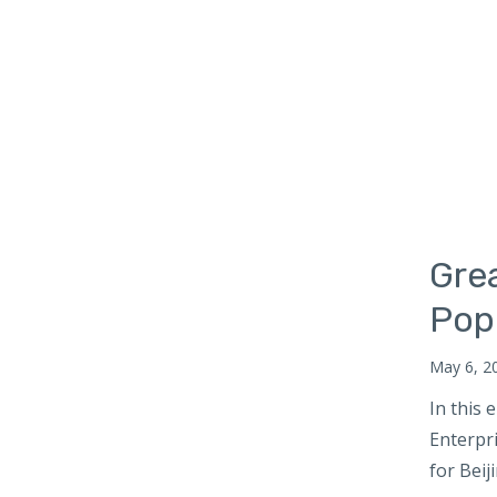
Russia
South Africa
South Asia
Maldives
Bhutan
Nepal
South Korea
Gre
Southeast Asia
Cambodia
Pop
Myanmar
May 6, 2
Vietnam
In this
Thailand
Enterpr
Sri Lanka
for Beij
Taiwan