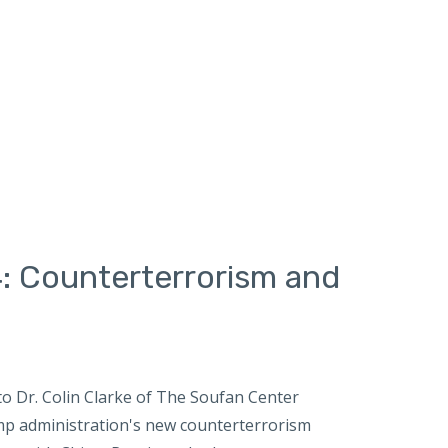
: Counterterrorism and
o Dr. Colin Clarke of The Soufan Center
mp administration's new counterterrorism