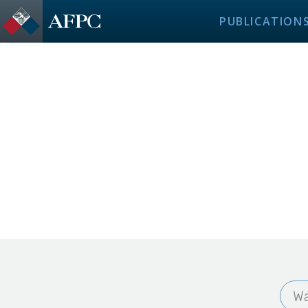
PUBLICATION
Wa