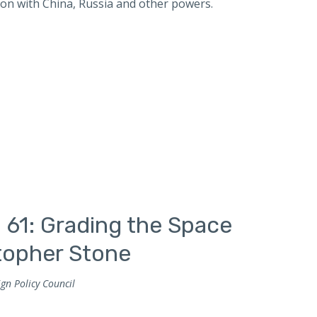
ion with China, Russia and other powers.
 61: Grading the Space
stopher Stone
gn Policy Council