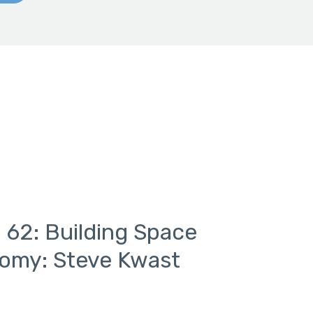
 62: Building Space
nomy: Steve Kwast