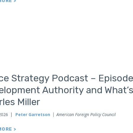
MORE >
ce Strategy Podcast – Episode
elopment Authority and What’s
les Miller
2026
Peter Garretson
American Foreign Policy Council
MORE >