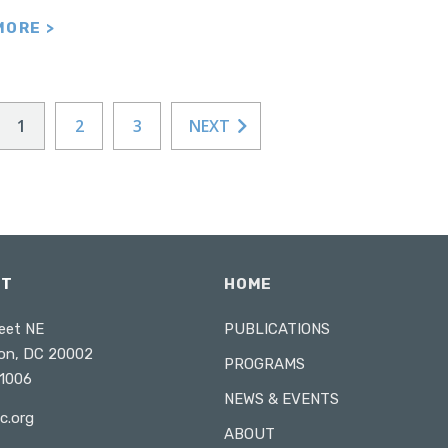
MORE >
1
2
3
NEXT
CT
HOME
eet NE
PUBLICATIONS
on, DC 20002
PROGRAMS
1006
NEWS & EVENTS
c.org
ABOUT