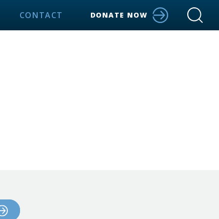
CONTACT
DONATE NOW