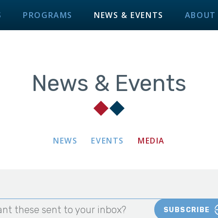
S
PROGRAMS
NEWS & EVENTS
ABOUT
News & Events
NEWS
EVENTS
MEDIA
nt these sent to your inbox?
SUBSCRIBE