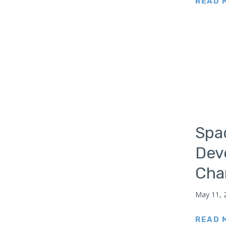
READ 
Japan
Latin America
Mexico
Middle East
Lebanon
Libya
Qatar
Saudi Arabia
Spa
New Zealand
Dev
North Africa
Char
North America
North Korea
May 11, 
Pakistan
Philippines
READ 