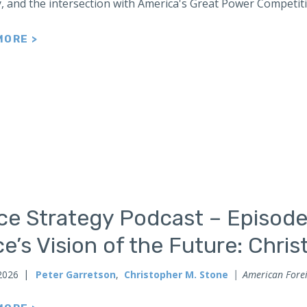
y, and the intersection with America's Great Power Competit
MORE >
ce Strategy Podcast – Episode
e’s Vision of the Future: Chri
2026
Peter Garretson
,
Christopher M. Stone
American Forei