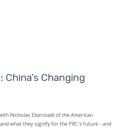
: China’s Changing
ith Nicholas Eberstadt of the American
nd what they signify for the PRC's future - and