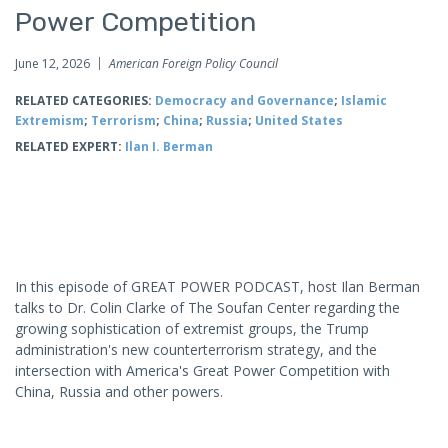
Power Competition
June 12, 2026
American Foreign Policy Council
RELATED CATEGORIES:
Democracy and Governance
;
Islamic
Extremism
;
Terrorism
;
China
;
Russia
;
United States
RELATED EXPERT:
Ilan I. Berman
In this episode of GREAT POWER PODCAST, host Ilan Berman
talks to Dr. Colin Clarke of The Soufan Center regarding the
growing sophistication of extremist groups, the Trump
administration's new counterterrorism strategy, and the
intersection with America's Great Power Competition with
China, Russia and other powers.