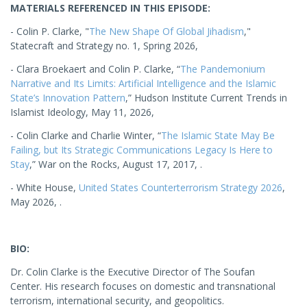
MATERIALS REFERENCED IN THIS EPISODE:
- Colin P. Clarke, "
The New Shape Of Global Jihadism
,"
Statecraft and Strategy no. 1, Spring 2026,
- Clara Broekaert and Colin P. Clarke, “
The Pandemonium
Narrative and Its Limits: Artificial Intelligence and the Islamic
State’s Innovation Pattern
,” Hudson Institute Current Trends in
Islamist Ideology, May 11, 2026,
- Colin Clarke and Charlie Winter, “
The Islamic State May Be
Failing, but Its Strategic Communications Legacy Is Here to
Stay
,” War on the Rocks, August 17, 2017, .
- White House,
United States Counterterrorism Strategy 2026
,
May 2026, .
BIO:
Dr. Colin Clarke is the Executive Director of The Soufan
Center. His research focuses on domestic and transnational
terrorism, international security, and geopolitics.