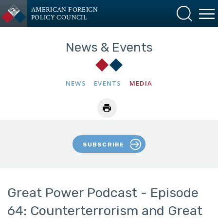
AMERICAN FOREIGN
POLICY COUNCIL
News & Events
NEWS
EVENTS
MEDIA
SUBSCRIBE
Great Power Podcast - Episode
64: Counterterrorism and Great