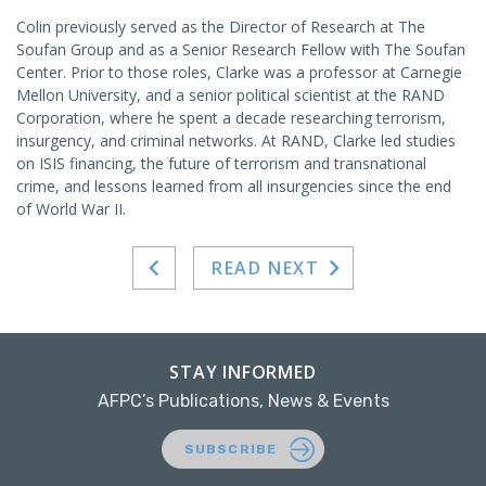
Colin previously served as the Director of Research at The
Soufan Group and as a Senior Research Fellow with The Soufan
Center. Prior to those roles, Clarke was a professor at Carnegie
Mellon University, and a senior political scientist at the RAND
Corporation, where he spent a decade researching terrorism,
insurgency, and criminal networks. At RAND, Clarke led studies
on ISIS financing, the future of terrorism and transnational
crime, and lessons learned from all insurgencies since the end
of World War II.
READ NEXT
STAY INFORMED
AFPC’s Publications, News & Events
SUBSCRIBE