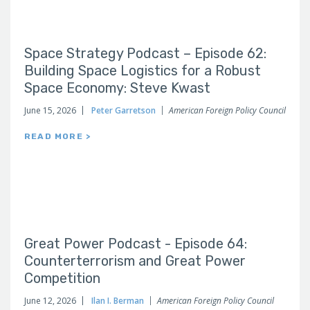
Space Strategy Podcast – Episode 62:
Building Space Logistics for a Robust
Space Economy: Steve Kwast
June 15, 2026
Peter Garretson
American Foreign Policy Council
READ MORE >
Great Power Podcast - Episode 64:
Counterterrorism and Great Power
Competition
June 12, 2026
Ilan I. Berman
American Foreign Policy Council