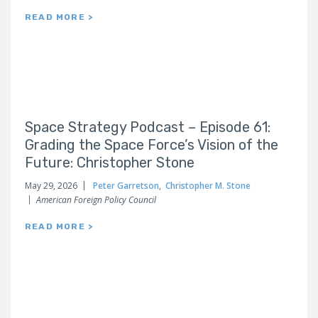
READ MORE >
Space Strategy Podcast – Episode 61:
Grading the Space Force’s Vision of the
Future: Christopher Stone
May 29, 2026
Peter Garretson
,
Christopher M. Stone
American Foreign Policy Council
READ MORE >