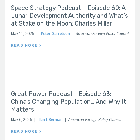
Space Strategy Podcast – Episode 60: A
Lunar Development Authority and What’s
at Stake on the Moon: Charles Miller
May 11, 2026
Peter Garretson
American Foreign Policy Council
READ MORE >
Great Power Podcast - Episode 63:
China’s Changing Population… And Why It
Matters
May 6, 2026
Ilan I. Berman
American Foreign Policy Council
READ MORE >