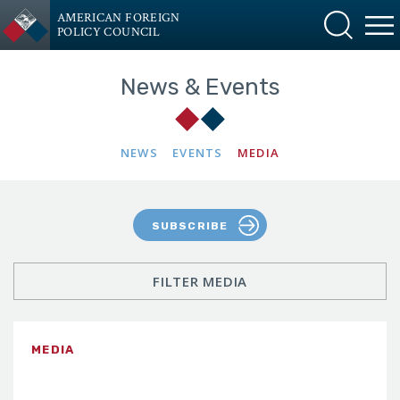
AMERICAN FOREIGN
POLICY COUNCIL
News & Events
NEWS
EVENTS
MEDIA
SUBSCRIBE
FILTER MEDIA
MEDIA