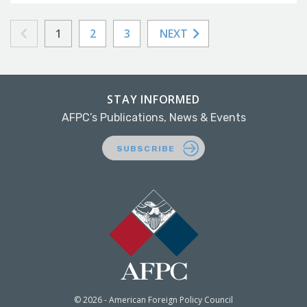
1
2
3
NEXT
STAY INFORMED
AFPC’s Publications, News & Events
SUBSCRIBE
© 2026 - American Foreign Policy Council