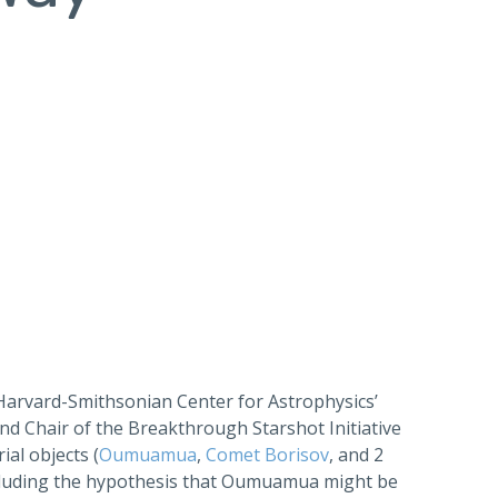
 Harvard-Smithsonian Center for Astrophysics’
and Chair of the Breakthrough Starshot Initiative
ial objects (
Oumuamua
,
Comet Borisov
, and 2
cluding the hypothesis that Oumuamua might be