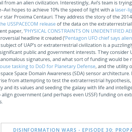
ail from an alien civilization. Interestingly, Avi’s team is tryi
ve–Avi hopes to achieve 10% the speed of light with a
laser-li
r star Proxima Centauri. They address the story of the 201
the USSPACECOM release
of the data on the extraterrestria
cent paper, ‘
PHYSICAL CONSTRAINTS ON UNIDENTIFIED A
roversial headline it created (‘
Pentagon UFO chief says alien
subject of UAP’s or extraterrestrial civilization is a puzzlin
significant public and government interests. They consider 
 anomalous signatures, and what sort of funding would be re
ouse tasking to DoD for Planetary Defense
, and the utility
-space Space Domain Awareness (SDA) sensor architecture. Fi
ise from attempting to test the extraterrestrial hypothesis,
 and its values and seeding the galaxy with life and intellig
o align government (and perhaps even USSF) funding on extra
s.
DISINFORMATION WARS - EPISODE 30: PRO