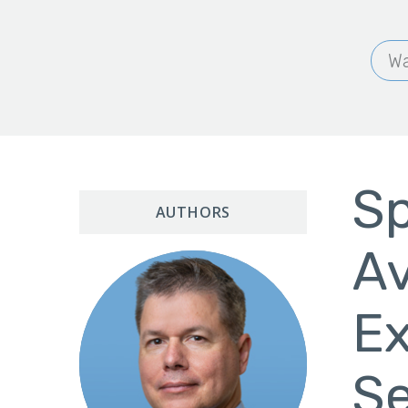
Wa
Sp
AUTHORS
Av
Ex
Se