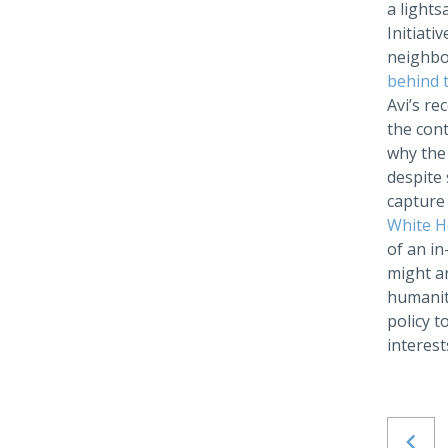
a lights
Initiati
neighbo
behind 
Avi’s re
the cont
why the 
despite 
capture
White H
of an in
might ar
humanity
policy t
interest