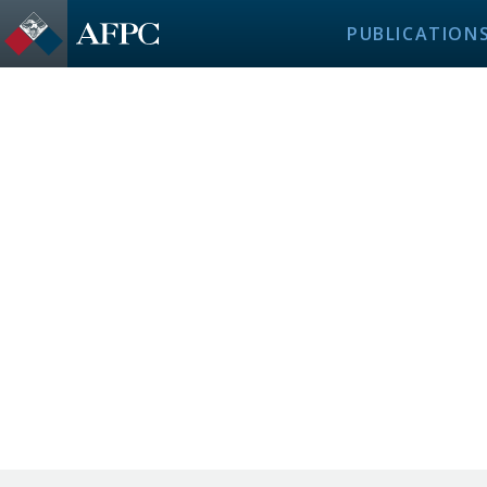
PUBLICATION