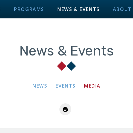
S
PROGRAMS
NEWS & EVENTS
ABOUT
News & Events
NEWS
EVENTS
MEDIA