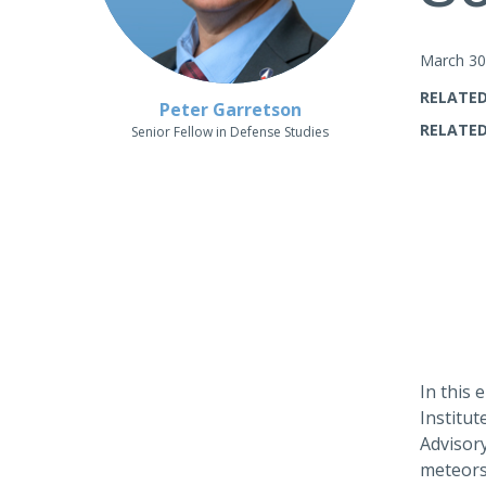
March 30
RELATED
Peter Garretson
RELATED
Senior Fellow in Defense Studies
In this
Institu
Advisory
meteors)