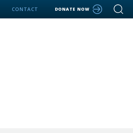
CONTACT
DONATE NOW