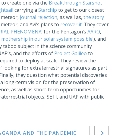
ng to create one via the
Breakthrough Starshot
ghtsail
carrying a
Starchip
to get to our closest
4 meteor,
journal rejection
, as well as,
the story
l meteor, and Avi’s plans to
recover it
. They cover
ERIAL PHENOMENA
’ for the Pentagon’s
AARO
,
 mothership in our solar system possible
’), and
gly taboo subject in the science community
UAP’s, and the efforts of
Project Galileo
to
quired to deploy at scale. They review the
 of looking for extraterrestrial signatures as part
nally, they question what potential discoveries
 a long-term vision for the preservation of
ence, as well as short-term opportunities for
terrestrial objects, SETI, and UAP with public
PAGANDA AND THE PANDEMIC