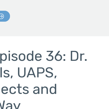
pisode 36: Dr.
ls, UAPS,
jects and
 Way