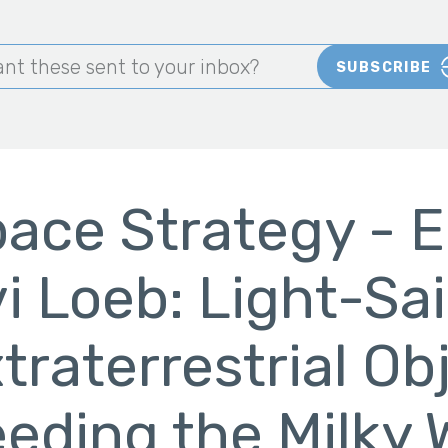
nt these sent to your inbox?
SUBSCRIBE
ace Strategy - E
i Loeb: Light-Sai
traterrestrial Ob
eding the Milky