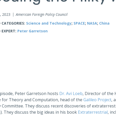
, 2023
American Foreign Policy Council
 CATEGORIES:
Science and Technology
;
SPACE
;
NASA
;
China
 EXPERT:
Peter Garretson
 episode, Peter Garretson hosts
Dr. Avi Loeb
, Director of the
te for Theory and Computation, head of the
Galileo Project
, 
 Committee. They discuss recent discoveries of extraterrestr
. They discuss the big ideas in his book
Extraterrestrial
, in