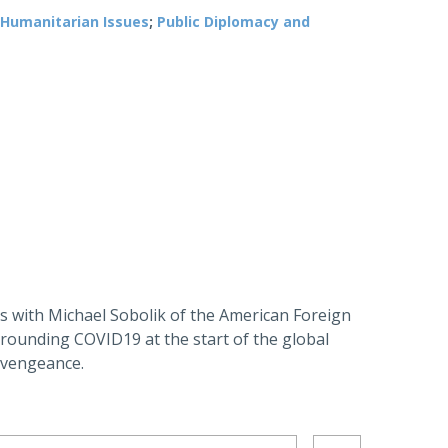
Humanitarian Issues
;
Public Diplomacy and
 with Michael Sobolik of the American Foreign
rrounding COVID19 at the start of the global
 vengeance.