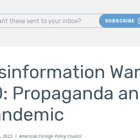
nt these sent to your inbox?
SUBSCRIBE
sinformation War
: Propaganda an
andemic
, 2023
American Foreign Policy Council