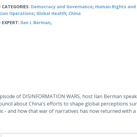
 CATEGORIES:
Democracy and Governance
;
Human Rights and 
tion Operations
;
Global Health
;
China
 EXPERT:
Ilan I. Berman
,
 episode of DISINFORMATION WARS, host Ilan Berman speaks
ouncil about China's efforts to shape global perceptions su
c - and how that war of narratives has now returned with a