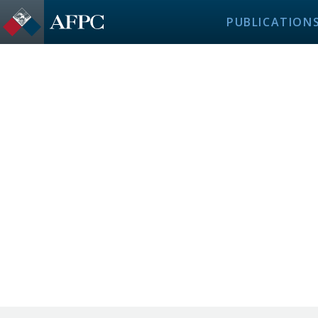
PUBLICATION