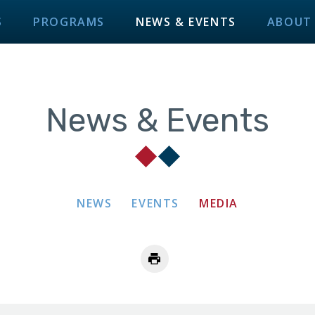
S
PROGRAMS
NEWS & EVENTS
ABOUT
News & Events
NEWS
EVENTS
MEDIA