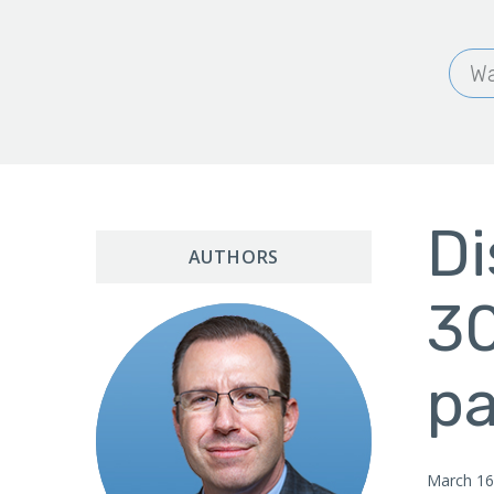
Wa
Di
AUTHORS
30
p
March 16