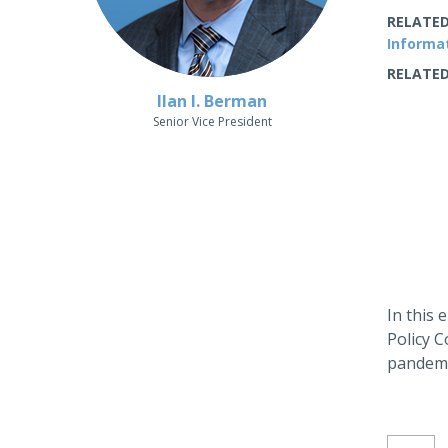
RELATED
Informa
RELATED
Ilan I. Berman
Senior Vice President
In this
Policy C
pandemi