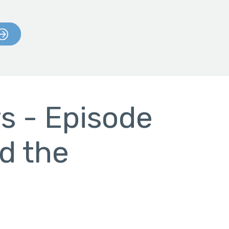
s - Episode
d the