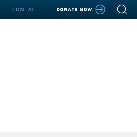
CONTACT
DONATE NOW