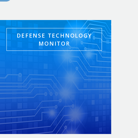
DEFENSE TECHNOLOGY
MONITOR