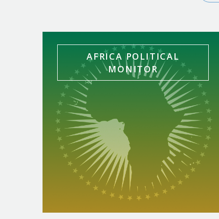
In-House Bulletins
AFRICA POLITICAL
MONITOR