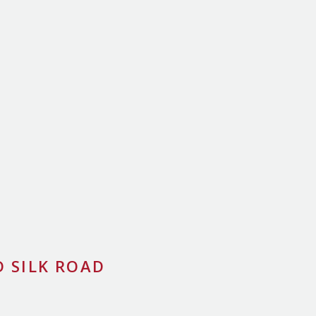
 SILK ROAD