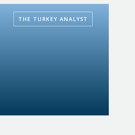
THE TURKEY ANALYST