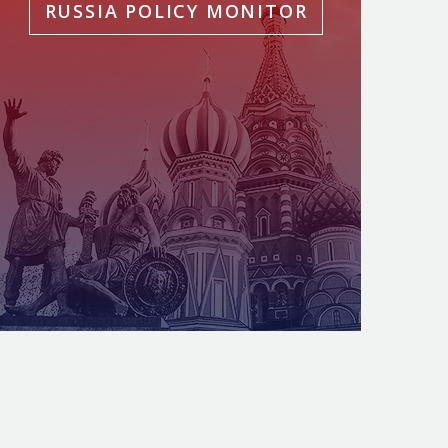
RUSSIA POLICY MONITOR