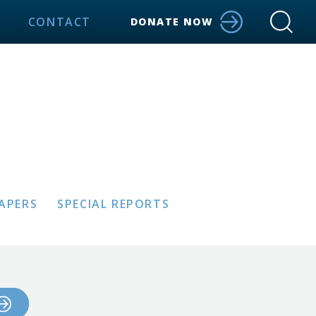
CONTACT
DONATE NOW
PAPERS
SPECIAL REPORTS