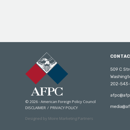
CONTA
509 C Str
Washingt
202-543-
afpc@afp
© 2026 - American Foreign Policy Council
media@af
DISCLAIMER
PRIVACY POLICY
Designed by Moire Marketing Partners