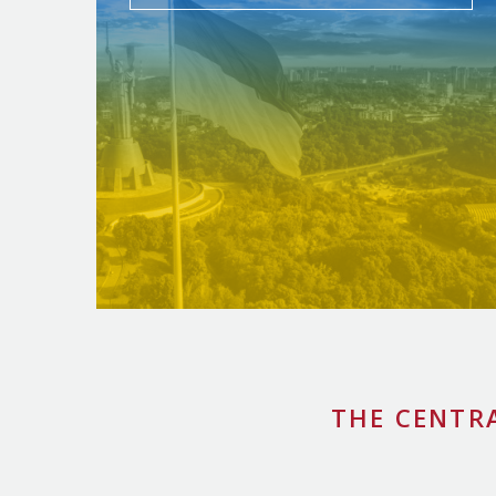
THE CENTR