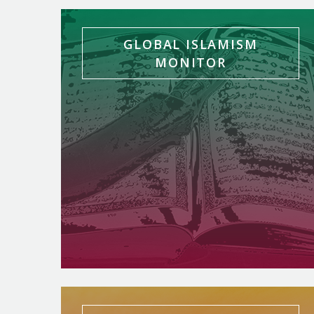
GLOBAL ISLAMISM
MONITOR