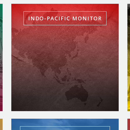
INDO-PACIFIC MONITOR