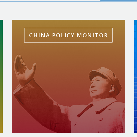
CHINA POLICY MONITOR