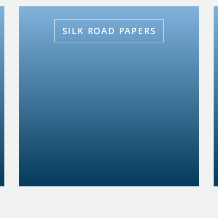
SILK ROAD PAPERS