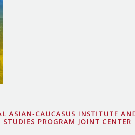
AL ASIAN-CAUCASUS INSTITUTE AND
STUDIES PROGRAM JOINT CENTER