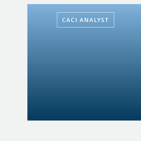
CACI ANALYST