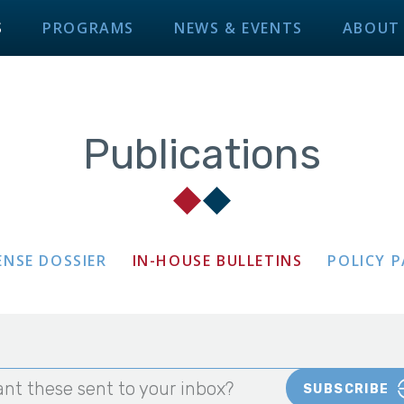
S
PROGRAMS
NEWS & EVENTS
ABOUT
Publications
ENSE DOSSIER
IN-HOUSE BULLETINS
POLICY 
nt these sent to your inbox?
SUBSCRIBE