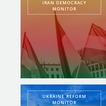
IRAN DEMOCRACY
MONITOR
UKRAINE REFORM
MONITOR