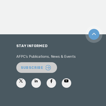
Back to t
STAY INFORMED
AFPC’s Publications, News & Events
SUBSCRIBE