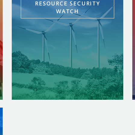
RESOURCE SECURITY
WATCH