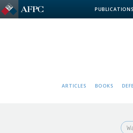
PUBLICATION
ARTICLES
BOOKS
DEF
Wa