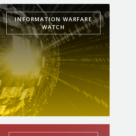
INFORMATION WARFARE
WATCH