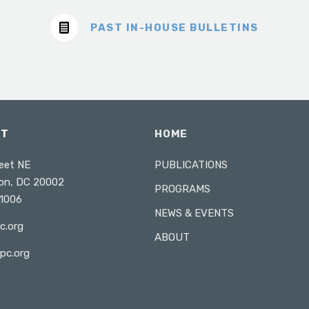
PAST IN-HOUSE BULLETINS
CT
HOME
eet NE
PUBLICATIONS
on, DC 20002
PROGRAMS
1006
NEWS & EVENTS
c.org
ABOUT
pc.org