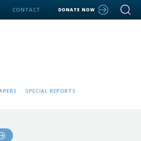
CONTACT
DONATE NOW
PAPERS
SPECIAL REPORTS