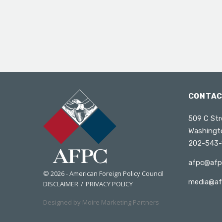
CONTA
509 C Str
Washingt
202-543-
afpc@afp
© 2026 - American Foreign Policy Council
media@af
DISCLAIMER
PRIVACY POLICY
Designed by Moire Marketing Partners