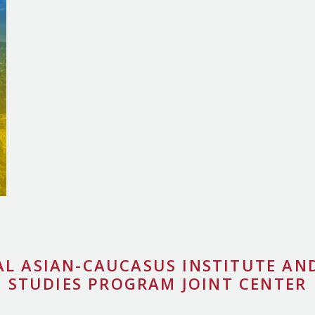
AL ASIAN-CAUCASUS INSTITUTE AND
STUDIES PROGRAM JOINT CENTER