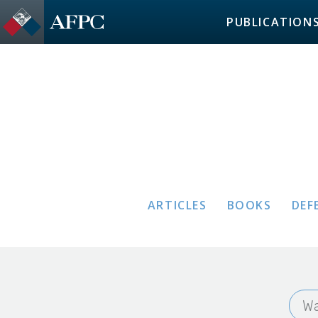
PUBLICATION
ARTICLES
BOOKS
DEF
Wa