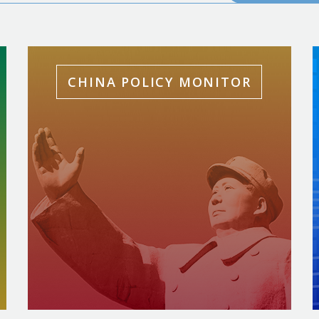
CHINA POLICY MONITOR