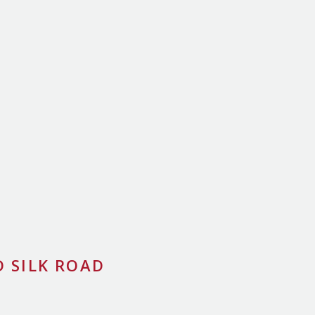
 SILK ROAD