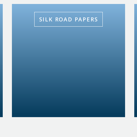
SILK ROAD PAPERS