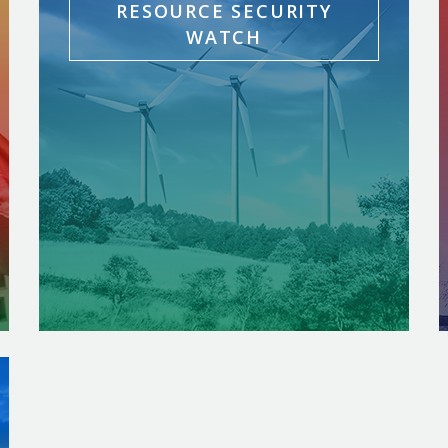
RESOURCE SECURITY
WATCH