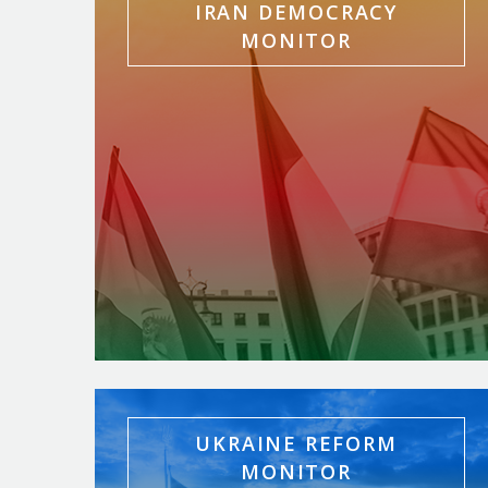
IRAN DEMOCRACY
MONITOR
UKRAINE REFORM
MONITOR