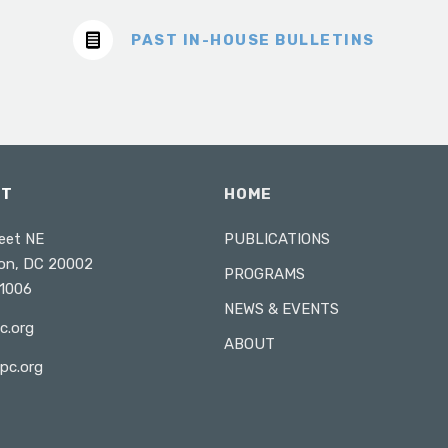
PAST IN-HOUSE BULLETINS
CT
HOME
eet NE
PUBLICATIONS
on, DC 20002
PROGRAMS
1006
NEWS & EVENTS
c.org
ABOUT
pc.org