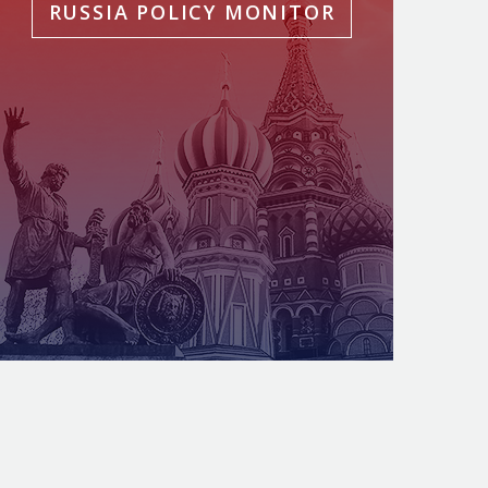
RUSSIA POLICY MONITOR