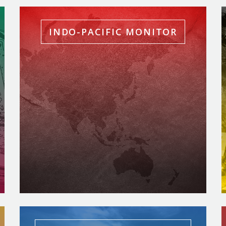
INDO-PACIFIC MONITOR