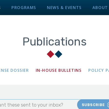
S
PROGRAMS
NEWS & EVENTS
ABOUT
Publications
ENSE DOSSIER
IN-HOUSE BULLETINS
POLICY 
nt these sent to your inbox?
SUBSCRIBE