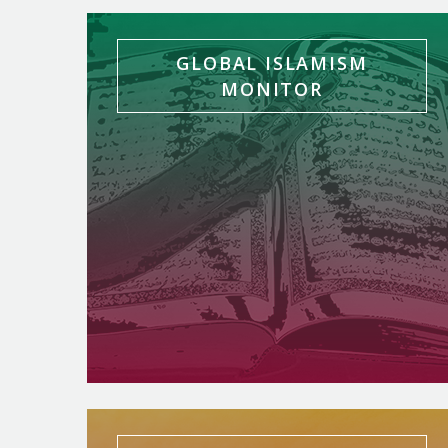
GLOBAL ISLAMISM
MONITOR