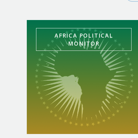
In-House Bulletins
AFRICA POLITICAL
MONITOR