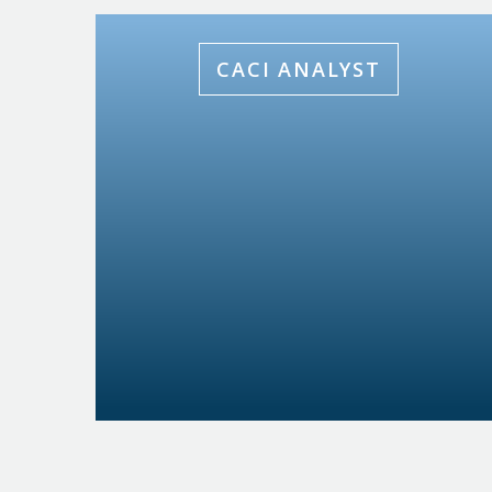
CACI ANALYST