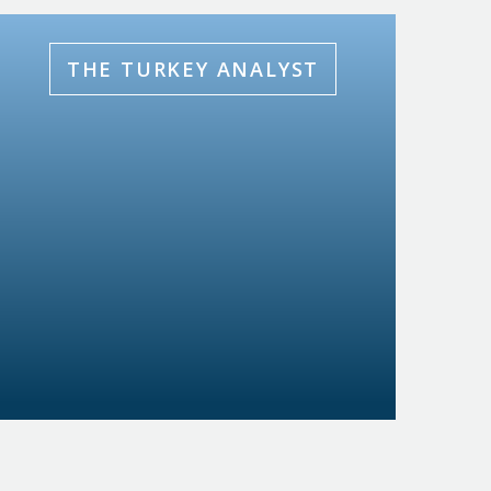
THE TURKEY ANALYST