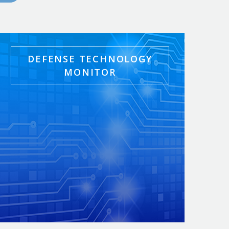
DEFENSE TECHNOLOGY
MONITOR