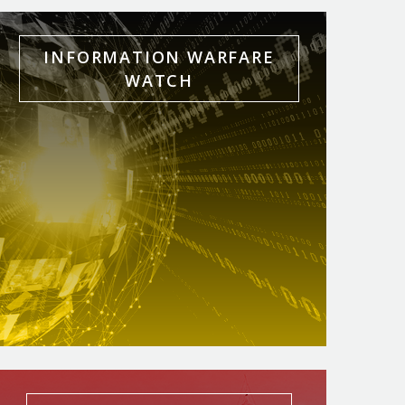
INFORMATION WARFARE
WATCH