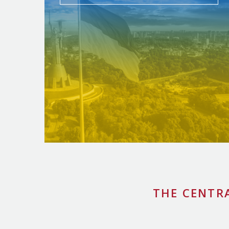
THE CENTR