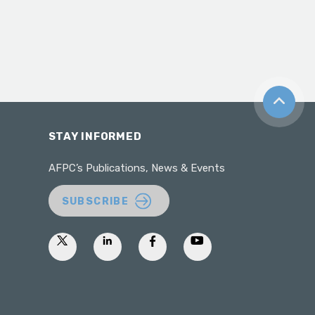
Back to t
STAY INFORMED
AFPC’s Publications, News & Events
SUBSCRIBE