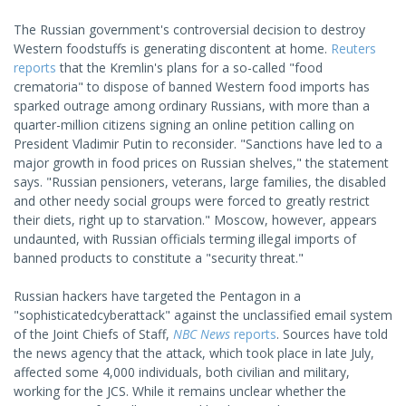
The Russian government's controversial decision to destroy
Western foodstuffs is generating discontent at home.
Reuters
reports
that the Kremlin's plans for a so-called "food
crematoria" to dispose of banned Western food imports has
sparked outrage among ordinary Russians, with more than a
quarter-million citizens signing an online petition calling on
President Vladimir Putin to reconsider. "Sanctions have led to a
major growth in food prices on Russian shelves," the statement
says. "Russian pensioners, veterans, large families, the disabled
and other needy social groups were forced to greatly restrict
their diets, right up to starvation." Moscow, however, appears
undaunted, with Russian officials terming illegal imports of
banned products to constitute a "security threat."
Russian hackers have targeted the Pentagon in a
"sophisticatedcyberattack" against the unclassified email system
of the Joint Chiefs of Staff,
NBC News
reports
. Sources have told
the news agency that the attack, which took place in late July,
affected some 4,000 individuals, both civilian and military,
working for the JCS. While it remains unclear whether the