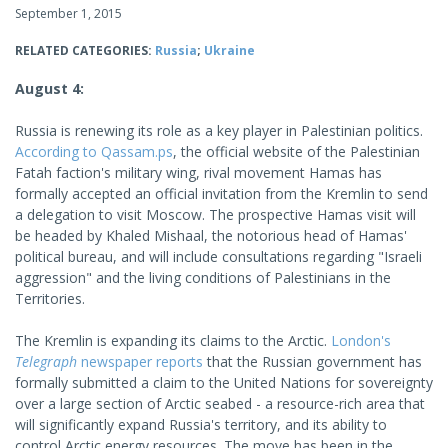
September 1, 2015
RELATED CATEGORIES:
Russia
;
Ukraine
August 4:
Russia is renewing its role as a key player in Palestinian politics.
According to Qassam.ps
, the official website of the Palestinian
Fatah faction's military wing, rival movement Hamas has
formally accepted an official invitation from the Kremlin to send
a delegation to visit Moscow. The prospective Hamas visit will
be headed by Khaled Mishaal, the notorious head of Hamas'
political bureau, and will include consultations regarding "Israeli
aggression" and the living conditions of Palestinians in the
Territories.
The Kremlin is expanding its claims to the Arctic.
London's
Telegraph
newspaper reports
that the Russian government has
formally submitted a claim to the United Nations for sovereignty
over a large section of Arctic seabed - a resource-rich area that
will significantly expand Russia's territory, and its ability to
control Arctic energy resources. The move has been in the