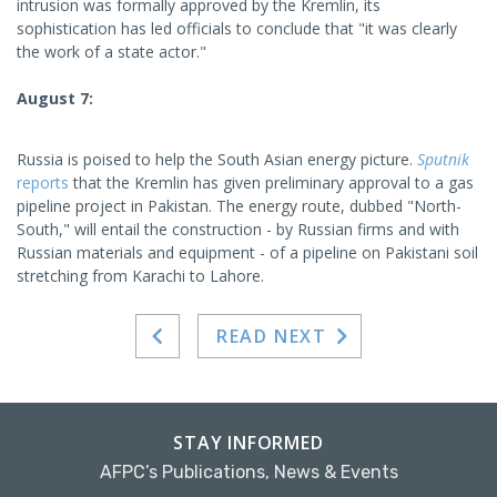
intrusion was formally approved by the Kremlin, its
sophistication has led officials to conclude that "it was clearly
the work of a state actor."
August 7:
Russia is poised to help the South Asian energy picture.
Sputnik
reports
that the Kremlin has given preliminary approval to a gas
pipeline project in Pakistan. The energy route, dubbed "North-
South," will entail the construction - by Russian firms and with
Russian materials and equipment - of a pipeline on Pakistani soil
stretching from Karachi to Lahore.
READ NEXT
STAY INFORMED
AFPC’s Publications, News & Events