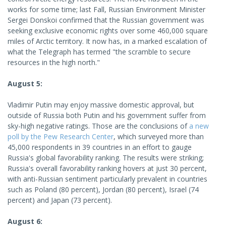
works for some time; last Fall, Russian Environment Minister
Sergei Donskoi confirmed that the Russian government was
seeking exclusive economic rights over some 460,000 square
miles of Arctic territory. It now has, in a marked escalation of
what the Telegraph has termed "the scramble to secure
resources in the high north."
August 5:
Vladimir Putin may enjoy massive domestic approval, but
outside of Russia both Putin and his government suffer from
sky-high negative ratings. Those are the conclusions of
a new
poll by the Pew Research Center
, which surveyed more than
45,000 respondents in 39 countries in an effort to gauge
Russia's global favorability ranking. The results were striking;
Russia's overall favorability ranking hovers at just 30 percent,
with anti-Russian sentiment particularly prevalent in countries
such as Poland (80 percent), Jordan (80 percent), Israel (74
percent) and Japan (73 percent).
August 6: