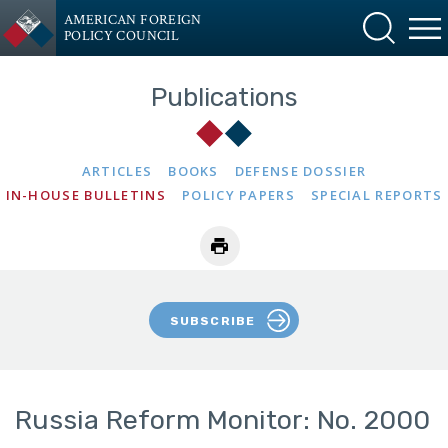
AMERICAN FOREIGN
POLICY COUNCIL
Publications
ARTICLES
BOOKS
DEFENSE DOSSIER
IN-HOUSE BULLETINS
POLICY PAPERS
SPECIAL REPORTS
SUBSCRIBE
Russia Reform Monitor: No. 2000