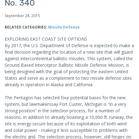
No. 340
September 28, 2015
RELATED CATEGORIES:
Missile Defense
EXPLORING EAST COAST SITE OPTIONS
By 2017, the U.S. Department of Defense is expected to make a
final decision regarding the location of a new site that will guard
against intercontinental ballistic missiles. This system, called the
Ground Based Interceptor Ballistic Missile Defense Mission, is
being designed with the goal of protecting the eastern United
States and serve as a complement to two missile defense sites
already in operation in Alaska and California.
The Pentagon has selected four potential bases for the new
system, but lawmakerssay Fort Custer, Michigan is “in a very
strong position” in the selection process, for a number of
reasons. In addition to already boasting a 10,000 ft. runway, the
site is energy secure because of its exploitation of both wind
and solar power - making it less susceptible to problems with
the electric grid. The selection process, however, still hinges on