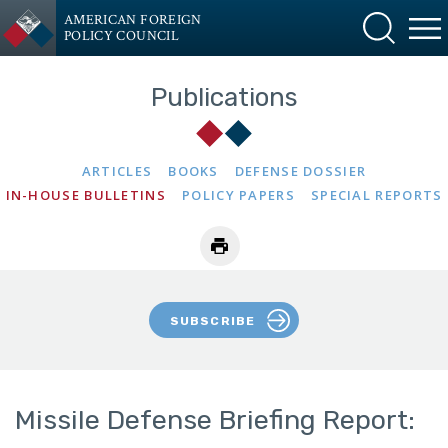
AMERICAN FOREIGN
POLICY COUNCIL
Publications
ARTICLES
BOOKS
DEFENSE DOSSIER
IN-HOUSE BULLETINS
POLICY PAPERS
SPECIAL REPORTS
SUBSCRIBE
Missile Defense Briefing Report: