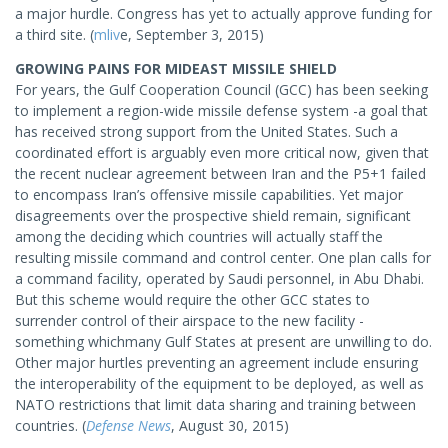
a major hurdle. Congress has yet to actually approve funding for
a third site. (
mliv
e, September 3, 2015)
GROWING PAINS FOR MIDEAST MISSILE SHIELD
For years, the Gulf Cooperation Council (GCC) has been seeking
to implement a region-wide missile defense system -a goal that
has received strong support from the United States. Such a
coordinated effort is arguably even more critical now, given that
the recent nuclear agreement between Iran and the P5+1 failed
to encompass Iran’s offensive missile capabilities. Yet major
disagreements over the prospective shield remain, significant
among the deciding which countries will actually staff the
resulting missile command and control center. One plan calls for
a command facility, operated by Saudi personnel, in Abu Dhabi.
But this scheme would require the other GCC states to
surrender control of their airspace to the new facility -
something whichmany Gulf States at present are unwilling to do.
Other major hurtles preventing an agreement include ensuring
the interoperability of the equipment to be deployed, as well as
NATO restrictions that limit data sharing and training between
countries. (
Defense News
, August 30, 2015)