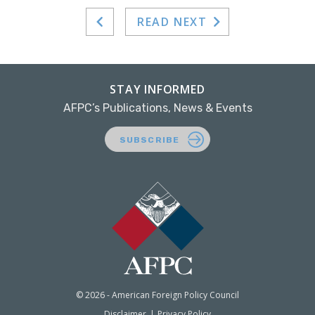
READ NEXT
STAY INFORMED
AFPC’s Publications, News & Events
SUBSCRIBE
© 2026 - American Foreign Policy Council
Disclaimer
Privacy Policy