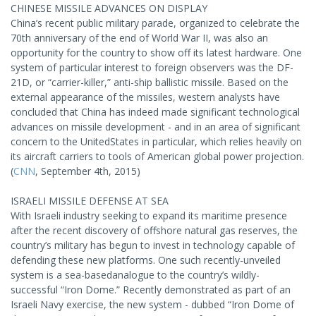
CHINESE MISSILE ADVANCES ON DISPLAY
China’s recent public military parade, organized to celebrate the
70th anniversary of the end of World War II, was also an
opportunity for the country to show off its latest hardware. One
system of particular interest to foreign observers was the DF-
21D, or “carrier-killer,” anti-ship ballistic missile. Based on the
external appearance of the missiles, western analysts have
concluded that China has indeed made significant technological
advances on missile development - and in an area of significant
concern to the UnitedStates in particular, which relies heavily on
its aircraft carriers to tools of American global power projection.
(
CNN
, September 4th, 2015)
ISRAELI MISSILE DEFENSE AT SEA
With Israeli industry seeking to expand its maritime presence
after the recent discovery of offshore natural gas reserves, the
country’s military has begun to invest in technology capable of
defending these new platforms. One such recently-unveiled
system is a sea-basedanalogue to the country’s wildly-
successful “Iron Dome.” Recently demonstrated as part of an
Israeli Navy exercise, the new system - dubbed “Iron Dome of