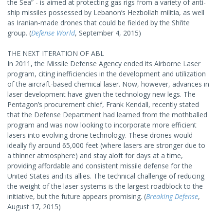
the Sea” - is aimed at protecting gas rigs from a variety of anti-
ship missiles possessed by Lebanon’s Hezbollah militia, as well
as Iranian-made drones that could be fielded by the Shi’ite
group. (
Defense World
, September 4, 2015)
THE NEXT ITERATION OF ABL
In 2011, the Missile Defense Agency ended its Airborne Laser
program, citing inefficiencies in the development and utilization
of the aircraft-based chemical laser. Now, however, advances in
laser development have given the technology new legs. The
Pentagon’s procurement chief, Frank Kendall, recently stated
that the Defense Department had learned from the mothballed
program and was now looking to incorporate more efficient
lasers into evolving drone technology. These drones would
ideally fly around 65,000 feet (where lasers are stronger due to
a thinner atmosphere) and stay aloft for days at a time,
providing affordable and consistent missile defense for the
United States and its allies. The technical challenge of reducing
the weight of the laser systems is the largest roadblock to the
initiative, but the future appears promising. (
Breaking Defense
,
August 17, 2015)