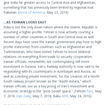
give India far greater access to Central Asia and Afghanistan,
something that has previously been limited by regional rival
Pakistan. (
Voice of America
, May 23, 2016)
...AS TEHRAN LOOKS EAST
India is not the only Asian nation where the Islamic Republic is
assuming a higher profile. Tehran is now actively courting a
number of other countries in South and Central Asia as well.
Recent days have seen the Iranian government play host to high
profile statesmen from countries such as Afghanistan and
Turkmenistan, who have visited Tehran to boost bilateral
relations on everything from trade to security cooperation.
Iranian officials, meanwhile, are contemplating still more
investment in Eurasia. Iran's Railway authority is now said to be
negotiating with its counterparts in Azerbaijan and Russia, as
well as soliciting private investment, for the creation of a North-
South railway project known as the "Rasht-Astara," which
Iranian officials see as a key prong of Iran's investment and
economic strategy in the "post-Soviet space." (Tehran
Fars
, May
7, 2016;
Iran Daily
, May 7, 2016; Baku
APA
, May 24, 2016)