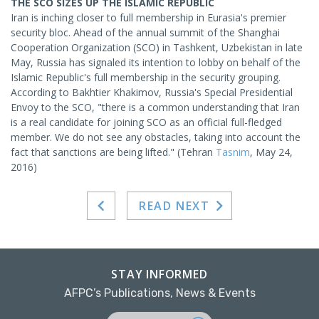
THE SCO SIZES UP THE ISLAMIC REPUBLIC
Iran is inching closer to full membership in Eurasia's premier
security bloc. Ahead of the annual summit of the Shanghai
Cooperation Organization (SCO) in Tashkent, Uzbekistan in late
May, Russia has signaled its intention to lobby on behalf of the
Islamic Republic's full membership in the security grouping.
According to Bakhtier Khakimov, Russia's Special Presidential
Envoy to the SCO, "there is a common understanding that Iran
is a real candidate for joining SCO as an official full-fledged
member. We do not see any obstacles, taking into account the
fact that sanctions are being lifted." (Tehran
Tasnim
, May 24,
2016)
READ NEXT
STAY INFORMED
AFPC’s Publications, News & Events