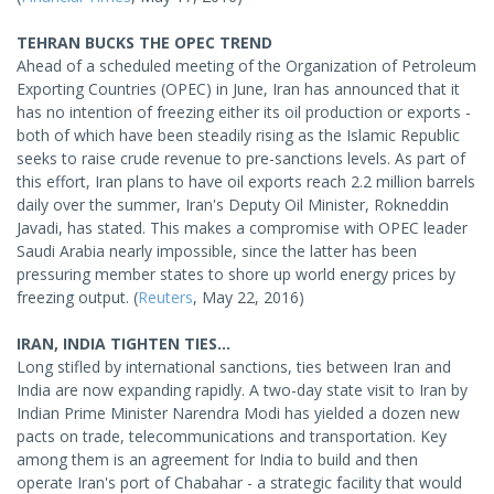
TEHRAN BUCKS THE OPEC TREND
Ahead of a scheduled meeting of the Organization of Petroleum
Exporting Countries (OPEC) in June, Iran has announced that it
has no intention of freezing either its oil production or exports -
both of which have been steadily rising as the Islamic Republic
seeks to raise crude revenue to pre-sanctions levels. As part of
this effort, Iran plans to have oil exports reach 2.2 million barrels
daily over the summer, Iran's Deputy Oil Minister, Rokneddin
Javadi, has stated. This makes a compromise with OPEC leader
Saudi Arabia nearly impossible, since the latter has been
pressuring member states to shore up world energy prices by
freezing output. (
Reuters
, May 22, 2016)
IRAN, INDIA TIGHTEN TIES...
Long stifled by international sanctions, ties between Iran and
India are now expanding rapidly. A two-day state visit to Iran by
Indian Prime Minister Narendra Modi has yielded a dozen new
pacts on trade, telecommunications and transportation. Key
among them is an agreement for India to build and then
operate Iran's port of Chabahar - a strategic facility that would