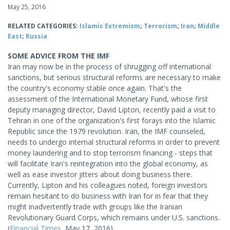
May 25, 2016
RELATED CATEGORIES:
Islamic Extremism
;
Terrorism
;
Iran
;
Middle
East
;
Russia
SOME ADVICE FROM THE IMF
Iran may now be in the process of shrugging off international
sanctions, but serious structural reforms are necessary to make
the country's economy stable once again. That's the
assessment of the International Monetary Fund, whose first
deputy managing director, David Lipton, recently paid a visit to
Tehran in one of the organization's first forays into the Islamic
Republic since the 1979 revolution. Iran, the IMF counseled,
needs to undergo internal structural reforms in order to prevent
money laundering and to stop terrorism financing - steps that
will facilitate Iran's reintegration into the global economy, as
well as ease investor jitters about doing business there.
Currently, Lipton and his colleagues noted, foreign investors
remain hesitant to do business with Iran for in fear that they
might inadvertently trade with groups like the Iranian
Revolutionary Guard Corps, which remains under U.S. sanctions.
(
Financial Times
, May 17, 2016)