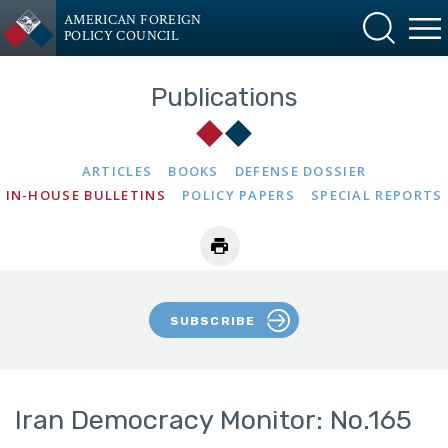
AMERICAN FOREIGN
POLICY COUNCIL
Publications
ARTICLES
BOOKS
DEFENSE DOSSIER
IN-HOUSE BULLETINS
POLICY PAPERS
SPECIAL REPORTS
SUBSCRIBE
Iran Democracy Monitor: No.165