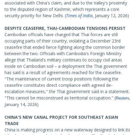
associated with China's claim, and due to the Valley's proximity
to the disputed region of Kashmir, which represents a core
security priority for New Delhi. (
Times of India
, January 12, 2026)
DESPITE CEASEFIRE, THAI-CAMBODIAN TENSIONS PERSIST
Cambodian officials have charged that Thai forces are still
occupying parts of their country, violating a December 23rd
ceasefire that ended fierce fighting along the common border
between the two. Officials with Cambodia's Foreign Ministry
allege that Thailand's military continues to occupy civil areas
inside on Cambodian soil – a deployment the Thai government
has said is a result of agreements reached for the ceasefire.
"The maintenance of current troop positions following the
ceasefire constitutes direct compliance with agreed de-
escalation measures," the Thai government said in a statement.
"This cannot be misconstrued as territorial occupation." (
,
Reuters
January 14, 2026)
CHINA'S NEW CANAL PROJECT FOR SOUTHEAST ASIAN
TRADE
China is making progress on a new waterway designed to link its