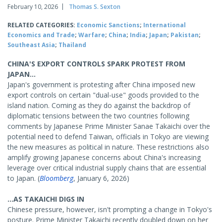
February 10, 2026
Thomas S. Sexton
RELATED CATEGORIES:
Economic Sanctions
;
International
Economics and Trade
;
Warfare
;
China
;
India
;
Japan
;
Pakistan
;
Southeast Asia
;
Thailand
CHINA'S EXPORT CONTROLS SPARK PROTEST FROM
JAPAN...
Japan's government is protesting after China imposed new
export controls on certain "dual-use" goods provided to the
island nation. Coming as they do against the backdrop of
diplomatic tensions between the two countries following
comments by Japanese Prime Minister Sanae Takaichi over the
potential need to defend Taiwan, officials in Tokyo are viewing
the new measures as political in nature. These restrictions also
amplify growing Japanese concerns about China's increasing
leverage over critical industrial supply chains that are essential
to Japan. (
Bloomberg
, January 6, 2026)
...AS TAKAICHI DIGS IN
Chinese pressure, however, isn't prompting a change in Tokyo's
posture. Prime Minister Takaichi recently doubled down on her