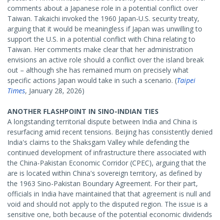
comments about a Japanese role in a potential conflict over
Taiwan. Takaichi invoked the 1960 Japan-U.S. security treaty,
arguing that it would be meaningless if Japan was unwilling to
support the U.S. in a potential conflict with China relating to
Taiwan. Her comments make clear that her administration
envisions an active role should a conflict over the island break
out – although she has remained mum on precisely what
specific actions Japan would take in such a scenario. (
Taipei
Times
, January 28, 2026)
ANOTHER FLASHPOINT IN SINO-INDIAN TIES
A longstanding territorial dispute between India and China is
resurfacing amid recent tensions. Beijing has consistently denied
India's claims to the Shaksgam Valley while defending the
continued development of infrastructure there associated with
the China-Pakistan Economic Corridor (CPEC), arguing that the
are is located within China's sovereign territory, as defined by
the 1963 Sino-Pakistan Boundary Agreement. For their part,
officials in India have maintained that that agreement is null and
void and should not apply to the disputed region. The issue is a
sensitive one, both because of the potential economic dividends