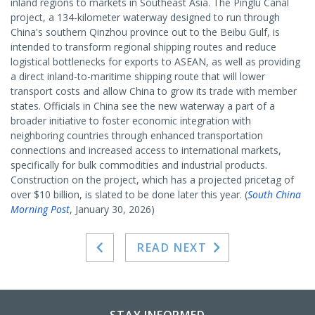
inland regions to markets in Southeast Asia. The Pinglu Canal
project, a 134-kilometer waterway designed to run through
China's southern Qinzhou province out to the Beibu Gulf, is
intended to transform regional shipping routes and reduce
logistical bottlenecks for exports to ASEAN, as well as providing
a direct inland-to-maritime shipping route that will lower
transport costs and allow China to grow its trade with member
states. Officials in China see the new waterway a part of a
broader initiative to foster economic integration with
neighboring countries through enhanced transportation
connections and increased access to international markets,
specifically for bulk commodities and industrial products.
Construction on the project, which has a projected pricetag of
over $10 billion, is slated to be done later this year. (
South China
Morning Post
, January 30, 2026)
READ NEXT