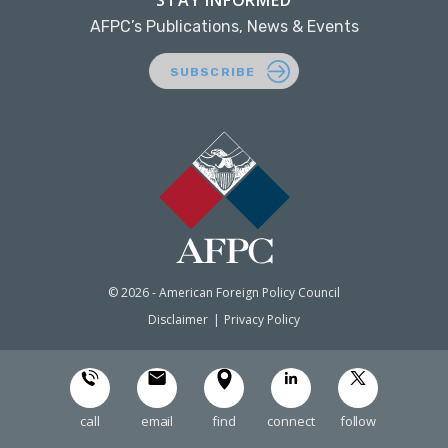
STAY INFORMED
AFPC’s Publications, News & Events
SUBSCRIBE
© 2026 - American Foreign Policy Council
Disclaimer
Privacy Policy
call
email
find
connect
follow