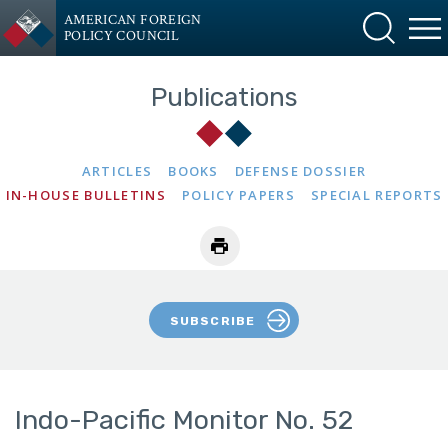
AMERICAN FOREIGN
POLICY COUNCIL
Publications
ARTICLES
BOOKS
DEFENSE DOSSIER
IN-HOUSE BULLETINS
POLICY PAPERS
SPECIAL REPORTS
SUBSCRIBE
Indo-Pacific Monitor No. 52