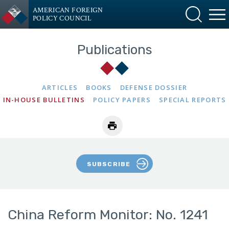
AMERICAN FOREIGN
POLICY COUNCIL
Publications
ARTICLES
BOOKS
DEFENSE DOSSIER
IN-HOUSE BULLETINS
POLICY PAPERS
SPECIAL REPORTS
SUBSCRIBE
China Reform Monitor: No. 1241