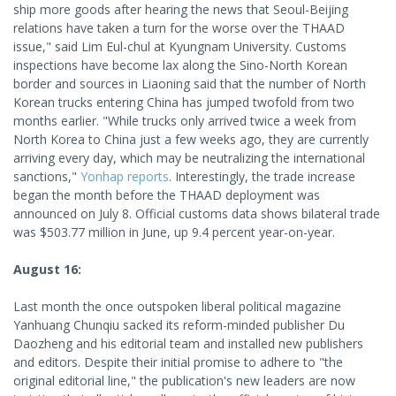
ship more goods after hearing the news that Seoul-Beijing
relations have taken a turn for the worse over the THAAD
issue," said Lim Eul-chul at Kyungnam University. Customs
inspections have become lax along the Sino-North Korean
border and sources in Liaoning said that the number of North
Korean trucks entering China has jumped twofold from two
months earlier. "While trucks only arrived twice a week from
North Korea to China just a few weeks ago, they are currently
arriving every day, which may be neutralizing the international
sanctions,"
Yonhap reports
. Interestingly, the trade increase
began the month before the THAAD deployment was
announced on July 8. Official customs data shows bilateral trade
was $503.77 million in June, up 9.4 percent year-on-year.
August 16:
Last month the once outspoken liberal political magazine
Yanhuang Chunqiu sacked its reform-minded publisher Du
Daozheng and his editorial team and installed new publishers
and editors. Despite their initial promise to adhere to "the
original editorial line," the publication's new leaders are now