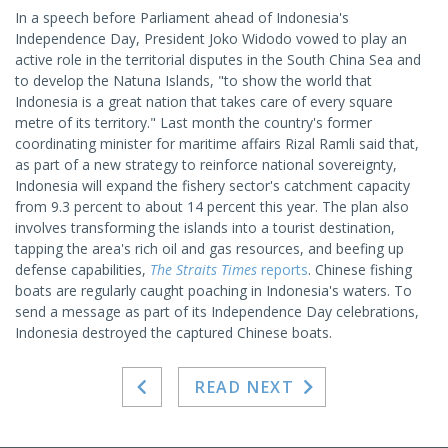
In a speech before Parliament ahead of Indonesia's
Independence Day, President Joko Widodo vowed to play an
active role in the territorial disputes in the South China Sea and
to develop the Natuna Islands, "to show the world that
Indonesia is a great nation that takes care of every square
metre of its territory." Last month the country's former
coordinating minister for maritime affairs Rizal Ramli said that,
as part of a new strategy to reinforce national sovereignty,
Indonesia will expand the fishery sector's catchment capacity
from 9.3 percent to about 14 percent this year. The plan also
involves transforming the islands into a tourist destination,
tapping the area's rich oil and gas resources, and beefing up
defense capabilities,
The Straits Times
reports
. Chinese fishing
boats are regularly caught poaching in Indonesia's waters. To
send a message as part of its Independence Day celebrations,
Indonesia destroyed the captured Chinese boats.
READ NEXT