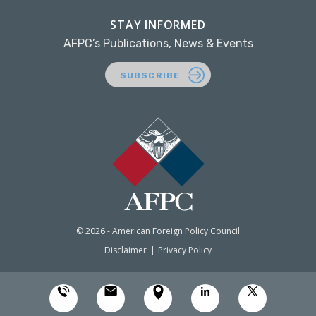
STAY INFORMED
AFPC’s Publications, News & Events
SUBSCRIBE
© 2026 - American Foreign Policy Council
Disclaimer
Privacy Policy