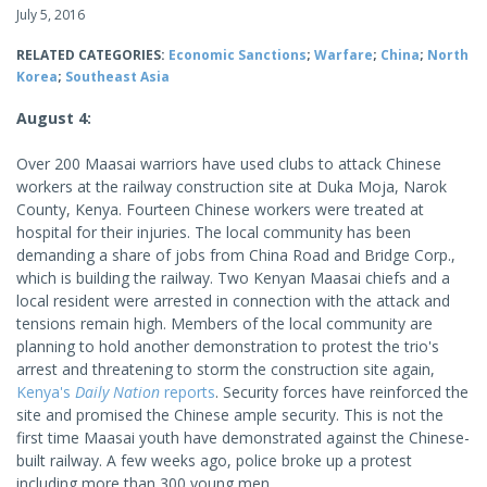
July 5, 2016
RELATED CATEGORIES:
Economic Sanctions
;
Warfare
;
China
;
North
Korea
;
Southeast Asia
August 4
:
Over 200 Maasai warriors have used clubs to attack Chinese
workers at the railway construction site at Duka Moja, Narok
County, Kenya. Fourteen Chinese workers were treated at
hospital for their injuries. The local community has been
demanding a share of jobs from China Road and Bridge Corp.,
which is building the railway. Two Kenyan Maasai chiefs and a
local resident were arrested in connection with the attack and
tensions remain high. Members of the local community are
planning to hold another demonstration to protest the trio's
arrest and threatening to storm the construction site again,
Kenya's
Daily Nation
reports
. Security forces have reinforced the
site and promised the Chinese ample security. This is not the
first time Maasai youth have demonstrated against the Chinese-
built railway. A few weeks ago, police broke up a protest
including more than 300 young men.