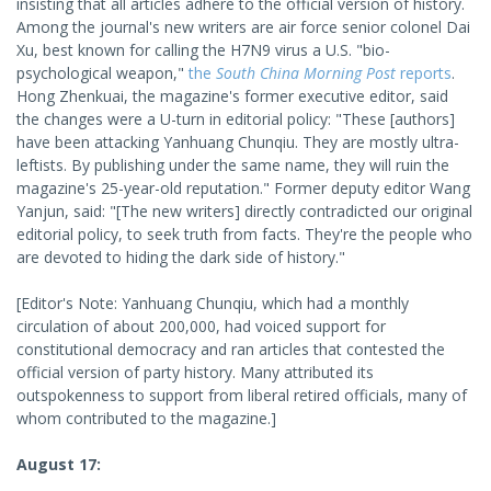
insisting that all articles adhere to the official version of history.
Among the journal's new writers are air force senior colonel Dai
Xu, best known for calling the H7N9 virus a U.S. "bio-
psychological weapon,"
the
South China Morning Post
reports
.
Hong Zhenkuai, the magazine's former executive editor, said
the changes were a U-turn in editorial policy: "These [authors]
have been attacking Yanhuang Chunqiu. They are mostly ultra-
leftists. By publishing under the same name, they will ruin the
magazine's 25-year-old reputation." Former deputy editor Wang
Yanjun, said: "[The new writers] directly contradicted our original
editorial policy, to seek truth from facts. They're the people who
are devoted to hiding the dark side of history."
[Editor's Note: Yanhuang Chunqiu, which had a monthly
circulation of about 200,000, had voiced support for
constitutional democracy and ran articles that contested the
official version of party history. Many attributed its
outspokenness to support from liberal retired officials, many of
whom contributed to the magazine.]
August 17: