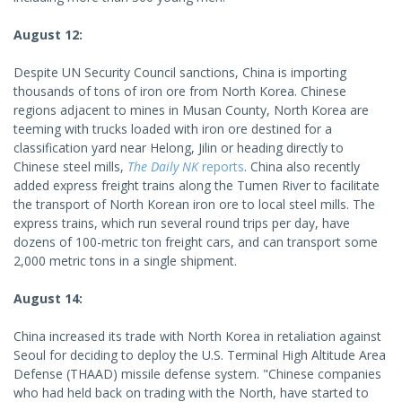
August 12:
Despite UN Security Council sanctions, China is importing
thousands of tons of iron ore from North Korea. Chinese
regions adjacent to mines in Musan County, North Korea are
teeming with trucks loaded with iron ore destined for a
classification yard near Helong, Jilin or heading directly to
Chinese steel mills,
The Daily NK
reports
. China also recently
added express freight trains along the Tumen River to facilitate
the transport of North Korean iron ore to local steel mills. The
express trains, which run several round trips per day, have
dozens of 100-metric ton freight cars, and can transport some
2,000 metric tons in a single shipment.
August 14:
China increased its trade with North Korea in retaliation against
Seoul for deciding to deploy the U.S. Terminal High Altitude Area
Defense (THAAD) missile defense system. "Chinese companies
who had held back on trading with the North, have started to