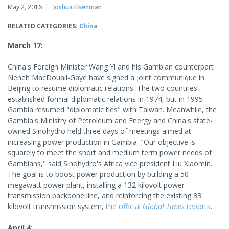
May 2, 2016
Joshua Eisenman
RELATED CATEGORIES:
China
March 17:
China's Foreign Minister Wang Yi and his Gambian counterpart
Neneh MacDouall-Gaye have signed a joint communique in
Beijing to resume diplomatic relations. The two countries
established formal diplomatic relations in 1974, but in 1995
Gambia resumed "diplomatic ties" with Taiwan. Meanwhile, the
Gambia's Ministry of Petroleum and Energy and China's state-
owned Sinohydro held three days of meetings aimed at
increasing power production in Gambia. "Our objective is
squarely to meet the short and medium term power needs of
Gambians," said Sinohydro's Africa vice president Liu Xiaomin.
The goal is to boost power production by building a 50
megawatt power plant, installing a 132 kilovolt power
transmission backbone line, and reinforcing the existing 33
kilovolt transmission system,
the official
Global Times
reports
.
April 4: