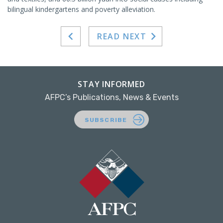
bilingual kindergartens and poverty alleviation.
READ NEXT
STAY INFORMED
AFPC’s Publications, News & Events
SUBSCRIBE