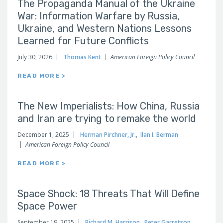
The Propaganda Manual of the Ukraine
War: Information Warfare by Russia,
Ukraine, and Western Nations Lessons
Learned for Future Conflicts
July 30, 2026
Thomas Kent
American Foreign Policy Council
READ MORE >
The New Imperialists: How China, Russia
and Iran are trying to remake the world
December 1, 2025
Herman Pirchner, Jr.
,
Ilan I. Berman
American Foreign Policy Council
READ MORE >
Space Shock: 18 Threats That Will Define
Space Power
September 19, 2025
Richard M. Harrison
,
Peter Garretson