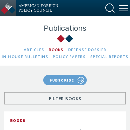
AMERICAN FOREIGN
POLICY COUNCIL
Publications
ARTICLES
BOOKS
DEFENSE DOSSIER
IN-HOUSE BULLETINS
POLICY PAPERS
SPECIAL REPORTS
SUBSCRIBE
FILTER BOOKS
BOOKS