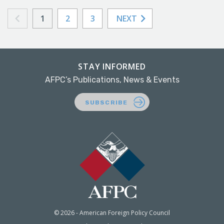
1
2
3
NEXT
STAY INFORMED
AFPC’s Publications, News & Events
SUBSCRIBE
© 2026 - American Foreign Policy Council