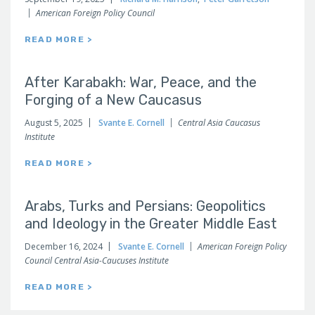
American Foreign Policy Council
READ MORE >
After Karabakh: War, Peace, and the
Forging of a New Caucasus
August 5, 2025
Svante E. Cornell
Central Asia Caucasus
Institute
READ MORE >
Arabs, Turks and Persians: Geopolitics
and Ideology in the Greater Middle East
December 16, 2024
Svante E. Cornell
American Foreign Policy
Council Central Asia-Caucuses Institute
READ MORE >