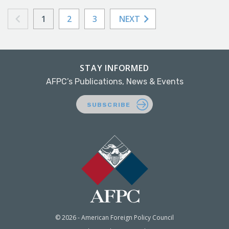
1
2
3
NEXT
STAY INFORMED
AFPC’s Publications, News & Events
SUBSCRIBE
© 2026 - American Foreign Policy Council