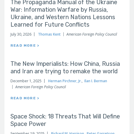
The Propaganda Manual of the Ukraine
War: Information Warfare by Russia,
Ukraine, and Western Nations Lessons
Learned for Future Conflicts
July 30, 2026
Thomas Kent
American Foreign Policy Council
READ MORE >
The New Imperialists: How China, Russia
and Iran are trying to remake the world
December 1, 2025
Herman Pirchner, Jr.
,
Ilan I. Berman
American Foreign Policy Council
READ MORE >
Space Shock: 18 Threats That Will Define
Space Power
September 19, 2025
Richard M. Harrison
,
Peter Garretson