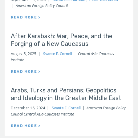
American Foreign Policy Council
READ MORE >
After Karabakh: War, Peace, and the
Forging of a New Caucasus
August 5, 2025
Svante E. Cornell
Central Asia Caucasus
Institute
READ MORE >
Arabs, Turks and Persians: Geopolitics
and Ideology in the Greater Middle East
December 16, 2024
Svante E. Cornell
American Foreign Policy
Council Central Asia-Caucuses Institute
READ MORE >