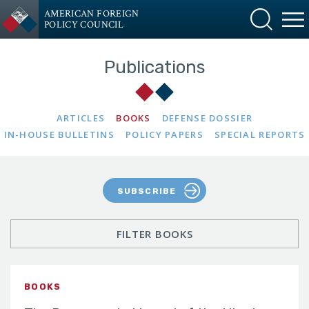
AMERICAN FOREIGN
POLICY COUNCIL
Publications
ARTICLES
BOOKS
DEFENSE DOSSIER
IN-HOUSE BULLETINS
POLICY PAPERS
SPECIAL REPORTS
SUBSCRIBE
FILTER BOOKS
BOOKS