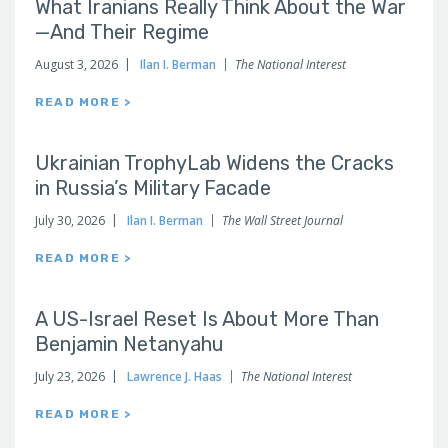
What Iranians Really Think About the War
—And Their Regime
August 3, 2026
Ilan I. Berman
The National Interest
READ MORE >
Ukrainian TrophyLab Widens the Cracks
in Russia’s Military Facade
July 30, 2026
Ilan I. Berman
The Wall Street Journal
READ MORE >
A US-Israel Reset Is About More Than
Benjamin Netanyahu
July 23, 2026
Lawrence J. Haas
The National Interest
READ MORE >