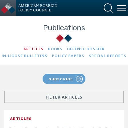
AMERICAN FOREIGN
POLICY COUNCIL
Publications
ARTICLES
BOOKS
DEFENSE DOSSIER
IN-HOUSE BULLETINS
POLICY PAPERS
SPECIAL REPORTS
SUBSCRIBE
FILTER ARTICLES
ARTICLES