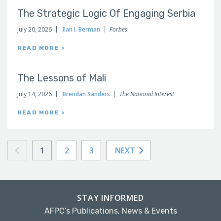
The Strategic Logic Of Engaging Serbia
July 20, 2026
Ilan I. Berman
Forbes
READ MORE >
The Lessons of Mali
July 14, 2026
Brendan Sanders
The National Interest
READ MORE >
1
2
3
NEXT
STAY INFORMED
AFPC’s Publications, News & Events