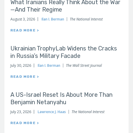
What Iranians Really Think About the War
—And Their Regime
August 3, 2026
Ilan I. Berman
The National Interest
READ MORE >
Ukrainian TrophyLab Widens the Cracks
in Russia’s Military Facade
July 30, 2026
Ilan I. Berman
The Wall Street Journal
READ MORE >
A US-Israel Reset Is About More Than
Benjamin Netanyahu
July 23, 2026
Lawrence J. Haas
The National Interest
READ MORE >