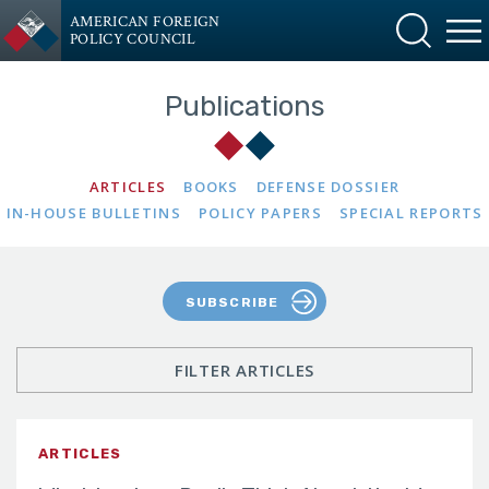
AMERICAN FOREIGN
POLICY COUNCIL
Publications
ARTICLES
BOOKS
DEFENSE DOSSIER
IN-HOUSE BULLETINS
POLICY PAPERS
SPECIAL REPORTS
SUBSCRIBE
FILTER ARTICLES
ARTICLES