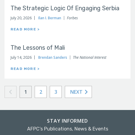
The Strategic Logic Of Engaging Serbia
July 20, 2026
Ilan I. Berman
Forbes
READ MORE >
The Lessons of Mali
July 14, 2026
Brendan Sanders
The National Interest
READ MORE >
1
2
3
NEXT
STAY INFORMED
AFPC’s Publications, News & Events