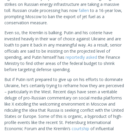
strikes on Russian energy infrastructure are taking a massive
toll. Russian crude processing has now
fallen
to a 16-year low,
prompting Moscow to ban the export of jet fuel as a
conservation measure.
Even so, the Kremlin is balking. Putin and his coterie have
invested heavily in their war of choice against Ukraine and are
loath to pare it back in any meaningful way. As a result, senior
officials are said to be insisting on the projected level of
spending, and Putin himself has
reportedly asked
the Finance
Ministry to find other areas of the federal budget to shrink
before targeting defense spending.
But if Putin isn’t prepared to give up on his efforts to dominate
Ukraine, he’s certainly trying to reframe how they are perceived
– particularly in the West. Recent days have seen a veritable
deluge of pro-Russian commentary on social media platforms
like X extolling the welcoming environment in Moscow and
ridiculing the idea that Russia is seeking conflict with the United
States or Europe. Some of this is organic, a byproduct of high-
profile events like the recent St. Petersburg International
Economic Forum and the Kremlin’s
courtship
of influential