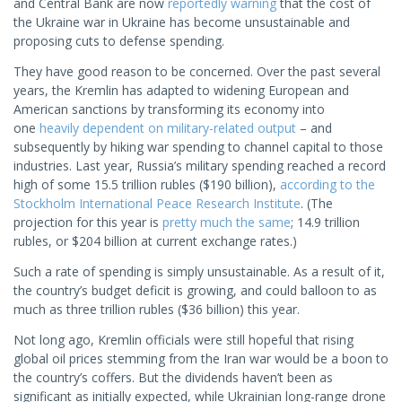
and Central Bank are now
reportedly warning
that the cost of
the Ukraine war in Ukraine has become unsustainable and
proposing cuts to defense spending.
They have good reason to be concerned. Over the past several
years, the Kremlin has adapted to widening European and
American sanctions by transforming its economy into
one
heavily dependent on military-related output
– and
subsequently by hiking war spending to channel capital to those
industries. Last year, Russia’s military spending reached a record
high of some 15.5 trillion rubles ($190 billion),
according to the
Stockholm International Peace Research Institute
. (The
projection for this year is
pretty much the same
; 14.9 trillion
rubles, or $204 billion at current exchange rates.)
Such a rate of spending is simply unsustainable. As a result of it,
the country’s budget deficit is growing, and could balloon to as
much as three trillion rubles ($36 billion) this year.
Not long ago, Kremlin officials were still hopeful that rising
global oil prices stemming from the Iran war would be a boon to
the country’s coffers. But the dividends haven’t been as
significant as initially expected, while Ukrainian long-range drone