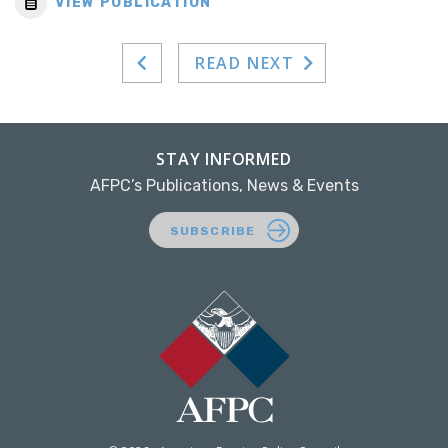
VIEW PUBLICATION
READ NEXT
STAY INFORMED
AFPC’s Publications, News & Events
SUBSCRIBE