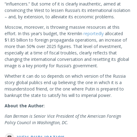
“influencers.” But some of it is clearly inauthentic, aimed at
convincing the West to lessen Russia’s its international isolation
– and, by extension, to alleviate its economic problems.
Moscow, moreover, is throwing massive resources at this
effort. In this year’s budget, the Kremlin
reportedly
allocated
$1.85 billion to foreign propaganda operations, an increase of
more than 50% over 2025 figures. That level of investment,
especially at a time of fiscal troubles, clearly reflects that
changing the international conversation and resetting its global
image is a key priority for Russia’s government.
Whether it can do so depends on which version of the Russia
story global publics end up believing: the one in which it is a
misunderstood friend, or the one where Putin is prepared to
bankrupt the state to satisfy his will to imperial power.
About the Author:
Ilan Berman is Senior Vice President of the American Foreign
Policy Council in Washington, DC.