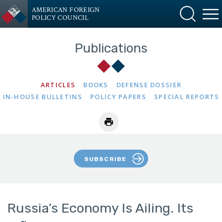
AMERICAN FOREIGN
POLICY COUNCIL
Publications
ARTICLES
BOOKS
DEFENSE DOSSIER
IN-HOUSE BULLETINS
POLICY PAPERS
SPECIAL REPORTS
SUBSCRIBE
Russia’s Economy Is Ailing. Its