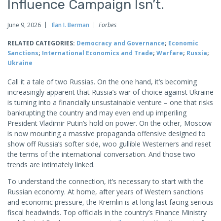
Influence Campaign Isn’t.
June 9, 2026
Ilan I. Berman
Forbes
RELATED CATEGORIES:
Democracy and Governance
;
Economic
Sanctions
;
International Economics and Trade
;
Warfare
;
Russia
;
Ukraine
Call it a tale of two Russias. On the one hand, it’s becoming
increasingly apparent that Russia’s war of choice against Ukraine
is turning into a financially unsustainable venture – one that risks
bankrupting the country and may even end up imperiling
President Vladimir Putin’s hold on power. On the other, Moscow
is now mounting a massive propaganda offensive designed to
show off Russia’s softer side, woo gullible Westerners and reset
the terms of the international conversation. And those two
trends are intimately linked.
To understand the connection, it’s necessary to start with the
Russian economy. At home, after years of Western sanctions
and economic pressure, the Kremlin is at long last facing serious
fiscal headwinds. Top officials in the country’s Finance Ministry