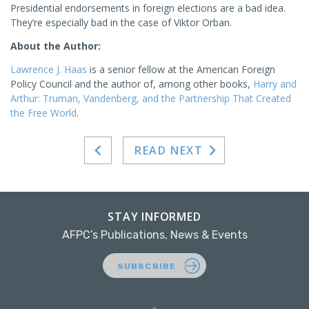
Presidential endorsements in foreign elections are a bad idea.
They’re especially bad in the case of Viktor Orban.
About the Author:
Lawrence J. Haas
is a senior fellow at the American Foreign
Policy Council and the author of, among other books,
Harry and
Arthur: Truman, Vandenberg, and the Partnership That Created
the Free World
.
READ NEXT
STAY INFORMED
AFPC’s Publications, News & Events
SUBSCRIBE