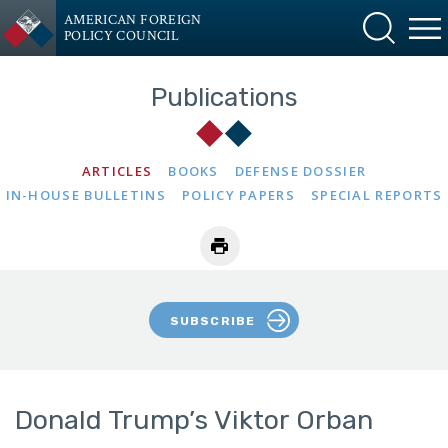
AMERICAN FOREIGN
POLICY COUNCIL
Publications
ARTICLES
BOOKS
DEFENSE DOSSIER
IN-HOUSE BULLETINS
POLICY PAPERS
SPECIAL REPORTS
SUBSCRIBE
Donald Trump’s Viktor Orban