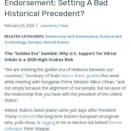
Endorsement: Setting A Bad
Historical Precedent?
February 20, 2026
Lawrence J. Haas
RELATED CATEGORIES:
Democracy and Governance
;
Science and
Technology
;
Europe
;
United States
The “Golden Era” Gamble: Why U.S. Support for Viktor
Orbán Is a 2026 High-Stakes Risk
“We are entering this golden era of relations between our
countries,” Secretary of State
Marco Rubio
gushed
this week
while meeting with Hungarian Prime Minister Viktor Orban, “and
not simply because the alignment of our people, but because of
the relationship that you have with the president of the United
States.”
Indeed. Rubio’s lavish praise came just days after President
Trump
endorsed
the long-time Eastern European strongman
who, polls show, is
lagging
in his re-election bid behind
former
colleague
Peter Magyar.