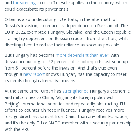
and
threatening
to cut off diesel supplies to the country, which
could exacerbate its power crisis.
Orban is also undercutting EU efforts, in the aftermath of
Russia’s invasion, to reduce its dependence on Russian oil. The
EU in 2022 exempted Hungary, Slovakia, and the Czech Republic
– all highly dependent on Russian crude – from the effort, while
directing them to reduce their reliance as soon as possible.
But Hungary has become
more dependent than ever
, with
Russia accounting for 92 percent of its oil imports last year, up
from 61 percent before the invasion. And that’s true even
though a
new report
shows Hungary has the capacity to meet
its needs through alternative means.
At the same time, Orban has
strengthened
Hungary’s economic
and military ties to China, “aligning its foreign policy with
Beijing’s international priorities and repeatedly obstructing EU
efforts to counter Chinese influence.” Hungary receives more
foreign direct investment from China than any other EU nation,
and it’s the only EU or NATO member with a security partnership
with the PRC.