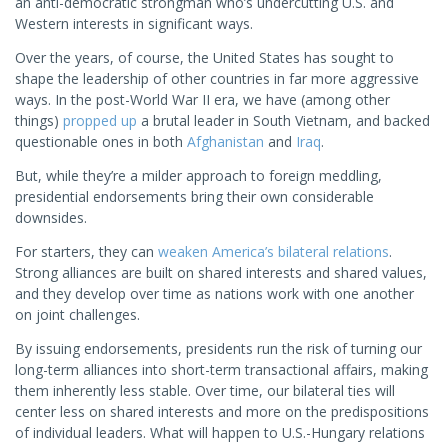
an anti-democratic strongman who’s undercutting U.S. and
Western interests in significant ways.
Over the years, of course, the United States has sought to
shape the leadership of other countries in far more aggressive
ways. In the post-World War II era, we have (among other
things)
propped up
a brutal leader in South Vietnam, and backed
questionable ones in both
Afghanistan
and
Iraq
.
But, while they’re a milder approach to foreign meddling,
presidential endorsements bring their own considerable
downsides.
For starters, they can
weaken America’s bilateral relations
.
Strong alliances are built on shared interests and shared values,
and they develop over time as nations work with one another
on joint challenges.
By issuing endorsements, presidents run the risk of turning our
long-term alliances into short-term transactional affairs, making
them inherently less stable. Over time, our bilateral ties will
center less on shared interests and more on the predispositions
of individual leaders. What will happen to U.S.-Hungary relations