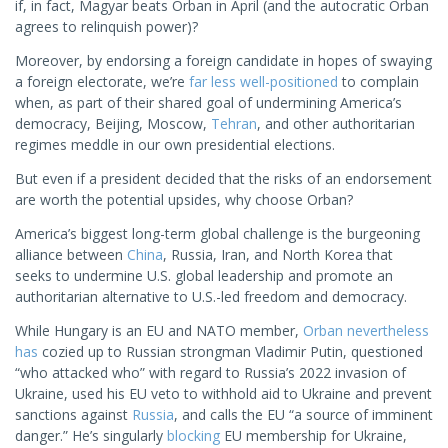
if, in fact, Magyar beats Orban in April (and the autocratic Orban
agrees to relinquish power)?
Moreover, by endorsing a foreign candidate in hopes of swaying
a foreign electorate, we’re
far less well-positioned
to complain
when, as part of their shared goal of undermining America’s
democracy, Beijing, Moscow,
Tehran
, and other authoritarian
regimes meddle in our own presidential elections.
But even if a president decided that the risks of an endorsement
are worth the potential upsides, why choose Orban?
America’s biggest long-term global challenge is the burgeoning
alliance between
China
, Russia, Iran, and North Korea that
seeks to undermine U.S. global leadership and promote an
authoritarian alternative to U.S.-led freedom and democracy.
While Hungary is an EU and NATO member,
Orban nevertheless
has
cozied up to Russian strongman Vladimir Putin, questioned
“who attacked who” with regard to Russia’s 2022 invasion of
Ukraine, used his EU veto to withhold aid to Ukraine and prevent
sanctions against
Russia
, and calls the EU “a source of imminent
danger.” He’s singularly
blocking
EU membership for Ukraine,