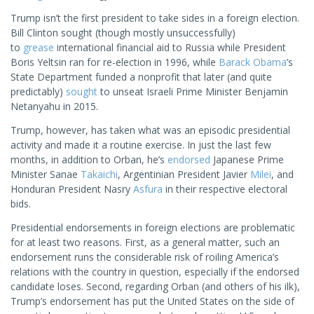
Trump isn’t the first president to take sides in a foreign election.
Bill Clinton sought (though mostly unsuccessfully)
to
grease
international financial aid to Russia while President
Boris Yeltsin ran for re-election in 1996, while
Barack Obama
’s
State Department funded a nonprofit that later (and quite
predictably)
sought
to unseat Israeli Prime Minister Benjamin
Netanyahu in 2015.
Trump, however, has taken what was an episodic presidential
activity and made it a routine exercise. In just the last few
months, in addition to Orban, he’s
endorsed
Japanese Prime
Minister Sanae
Takaichi
, Argentinian President Javier
Milei
, and
Honduran President Nasry
Asfura
in their respective electoral
bids.
Presidential endorsements in foreign elections are problematic
for at least two reasons. First, as a general matter, such an
endorsement runs the considerable risk of roiling America’s
relations with the country in question, especially if the endorsed
candidate loses. Second, regarding Orban (and others of his ilk),
Trump’s endorsement has put the United States on the side of