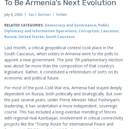
To Be Armenia’s Next Evolution
July 8, 2026
Ilan I. Berman
Forbes
RELATED CATEGORIES:
Democracy and Governance
;
Public
Diplomacy and Information Operations
;
Corruption
;
Caucasus
;
Russia
;
United States
;
South Caucasus
Last month, a critical geopolitical contest took place in the
South Caucasus, when voters in Armenia went to the polls to
appoint a new government. The June 7th parliamentary election
was about far more than the composition of that country’s
legislature. Rather, it constituted a referendum of sorts on its
economic and political future.
For most of the post-Cold War era, Armenia had stayed deeply
dependent on Russia, both politically and strategically. But over
the past several years, under Prime Minister Nikol Pashinyan’s
leadership, it has undertaken a more independent, sovereign
course. This has included a long-overdue mending of fences
with regional rival Azerbaijan, involvement in critical connectivity
projects like the “Trump Route for International Peace and