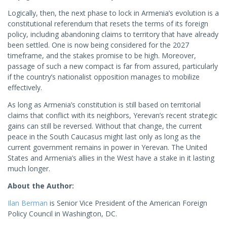
Logically, then, the next phase to lock in Armenia’s evolution is a
constitutional referendum that resets the terms of its foreign
policy, including abandoning claims to territory that have already
been settled. One is now being considered for the 2027
timeframe, and the stakes promise to be high. Moreover,
passage of such a new compact is far from assured, particularly
if the country’s nationalist opposition manages to mobilize
effectively.
As long as Armenia’s constitution is still based on territorial
claims that conflict with its neighbors, Yerevan’s recent strategic
gains can still be reversed. Without that change, the current
peace in the South Caucasus might last only as long as the
current government remains in power in Yerevan. The United
States and Armenia’s allies in the West have a stake in it lasting
much longer.
About the Author:
Ilan Berman
is Senior Vice President of the American Foreign
Policy Council in Washington, DC.