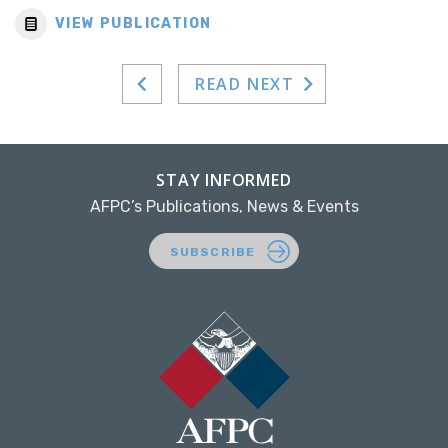
VIEW PUBLICATION
READ NEXT
STAY INFORMED
AFPC’s Publications, News & Events
SUBSCRIBE