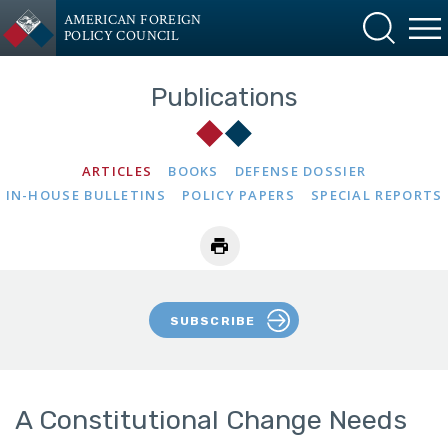
AMERICAN FOREIGN
POLICY COUNCIL
Publications
ARTICLES
BOOKS
DEFENSE DOSSIER
IN-HOUSE BULLETINS
POLICY PAPERS
SPECIAL REPORTS
SUBSCRIBE
A Constitutional Change Needs