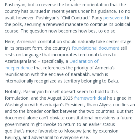
Pashinyan, but to reverse the broader reorientation that the
country has pursued in recent years under his guidance. To no
avail, however. Pashinyan’s “Civil Contract” Party
persevered
in
the polls, securing a renewed mandate to continue its political
course. The question now becomes how best to do so.
Here, Armenia’s constitution should naturally take center stage.
In its present form, the country’s
f
o
undational document
still
rests on language that incorporates territorial claims to
Azerbaijani land – specifically, a
Declaration of
independence
that references the priority of Armenia’s
reunification with the enclave of Karabakh, which is
internationally recognized as territory belonging to Baku.
Notably, Pashinyan himself doesn’t seem to hold to this
formulation, and the August 2025
framework deal
he signed in
Washington with Azerbaijan’s President, Ilham Aliyev, codifies an
end to the broader conflict between the two countries. But that
document alone can’t obviate constitutional provisions a future
government might invoke to return to an earlier status
quo that’s more favorable to Moscow (and by extension
Beijing), and adversarial to everyone else.