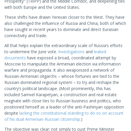
Prosperity" (TRIPP) and the Middle Corridor, and deepening ties
with both Europe and the United States.
These shifts have drawn Yerevan closer to the West. They have
also challenged the influence of Russia and China, both of which
have sought in recent years to dominate and direct Eurasian
connectivity and trade.
All that helps explain the extraordinary scale of Russia’s efforts
to undermine the June vote.
Investigations
and
leaked
documents
have exposed a broad, coordinated attempt by
Moscow to manipulate the Armenian election via information
warfare and propaganda. It also weaponized a network of
Russian-Armenian oligarchs – whose fortunes are tied to the
Russian-dominated regional system – to try and reshape the
country’s political landscape. (Most prominently, this has
included Samvel Karapetyan, a construction and real estate
magnate with close ties to Russian business and politics, who
positioned himself as a leader of the anti-Pashinyan opposition
despite
lacking the constitutional standing to do so on account
of his dual Armenian-Russian citizenship
.)
The objective was clear: not simply to oust Prime Minister