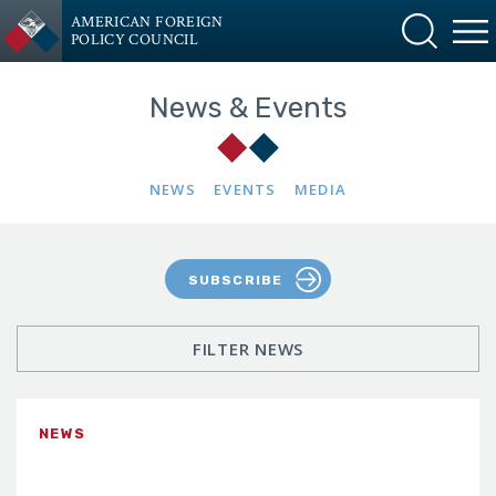
AMERICAN FOREIGN
POLICY COUNCIL
News & Events
NEWS
EVENTS
MEDIA
SUBSCRIBE
FILTER NEWS
NEWS