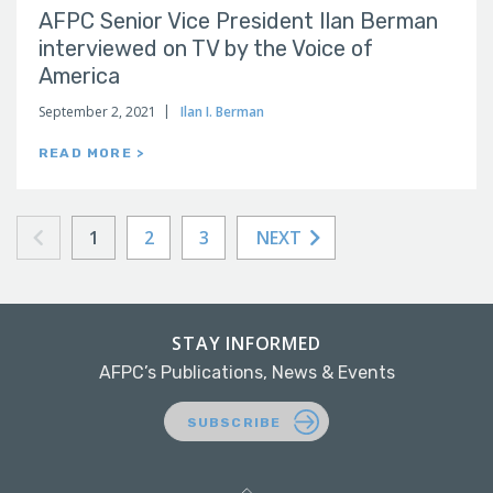
AFPC Senior Vice President Ilan Berman
interviewed on TV by the Voice of
America
September 2, 2021
Ilan I. Berman
READ MORE >
1
2
3
NEXT
STAY INFORMED
AFPC’s Publications, News & Events
SUBSCRIBE