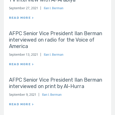
September 27, 2021
Ilan I. Berman
READ MORE >
AFPC Senior Vice President Ilan Berman
interviewed on radio for the Voice of
America
September 13, 2021
Ilan I. Berman
READ MORE >
AFPC Senior Vice President Ilan Berman
interviewed on print by Al-Hurra
September 9, 2021
Ilan I. Berman
READ MORE >