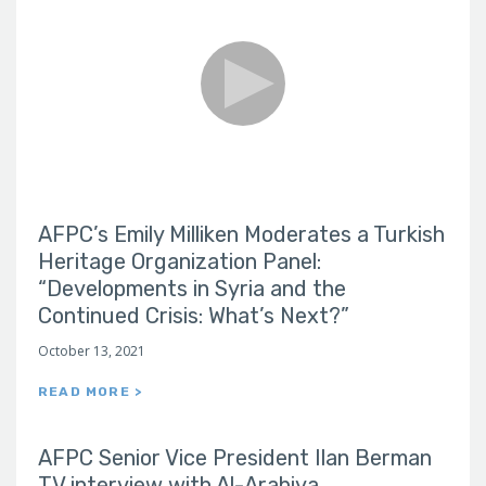
AFPC’s Emily Milliken Moderates a Turkish
Heritage Organization Panel:
“Developments in Syria and the
Continued Crisis: What’s Next?”
October 13, 2021
READ MORE >
AFPC Senior Vice President Ilan Berman
TV interview with Al-Arabiya