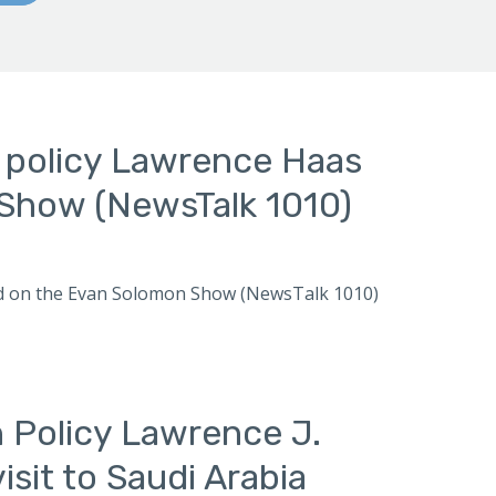
n policy Lawrence Haas
Show (NewsTalk 1010)
ewed on the Evan Solomon Show (NewsTalk 1010)
n Policy Lawrence J.
sit to Saudi Arabia