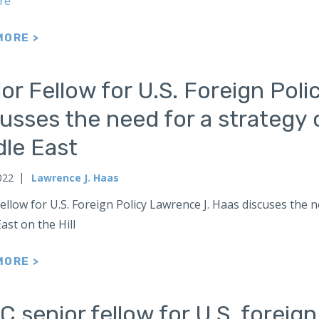
re
MORE >
or Fellow for U.S. Foreign Pol
usses the need for a strategy 
dle East
022
Lawrence J. Haas
ellow for U.S. Foreign Policy Lawrence J. Haas discuses the 
ast on the Hill
MORE >
 senior fellow for U.S. foreig