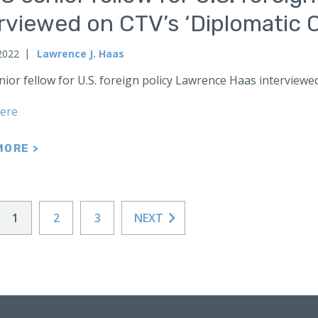
erviewed on CTV’s ‘Diplomatic
2022
Lawrence J. Haas
nior fellow for U.S. foreign policy Lawrence Haas interview
ere
MORE >
1
2
3
NEXT