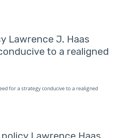
icy Lawrence J. Haas
conducive to a realigned
need for a strategy conducive to a realigned
n policy Lawrence Haas