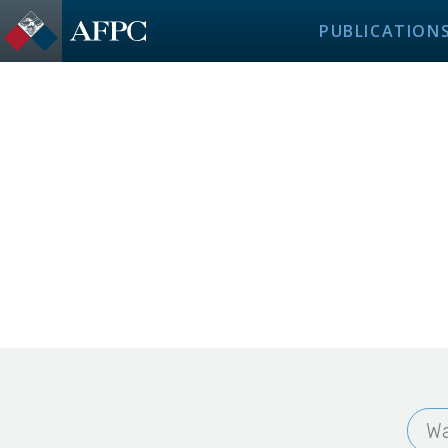
PUBLICATION
Wa