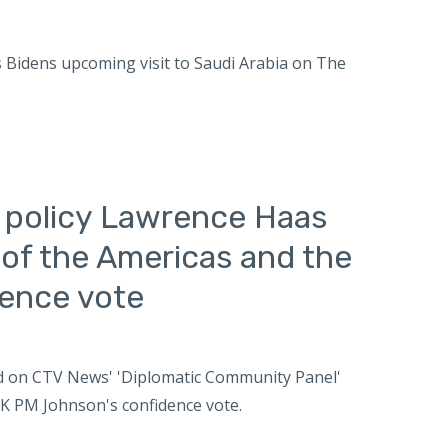
es Bidens upcoming visit to Saudi Arabia on The
n policy Lawrence Haas
of the Americas and the
dence vote
wed on CTV News' 'Diplomatic Community Panel'
K PM Johnson's confidence vote.