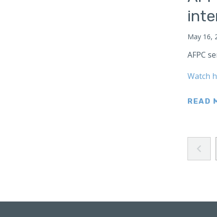
Japan
int
Latin America
May 16, 
Mexico
AFPC se
Middle East
Lebanon
Watch h
Libya
Qatar
READ 
Saudi Arabia
New Zealand
North Africa
North America
North Korea
Pakistan
Philippines