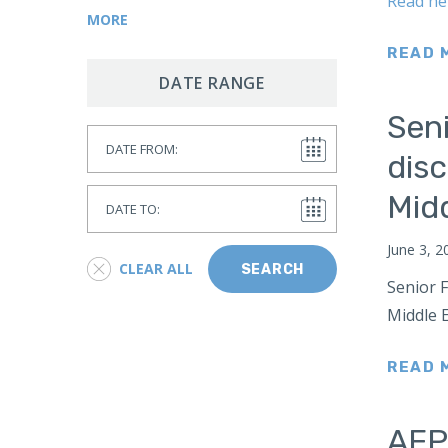
Read he
Corruption
East Asia
MORE
Resource Security
Estonia
READ 
SPACE
Europe
DATE RANGE
NASA
Italy
Seni
Global Health
Date From
Lithuania
disc
CAMCA
France
Arctic
Date To
Mid
Gaza
Antarctic
Germany
June 3, 2
Border Security
CLEAR ALL
SEARCH
Hong Kong
Senior F
AI
India
Middle E
Indonesia
READ 
Iran
Iraq
AFPC
Israel