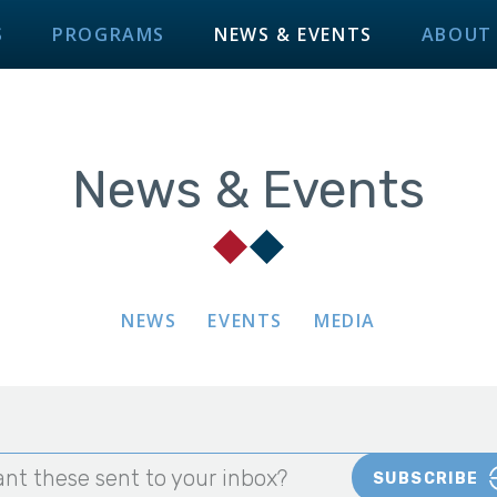
S
PROGRAMS
NEWS & EVENTS
ABOUT
News & Events
NEWS
EVENTS
MEDIA
nt these sent to your inbox?
SUBSCRIBE