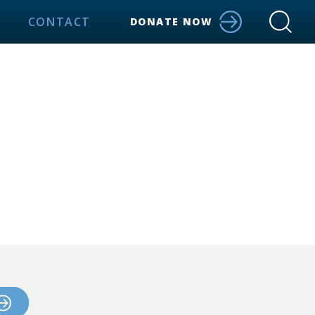
CONTACT
DONATE NOW