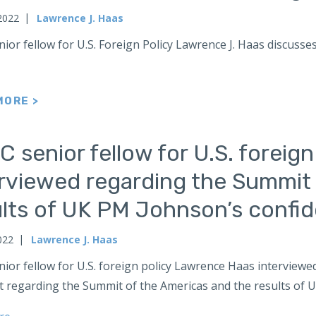
2022
Lawrence J. Haas
ior fellow for U.S. Foreign Policy Lawrence J. Haas discuss
MORE >
 senior fellow for U.S. foreig
erviewed regarding the Summit 
ults of UK PM Johnson’s confi
022
Lawrence J. Haas
nior fellow for U.S. foreign policy Lawrence Haas intervie
 regarding the Summit of the Americas and the results of U