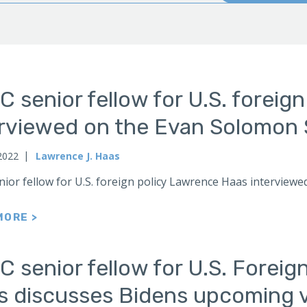
 senior fellow for U.S. foreig
erviewed on the Evan Solomon 
2022
Lawrence J. Haas
nior fellow for U.S. foreign policy Lawrence Haas intervi
MORE >
 senior fellow for U.S. Foreig
 discusses Bidens upcoming vi