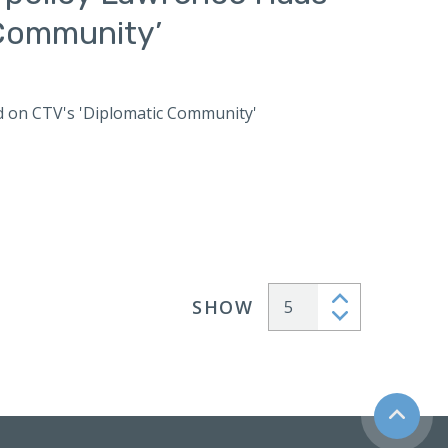
 Community’
ed on CTV's 'Diplomatic Community'
SHOW
Articles per page
Back to t