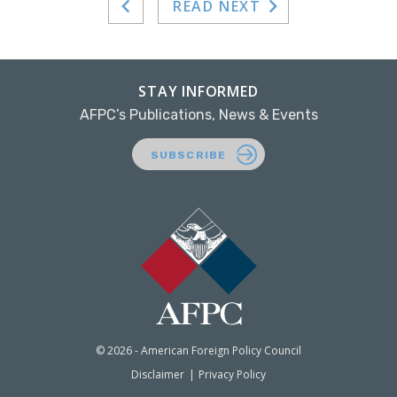
READ NEXT
STAY INFORMED
AFPC’s Publications, News & Events
SUBSCRIBE
© 2026 - American Foreign Policy Council
Disclaimer
Privacy Policy