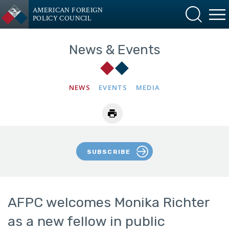
AMERICAN FOREIGN
POLICY COUNCIL
News & Events
NEWS
EVENTS
MEDIA
SUBSCRIBE
AFPC welcomes Monika Richter
as a new fellow in public