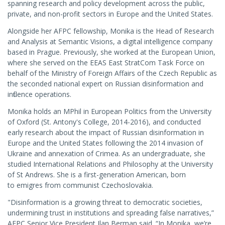
spanning research and policy development across the public,
private, and non-profit sectors in Europe and the United States.
Alongside her AFPC fellowship, Monika is the Head of Research
and Analysis at Semantic Visions, a digital intelligence company
based in Prague. Previously, she worked at the European Union,
where she served on the EEAS East StratCom Task Force on
behalf of the Ministry of Foreign Affairs of the Czech Republic as
the seconded national expert on Russian disinformation and
influence operations.
Monika holds an MPhil in European Politics from the University
of Oxford (St. Antony's College, 2014-2016), and conducted
early research about the impact of Russian disinformation in
Europe and the United States following the 2014 invasion of
Ukraine and annexation of Crimea. As an undergraduate, she
studied International Relations and Philosophy at the University
of St Andrews. She is a first-generation American, born
to emigres from communist Czechoslovakia.
"Disinformation is a growing threat to democratic societies,
undermining trust in institutions and spreading false narratives,”
AFPC Senior Vice President Ilan Berman said. “In Monika, we’re