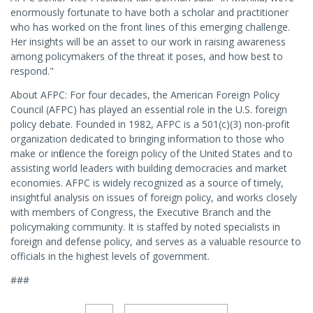
enormously fortunate to have both a scholar and practitioner
who has worked on the front lines of this emerging challenge.
Her insights will be an asset to our work in raising awareness
among policymakers of the threat it poses, and how best to
respond."
About AFPC: For four decades, the American Foreign Policy
Council (AFPC) has played an essential role in the U.S. foreign
policy debate. Founded in 1982, AFPC is a 501(c)(3) non-profit
organization dedicated to bringing information to those who
make or influence the foreign policy of the United States and to
assisting world leaders with building democracies and market
economies. AFPC is widely recognized as a source of timely,
insightful analysis on issues of foreign policy, and works closely
with members of Congress, the Executive Branch and the
policymaking community. It is staffed by noted specialists in
foreign and defense policy, and serves as a valuable resource to
officials in the highest levels of government.
###