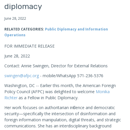
diplomacy
June 28, 2022
RELATED CATEGORIES:
Public Diplomacy and Information
Operations
FOR IMMEDIATE RELEASE
June 28, 2022
Contact: Annie Swingen, Director for External Relations
swingen@afpc.org
- mobile/WhatsApp 571-236-5376
Washington, DC -- Earlier this month, the American Foreign
Policy Council (AFPC) was delighted to welcome
Monika
Richter
as a Fellow in Public Diplomacy.
Her work focuses on authoritarian influence and democratic
security—specifically the intersection of disinformation and
foreign information manipulation, digital threats, and strategic
communications. She has an interdisciplinary background