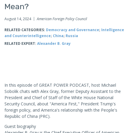
Mean?
August 14, 2024
American Foreign Policy Council
RELATED CATEGORIES:
Democracy and Governance
;
Intelligence
and Counterintelligence
;
China
;
Russia
RELATED EXPERT:
Alexander B. Gray
In this episode of GREAT POWER PODCAST, host Michael
Sobolik chats with Alex Gray, former Deputy Assistant to the
President and Chief of Staff of the White House National
Security Council, about "America First," President Trump's
foreign policy, and America's relationship with the People's
Republic of China (PRC).
Guest biography
Alexander B. Gray is the Chief Executive Officer of American