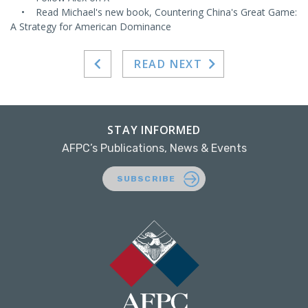
• Read Michael's new book, Countering China's Great Game:
A Strategy for American Dominance
READ NEXT
STAY INFORMED
AFPC’s Publications, News & Events
SUBSCRIBE