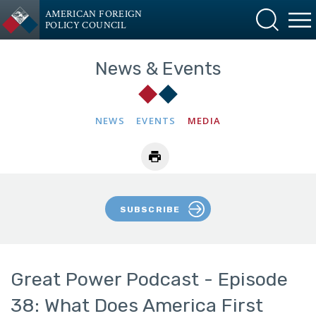
AMERICAN FOREIGN
POLICY COUNCIL
News & Events
NEWS
EVENTS
MEDIA
SUBSCRIBE
Great Power Podcast - Episode
38: What Does America First