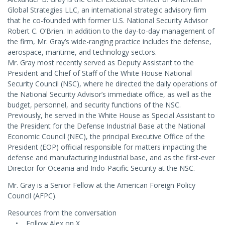
Global Strategies LLC, an international strategic advisory firm
that he co-founded with former U.S. National Security Advisor
Robert C. O’Brien. In addition to the day-to-day management of
the firm, Mr. Gray’s wide-ranging practice includes the defense,
aerospace, maritime, and technology sectors.
Mr. Gray most recently served as Deputy Assistant to the
President and Chief of Staff of the White House National
Security Council (NSC), where he directed the daily operations of
the National Security Advisor’s immediate office, as well as the
budget, personnel, and security functions of the NSC.
Previously, he served in the White House as Special Assistant to
the President for the Defense Industrial Base at the National
Economic Council (NEC), the principal Executive Office of the
President (EOP) official responsible for matters impacting the
defense and manufacturing industrial base, and as the first-ever
Director for Oceania and Indo-Pacific Security at the NSC.
Mr. Gray is a Senior Fellow at the American Foreign Policy
Council (AFPC).
Resources from the conversation
• Follow Alex on X