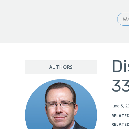
Wa
Di
AUTHORS
33
June 5, 2
RELATED
RELATED