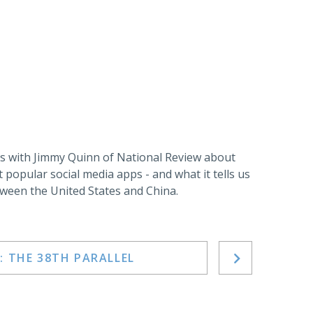
 with Jimmy Quinn of National Review about
t popular social media apps - and what it tells us
ween the United States and China.
: THE 38TH PARALLEL