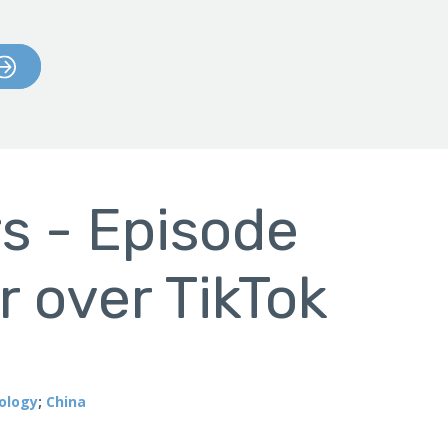
s - Episode
r over TikTok
ology
;
China