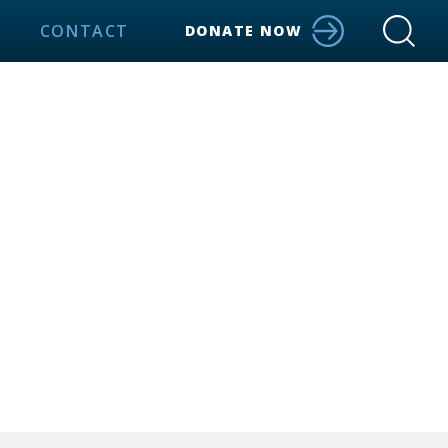
CONTACT
DONATE NOW