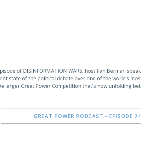
 episode of DISINFORMATION WARS, host Ilan Berman speaks
ent state of the political debate over one of the world’s mos
he larger Great Power Competition that's now unfolding bet
GREAT POWER PODCAST - EPISODE 24