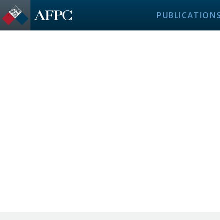
PUBLICATION