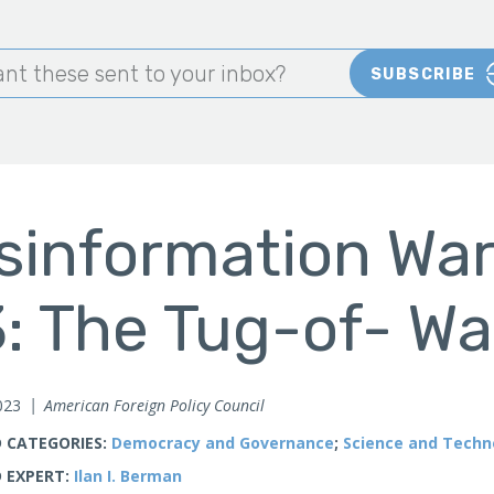
nt these sent to your inbox?
SUBSCRIBE
sinformation War
: The Tug-of- Wa
023
American Foreign Policy Council
 CATEGORIES:
Democracy and Governance
;
Science and Techn
 EXPERT:
Ilan I. Berman