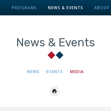
S
PROGRAMS
NEWS & EVENTS
ABOUT
News & Events
NEWS
EVENTS
MEDIA