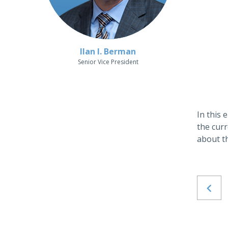
Ilan I. Berman
Senior Vice President
In this
the curr
about t