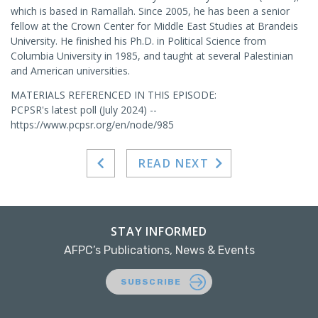
which is based in Ramallah. Since 2005, he has been a senior
fellow at the Crown Center for Middle East Studies at Brandeis
University. He finished his Ph.D. in Political Science from
Columbia University in 1985, and taught at several Palestinian
and American universities.
MATERIALS REFERENCED IN THIS EPISODE:
PCPSR's latest poll (July 2024) --
https://www.pcpsr.org/en/node/985
READ NEXT
STAY INFORMED
AFPC’s Publications, News & Events
SUBSCRIBE