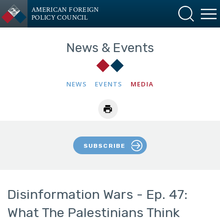
AMERICAN FOREIGN
POLICY COUNCIL
News & Events
NEWS
EVENTS
MEDIA
SUBSCRIBE
Disinformation Wars - Ep. 47:
What The Palestinians Think