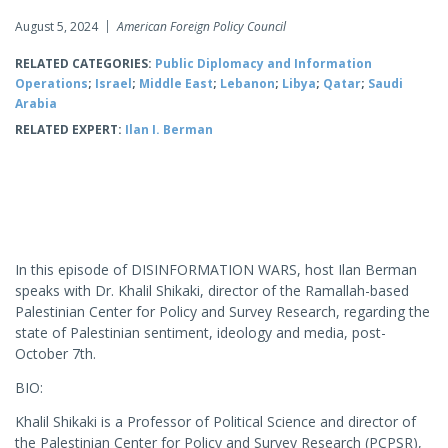
August 5, 2024
American Foreign Policy Council
RELATED CATEGORIES:
Public Diplomacy and Information
Operations
;
Israel
;
Middle East
;
Lebanon
;
Libya
;
Qatar
;
Saudi
Arabia
RELATED EXPERT:
Ilan I. Berman
In this episode of DISINFORMATION WARS, host Ilan Berman
speaks with Dr. Khalil Shikaki, director of the Ramallah-based
Palestinian Center for Policy and Survey Research, regarding the
state of Palestinian sentiment, ideology and media, post-
October 7th.
BIO:
Khalil Shikaki is a Professor of Political Science and director of
the Palestinian Center for Policy and Survey Research (PCPSR),