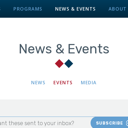
S
PROGRAMS
NEWS & EVENTS
ABOUT
News & Events
NEWS
EVENTS
MEDIA
nt these sent to your inbox?
SUBSCRIBE