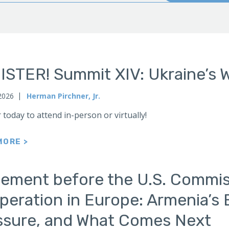
ISTER! Summit XIV: Ukraine’s 
2026
Herman Pirchner, Jr.
 today to attend in-person or virtually!
MORE >
tement before the U.S. Commis
eration in Europe: Armenia’s 
ssure, and What Comes Next