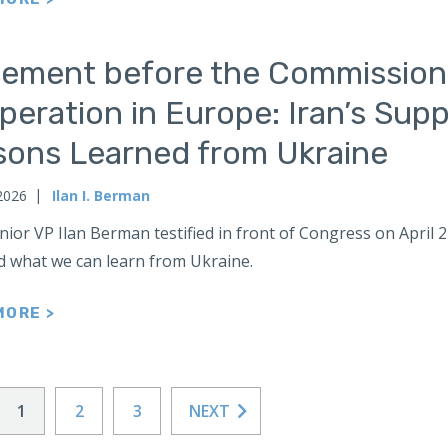
tement before the Commission
eration in Europe: Iran’s Supp
sons Learned from Ukraine
 2026
Ilan I. Berman
ior VP Ilan Berman testified in front of Congress on April 2
d what we can learn from Ukraine.
MORE >
1
2
3
NEXT