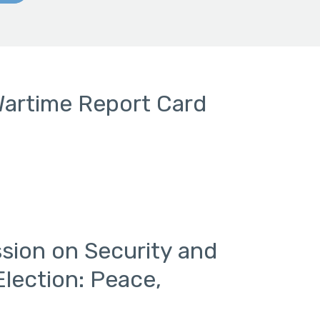
Wartime Report Card
sion on Security and
Election: Peace,