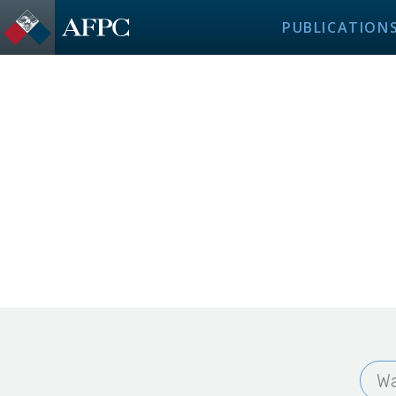
PUBLICATION
Wa