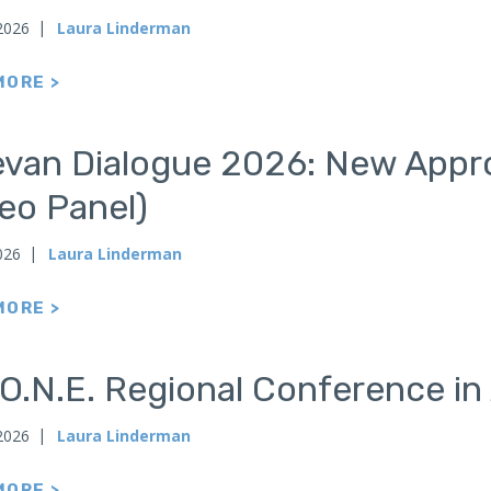
2026
Laura Linderman
MORE >
evan Dialogue 2026: New Appro
eo Panel)
026
Laura Linderman
MORE >
O.N.E. Regional Conference in
 2026
Laura Linderman
MORE >