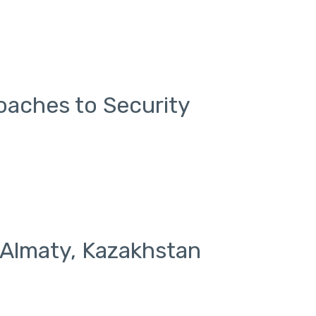
aches to Security
 Almaty, Kazakhstan