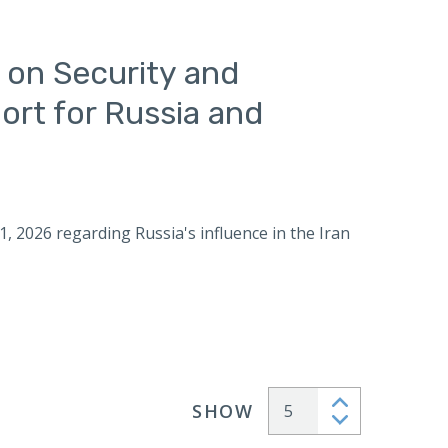
 on Security and
ort for Russia and
1, 2026 regarding Russia's influence in the Iran
SHOW
Articles per page