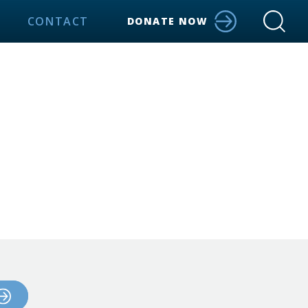
CONTACT
DONATE NOW