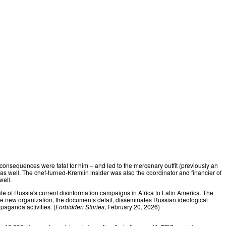
onsequences were fatal for him – and led to the mercenary outfit (previously an
 well. The chef-turned-Kremlin insider was also the coordinator and financier of
well.
le of Russia's current disinformation campaigns in Africa to Latin America. The
The new organization, the documents detail, disseminates Russian ideological
paganda activities. (
Forbidden Stories
, February 20, 2026)