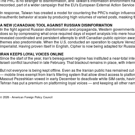
The PRC is no stranger to disinformation, and Taiwan's information environment has
recorded, part of a wider campaign that the EU's European External Action Servic
In response, Taiwan has created a model for countering the PRC's malign influence,
inauthentic behavior at scale by producing high volumes of varied posts, masking th
A NEW (CANADIAN) TOOL AGAINST RUSSIAN DISINFORMATION
In the fight against Russian disinformation and propaganda, Western governments n
does so by compressing what once required days of expert analysis into mere hours,
revealed coordinated and persistent attempts to shift Canadian public opinion away 
themes also predominate. When the U.S. conducted an operation to capture Venezu
imperialist. Having proven itself in English, Cipher is now being adapted for Russia
IRAN KEEPS LOYAL VOICES ONLINE
Since the start of the year, Iran's beleaguered regime has instituted a near-total i
Israeli conflict launched in late February. That blackout remains in place, with inte
But not everyone is being kept offline. Even as the Iranian public has remained cut 
— mobile lines exempt from Iran's filtering system that allow direct access to plat
Masoud Pezeshkian vowed in early December to deactivate white SIM cards, having re
Tehran has put a premium on platforming loyal voices — and keeping all other narrat
© 2026 - American Foreign Policy Council