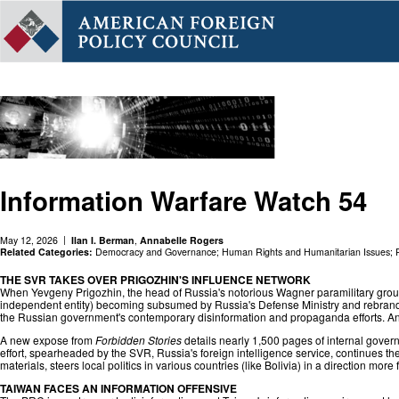
Information Warfare Watch 54
May 12, 2026
Ilan I. Berman
,
Annabelle Rogers
Related Categories:
Democracy and Governance
;
Human Rights and Humanitarian Issues
;
THE SVR TAKES OVER PRIGOZHIN'S INFLUENCE NETWORK
When Yevgeny Prigozhin, the head of Russia's notorious Wagner paramilitary group
independent entity) becoming subsumed by Russia's Defense Ministry and rebranded
the Russian government's contemporary disinformation and propaganda efforts. An
A new expose from
Forbidden Stories
details nearly 1,500 pages of internal govern
effort, spearheaded by the SVR, Russia's foreign intelligence service, continues 
materials, steers local politics in various countries (like Bolivia) in a direction m
TAIWAN FACES AN INFORMATION OFFENSIVE