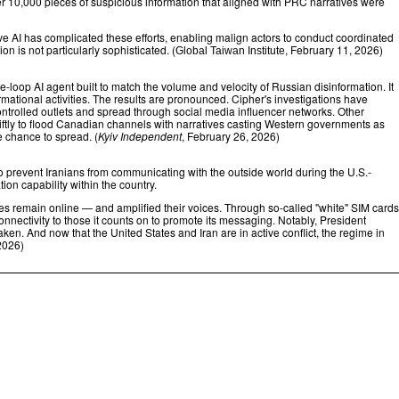
ver 10,000 pieces of suspicious information that aligned with PRC narratives were
ve AI has complicated these efforts, enabling malign actors to conduct coordinated
 is not particularly sophisticated. (
, February 11, 2026)
Global Taiwan Institute
oop AI agent built to match the volume and velocity of Russian disinformation. It
ational activities. The results are pronounced. Cipher's investigations have
ontrolled outlets and spread through social media influencer networks. Other
tly to flood Canadian channels with narratives casting Western governments as
e chance to spread. (
Kyiv Independent
, February 26, 2026)
r to prevent Iranians from communicating with the outside world during the U.S.-
ion capability within the country.
oices remain online — and amplified their voices. Through so-called "white" SIM cards
nnectivity to those it counts on to promote its messaging. Notably, President
en. And now that the United States and Iran are in active conflict, the regime in
2026)