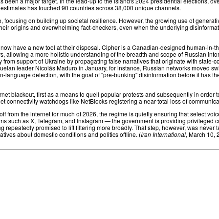
 been a major target. In the lead-up to the island's 2024 presidential elections, o
e estimates has touched 90 countries across 38,000 unique channels.
 focusing on building up societal resilience. However, the growing use of generati
eir origins and overwhelming fact-checkers, even when the underlying disinformation
ow have a new tool at their disposal. Cipher is a Canadian-designed human-in-the-l
 allowing a more holistic understanding of the breadth and scope of Russian inform
from support of Ukraine by propagating false narratives that originate with state-c
elan leader Nicolás Maduro in January, for instance, Russian networks moved swif
n-language detection, with the goal of "pre-bunking" disinformation before it has th
nternet blackout, first as a means to quell popular protests and subsequently in orde
rnet connectivity watchdogs like NetBlocks registering a near-total loss of communicat
off from the internet for much of 2026, the regime is quietly ensuring that select v
forms such as X, Telegram, and Instagram — the government is providing privileged co
peatedly promised to lift filtering more broadly. That step, however, was never tak
ives about domestic conditions and politics offline. (
Iran International
, March 10, 