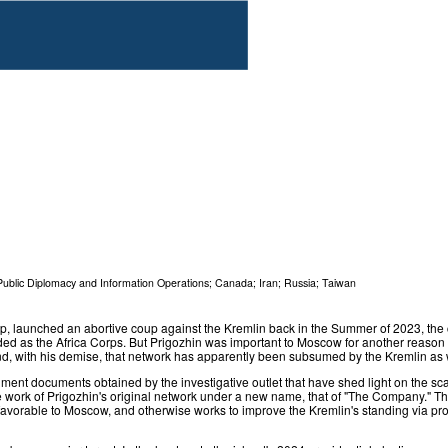
Public Diplomacy and Information Operations
;
Canada
;
Iran
;
Russia
;
Taiwan
, launched an abortive coup against the Kremlin back in the Summer of 2023, the c
 as the Africa Corps. But Prigozhin was important to Moscow for another reason as
d, with his demise, that network has apparently been subsumed by the Kremlin as 
ment documents obtained by the investigative outlet that have shed light on the sca
the work of Prigozhin's original network under a new name, that of "The Company." 
ore favorable to Moscow, and otherwise works to improve the Kremlin's standing via pro