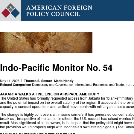
Indo-Pacific Monitor No. 54
May 11, 2026
Thomas S. Sexton
,
Marie Handy
Related Categories:
Democracy and Governance
;
International Economics and Trade
;
Iran
;
JAKARTA WALKS A FINE LINE ON AIRSPACE AMBIGUITY
The United States has formally requested access from Jakarta for "blanket" military
and the potential impact on the overall stability of the region. If accepted, the pro
capacity to conduct operations and tactical movements with military air assets acros
The change is highly controversial. In some corners, it has generated concerns abo
break out, irrespective of the cause. In others, the U.S. request has raised worries
result. Most significant of all, however, is the impact that the policy shift might
the provision would properly align with Indonesia's own strategic goals. (
The Diplo