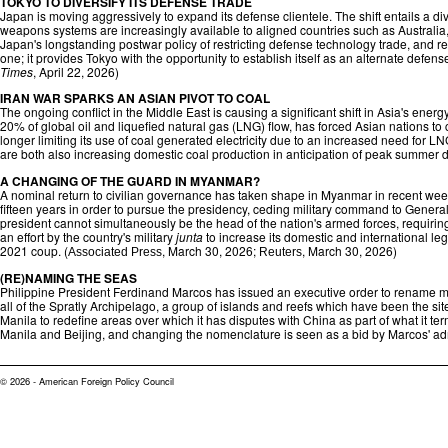
TOKYO TO DIVERSIFY ITS DEFENSE TRADE
Japan is moving aggressively to expand its defense clientele. The shift entails a div
weapons systems are increasingly available to aligned countries such as Australia,
Japan's longstanding postwar policy of restricting defense technology trade, and re
one; it provides Tokyo with the opportunity to establish itself as an alternate defe
Times
, April 22, 2026)
IRAN WAR SPARKS AN ASIAN PIVOT TO COAL
The ongoing conflict in the Middle East is causing a significant shift in Asia's en
20% of global oil and liquefied natural gas (LNG) flow, has forced Asian nations to 
longer limiting its use of coal generated electricity due to an increased need for L
are both also increasing domestic coal production in anticipation of peak summer 
A CHANGING OF THE GUARD IN MYANMAR?
A nominal return to civilian governance has taken shape in Myanmar in recent we
fifteen years in order to pursue the presidency, ceding military command to General 
president cannot simultaneously be the head of the nation's armed forces, requiring
an effort by the country's military
junta
to increase its domestic and international le
2021 coup. (
, March 30, 2026;
, March 30, 2026)
Associated Press
Reuters
(RE)NAMING THE SEAS
Philippine President Ferdinand Marcos has issued an executive order to rename mor
all of the Spratly Archipelago, a group of islands and reefs which have been the si
Manila to redefine areas over which it has disputes with China as part of what it t
Manila and Beijing, and changing the nomenclature is seen as a bid by Marcos' adminis
© 2026 - American Foreign Policy Council