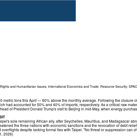
ights and Humanitarian Issues
;
International Economics and Trade
;
Resource Security
;
SPA
0 metric tons this April — 60% above the monthly average. Following the closure of 
ich had accounted for 50% and 40% of imports, respectively. As a critical raw mater
ahead of President Donald Trump's visit to Beijing in mid‑May, when energy purcha
SIT
ipei's sole remaining African ally, after Seychelles, Mauritius, and Madagascar abrup
tened the three nations with economic sanctions and the revocation of debt relief if t
t overflights despite lacking formal ties with Taipei. "No threat or suppression can
21, 2026)