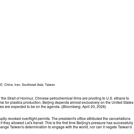
CE
;
China
;
Iran
;
Southeast Asia
;
Taiwan
the Strait of Hormuz, Chinese petrochemical firms are pivoting to U.S. ethane to
ial for plastics production, Beijing depends almost exclusively on the United States
ses are expected to be on the agenda. (
Bloomberg
, April 20, 2026)
tly revoked overflight permits. The president's office attributed the cancellations
hey allowed Lai's transit. This is the first time Beijing's pressure has successfully
 change Taiwan's determination to engage with the world, nor can it negate Taiwan's