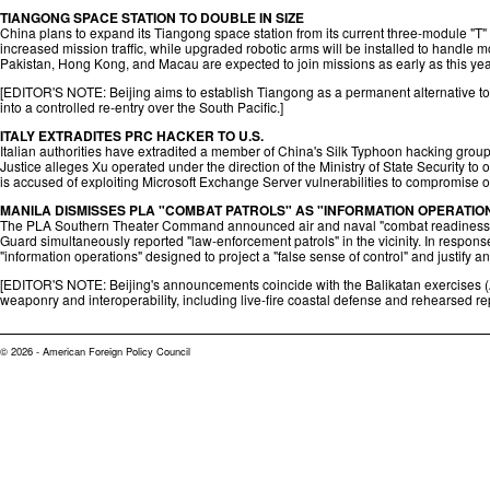
TIANGONG SPACE STATION TO DOUBLE IN SIZE
China plans to expand its Tiangong space station from its current three-module "T" 
increased mission traffic, while upgraded robotic arms will be installed to handle m
Pakistan, Hong Kong, and Macau are expected to join missions as early as this yea
[EDITOR'S NOTE: Beijing aims to establish Tiangong as a permanent alternative to th
into a controlled re-entry over the South Pacific.]
ITALY EXTRADITES PRC HACKER TO U.S.
Italian authorities have extradited a member of China's Silk Typhoon hacking group 
Justice alleges Xu operated under the direction of the Ministry of State Security t
is accused of exploiting Microsoft Exchange Server vulnerabilities to compromise ov
MANILA DISMISSES PLA "COMBAT PATROLS" AS "INFORMATION OPERATIO
The PLA Southern Theater Command announced air and naval "combat readiness pa
Guard simultaneously reported "law-enforcement patrols" in the vicinity. In response
"information operations" designed to project a "false sense of control" and justify an
[EDITOR'S NOTE: Beijing's announcements coincide with the Balikatan exercises (A
weaponry and interoperability, including live-fire coastal defense and rehearsed re
© 2026 - American Foreign Policy Council