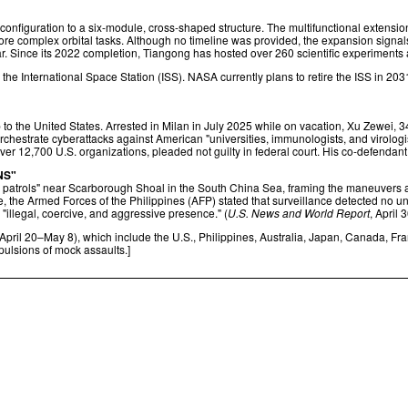
configuration to a six-module, cross-shaped structure. The multifunctional extensio
ore complex orbital tasks. Although no timeline was provided, the expansion signals B
r. Since its 2022 completion, Tiangong has hosted over 260 scientific experiments
e International Space Station (ISS). NASA currently plans to retire the ISS in 2031
to the United States. Arrested in Milan in July 2025 while on vacation, Xu Zewei, 3
o orchestrate cyberattacks against American "universities, immunologists, and virolo
er 12,700 U.S. organizations, pleaded not guilty in federal court. His co-defendant
NS"
trols" near Scarborough Shoal in the South China Sea, framing the maneuvers a
, the Armed Forces of the Philippines (AFP) stated that surveillance detected no unus
 "illegal, coercive, and aggressive presence." (
U.S. News and World Report
, April 
pril 20–May 8), which include the U.S., Philippines, Australia, Japan, Canada, F
pulsions of mock assaults.]