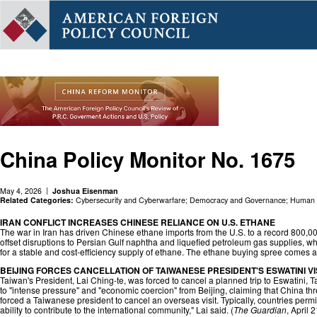
China Policy Monitor No. 1675
May 4, 2026
Joshua Eisenman
Related Categories:
Cybersecurity and Cyberwarfare
;
Democracy and Governance
;
Human R
IRAN CONFLICT INCREASES CHINESE RELIANCE ON U.S. ETHANE
The war in Iran has driven Chinese ethane imports from the U.S. to a record 800,00
offset disruptions to Persian Gulf naphtha and liquefied petroleum gas supplies, wh
for a stable and cost-efficiency supply of ethane. The ethane buying spree comes 
BEIJING FORCES CANCELLATION OF TAIWANESE PRESIDENT'S ESWATINI VI
Taiwan's President, Lai Ching-te, was forced to cancel a planned trip to Eswatini, Ta
to "intense pressure" and "economic coercion" from Beijing, claiming that China threa
forced a Taiwanese president to cancel an overseas visit. Typically, countries permi
ability to contribute to the international community," Lai said. (
The Guardian
, April 