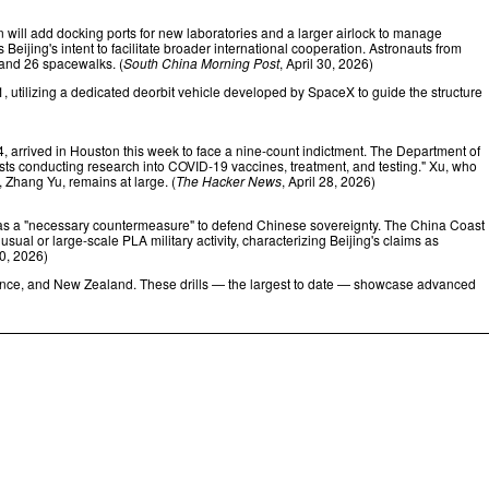
n will add docking ports for new laboratories and a larger airlock to manage
eijing's intent to facilitate broader international cooperation. Astronauts from
 and 26 spacewalks. (
South China Morning Post
, April 30, 2026)
, utilizing a dedicated deorbit vehicle developed by SpaceX to guide the structure
4, arrived in Houston this week to face a nine-count indictment. The Department of
gists conducting research into COVID‑19 vaccines, treatment, and testing." Xu, who
, Zhang Yu, remains at large. (
The Hacker News
, April 28, 2026)
s a "necessary countermeasure" to defend Chinese sovereignty. The China Coast
ual or large-scale PLA military activity, characterizing Beijing's claims as
30, 2026)
rance, and New Zealand. These drills — the largest to date — showcase advanced