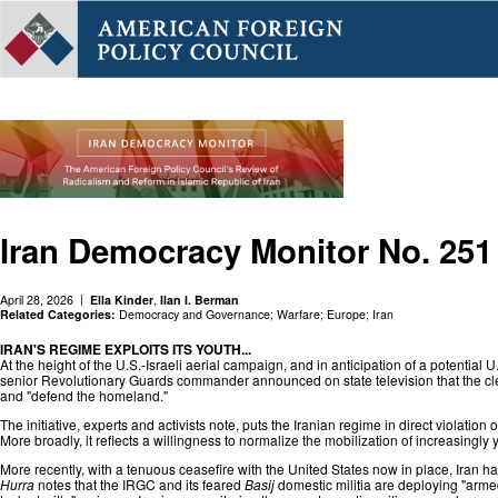
Iran Democracy Monitor No. 251
April 28, 2026
Ella Kinder
,
Ilan I. Berman
Related Categories:
Democracy and Governance
;
Warfare
;
Europe
;
Iran
IRAN'S REGIME EXPLOITS ITS YOUTH...
At the height of the U.S.-Israeli aerial campaign, and in anticipation of a potential
senior Revolutionary Guards commander announced on state television that the cleri
and "defend the homeland."
The initiative, experts and activists note, puts the Iranian regime in direct violatio
More broadly, it reflects a willingness to normalize the mobilization of increasingly 
More recently, with a tenuous ceasefire with the United States now in place, Iran
Hurra
notes that the IRGC and its feared
Basij
domestic militia are deploying "arme