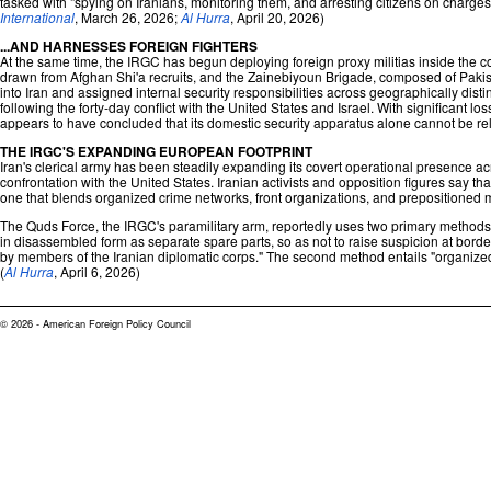
tasked with "spying on Iranians, monitoring them, and arresting citizens on charges 
International
, March 26, 2026;
Al Hurra
, April 20, 2026)
...AND HARNESSES FOREIGN FIGHTERS
At the same time, the IRGC has begun deploying foreign proxy militias inside the c
drawn from Afghan Shi'a recruits, and the Zainebiyoun Brigade, composed of Pakist
into Iran and assigned internal security responsibilities across geographically dis
following the forty-day conflict with the United States and Israel. With significant l
appears to have concluded that its domestic security apparatus alone cannot be reli
THE IRGC'S EXPANDING EUROPEAN FOOTPRINT
Iran's clerical army has been steadily expanding its covert operational presence ac
confrontation with the United States. Iranian activists and opposition figures say 
one that blends organized crime networks, front organizations, and prepositioned mil
The Quds Force, the IRGC's paramilitary arm, reportedly uses two primary methods t
in disassembled form as separate spare parts, so as not to raise suspicion at borde
by members of the Iranian diplomatic corps." The second method entails "organized
(
Al Hurra
, April 6, 2026)
© 2026 - American Foreign Policy Council