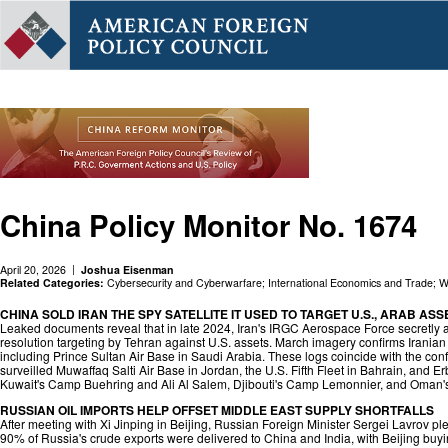
China Policy Monitor No. 1674
April 20, 2026
Joshua Eisenman
Related Categories:
Cybersecurity and Cyberwarfare
;
International Economics and Trade
;
W
CHINA SOLD IRAN THE SPY SATELLITE IT USED TO TARGET U.S., ARAB ASS
Leaked documents reveal that in late 2024, Iran's IRGC Aerospace Force secretly 
resolution targeting by Tehran against U.S. assets. March imagery confirms Iranian 
including Prince Sultan Air Base in Saudi Arabia. These logs coincide with the con
surveilled Muwaffaq Salti Air Base in Jordan, the U.S. Fifth Fleet in Bahrain, and Erb
Kuwait's Camp Buehring and Ali Al Salem, Djibouti's Camp Lemonnier, and Oman's
RUSSIAN OIL IMPORTS HELP OFFSET MIDDLE EAST SUPPLY SHORTFALLS
After meeting with Xi Jinping in Beijing, Russian Foreign Minister Sergei Lavrov ple
90% of Russia's crude exports were delivered to China and India, with Beijing buyin