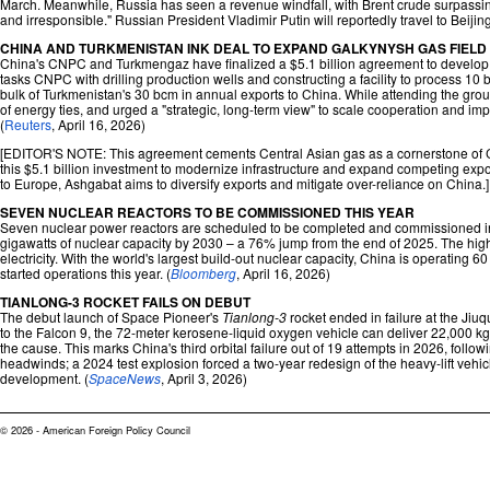
March. Meanwhile, Russia has seen a revenue windfall, with Brent crude surpassin
and irresponsible." Russian President Vladimir Putin will reportedly travel to Beij
CHINA AND TURKMENISTAN INK DEAL TO EXPAND GALKYNYSH GAS FIELD
China's CNPC and Turkmengaz have finalized a $5.1 billion agreement to develop th
tasks CNPC with drilling production wells and constructing a facility to process 10
bulk of Turkmenistan's 30 bcm in annual exports to China. While attending the gr
of energy ties, and urged a "strategic, long-term view" to scale cooperation and imp
(
Reuters
, April 16, 2026)
[EDITOR'S NOTE: This agreement cements Central Asian gas as a cornerstone of Chi
this $5.1 billion investment to modernize infrastructure and expand competing exp
to Europe, Ashgabat aims to diversify exports and mitigate over-reliance on China.]
SEVEN NUCLEAR REACTORS TO BE COMMISSIONED THIS YEAR
Seven nuclear power reactors are scheduled to be completed and commissioned in Chin
gigawatts of nuclear capacity by 2030 – a 76% jump from the end of 2025. The high ta
electricity. With the world's largest build-out nuclear capacity, China is operating 
started operations this year. (
Bloomberg
, April 16, 2026)
TIANLONG-3 ROCKET FAILS ON DEBUT
The debut launch of Space Pioneer's
Tianlong-3
rocket ended in failure at the Ji
to the Falcon 9, the 72-meter kerosene-liquid oxygen vehicle can deliver 22,000 kg
the cause. This marks China's third orbital failure out of 19 attempts in 2026, follow
headwinds; a 2024 test explosion forced a two-year redesign of the heavy-lift vehicl
development. (
SpaceNews
, April 3, 2026)
© 2026 - American Foreign Policy Council