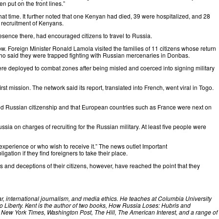
n put on the front lines.”
hat time. It further noted that one Kenyan had died, 39 were hospitalized, and 28
 recruitment of Kenyans.
ence there, had encouraged citizens to travel to Russia.
scow. Foreign Minister Ronald Lamola
visited
the families of 11 citizens whose return
 who said they were trapped fighting with Russian mercenaries in Donbas.
re deployed to combat zones after being misled and coerced into signing military
irst mission. The network
said
its report, translated into French, went viral in Togo.
ned Russian citizenship and that European countries such as France were next on
ssia on charges of recruiting for the Russian military. At least five people were
experience or who wish to receive it.” The news outlet Important
tion if they find foreigners to take their place.
ths and deceptions of their citizens, however, have reached the point that they
ar, international journalism, and media ethics. He teaches at Columbia University
 Liberty. Kent is the author of two books, How Russia Loses: Hubris and
 New York Times, Washington Post, The Hill, The American Interest, and a range of