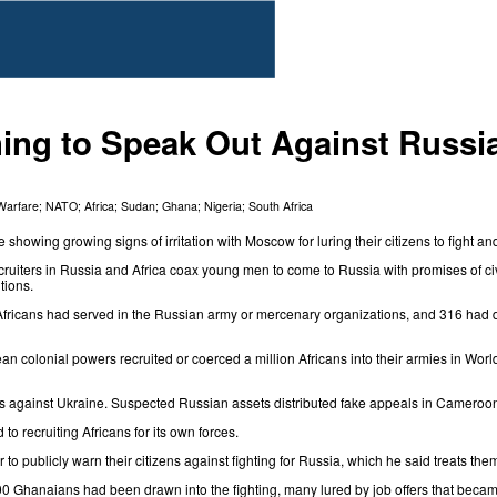
ing to Speak Out Against Russi
Warfare
;
NATO
;
Africa
;
Sudan
;
Ghana
;
Nigeria
;
South Africa
e showing growing signs of irritation with Moscow for luring their citizens to fight a
cruiters in
Russia
and Africa
coax young men to come to Russia
with promises of civ
tions.
Africans had served in the Russian army or mercenary organizations, and 316 had d
ean colonial powers recruited or coerced a million Africans into their armies in Wor
icans against Ukraine. Suspected Russian assets distributed fake appeals in Cameroo
o recruiting Africans for its own forces.
o publicly warn their citizens against fighting for Russia, which he said treats t
00 Ghanaians had been drawn into the fighting, many lured by job offers that beca