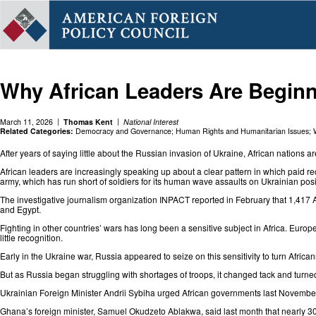
Why African Leaders Are Beginn
March 11, 2026
Thomas Kent
National Interest
Related Categories:
Democracy and Governance
;
Human Rights and Humanitarian Issues
;
After years of saying little about the Russian
invasion of Ukraine
, African nations ar
African
leaders are increasingly speaking up about a clear pattern in which paid re
army, which has run short of soldiers for its human wave assaults on Ukrainian posi
The investigative journalism organization INPACT
reported
in February that 1,417 
and
Egypt
.
Fighting in other countries’ wars has long been a sensitive subject in Africa. Europ
little recognition.
Early in the Ukraine war, Russia appeared to seize on this sensitivity to turn Afr
But as Russia began struggling with shortages of troops, it changed tack and turned t
Ukrainian Foreign Minister Andrii Sybiha
urged
African governments last November t
Ghana’s foreign minister, Samuel Okudzeto Ablakwa,
said
last month that nearly 3