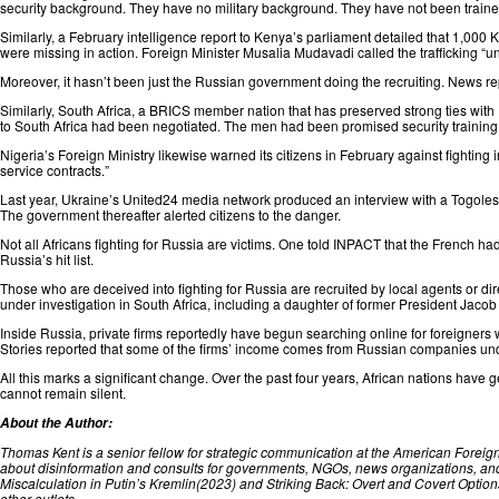
security background. They have no military background. They have not been ⁠train
Similarly, a February intelligence report to
Kenya’s
parliament
detailed
that 1,000 K
were missing in action. Foreign Minister Musalia Mudavadi called the trafficking “
un
Moreover, it hasn’t been just the Russian government doing the recruiting. News
re
Similarly,
South Africa
, a BRICS member nation that has preserved strong ties with
to South Africa had been negotiated. The men had been promised security training 
Nigeria’s
Foreign Ministry likewise warned its citizens in February against fighting 
service contracts.”
Last year, Ukraine’s United24 media network produced an
interview
with a Togoles
The government thereafter alerted citizens to the danger.
Not all Africans fighting for Russia are victims. One
told
INPACT that the French had 
Russia’s hit list.
Those who are deceived into fighting for Russia are recruited by local agents or di
under investigation in South Africa,
including
a daughter of former President Jaco
Inside Russia, private firms reportedly have begun searching online for foreigners 
Stories
reported
that some of the firms’ income comes from Russian companies under p
All this marks a significant change. Over the past four years, African nations have g
cannot remain silent.
About the Author:
Thomas Kent
is a senior fellow for strategic communication at the American Foreig
about disinformation and consults for governments, NGOs, news organizations, and
Miscalculation in Putin’s Kremlin(2023) and Striking Back: Overt and Covert Optio
other outlets.