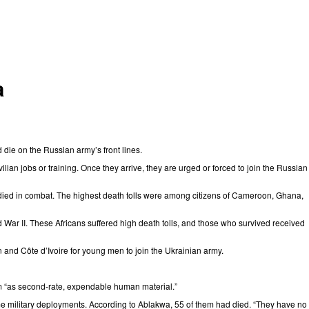
a
nd die on the Russian army’s front lines.
ilian jobs or training. Once they arrive, they are urged or forced to join the Russian
ied in combat. The highest death tolls were among citizens of
Cameroon
,
Ghana
,
ld War II. These Africans suffered high death tolls, and those who survived received
n and Côte d’Ivoire for young men to join the Ukrainian army.
hem “as second-rate, expendable human material.”
me military deployments. According to Ablakwa, 55 of them had died. “They have no