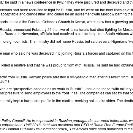
ed,” he
said
in a news conference in Kyiv. “They were just lured and deceived ⁠and the
enyans had been recruited to fight for Russia, and 89 were on the front lines as of t
acceptable and clandestine
” and called for an agreement with Moscow barring the
ports
indicate
the Russian Orthodox Church in Kenya, which now has a growing pres
 Russia,
announced
February 26 that two of its nationals had died fighting for Mo
in Russia. In November, officials had received a call for help from South Africans
in foreign conflicts. The ministry did not name Russia, but
said
several Nigerians “we
e man who said he was deceived into joining Russia’s forces and captured on his f
killed a relative and that he was proud to fight with Russia. He said he had obtai
rectly from Russia. Kenyan police
arrested
a 33-year-old man after his return from Ru
b Zuma.
who are “prospective candidates for work in Russia”—including those “with military 
ressure to send employees to the front lines. The companies can satisfy that obliga
enerally kept a low public profile in the conflict, seeking not to take sides. The dea
n Policy Council. He is a specialist in Russian propaganda, the world information w
 corporations. Until 2018, Kent was president and CEO of Radio Free Europe/Radio
ns to Combat Russian Disinformation(2020). His articles have been published in the