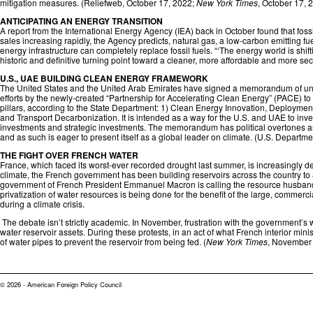
mitigation measures. (
Reliefweb
, October 17, 2022;
New York Times
, October 17, 
ANTICIPATING AN ENERGY TRANSITION
A report from the International Energy Agency (IEA) back in October found that fossi
sales increasing rapidly, the Agency predicts, natural gas, a low-carbon emitting fu
energy infrastructure can completely replace fossil fuels. “‘The energy world is s
historic and definitive turning point toward a cleaner, more affordable and more secu
U.S., UAE BUILDING CLEAN ENERGY FRAMEWORK
The United States and the United Arab Emirates have signed a memorandum of unders
efforts by the newly-created “Partnership for Accelerating Clean Energy” (PACE) t
pillars, according to the State Department: 1) Clean Energy Innovation, Deploym
and Transport Decarbonization. It is intended as a way for the U.S. and UAE to in
investments and strategic investments. The memorandum has political overtones as
and as such is eager to present itself as a global leader on climate. (
U.S. Departmen
THE FIGHT OVER FRENCH WATER
France, which faced its worst-ever recorded drought last summer, is increasingly dea
climate, the French government has been building reservoirs across the country to
government of French President Emmanuel Macron is calling the resource husbandi
privatization of water resources is being done for the benefit of the large, commerc
during a climate crisis.
The debate isn’t strictly academic. In November, frustration with the government’s wa
water reservoir assets. During these protests, in an act of what French interior m
of water pipes to prevent the reservoir from being fed. (
New York Times
, November 
© 2026 - American Foreign Policy Council