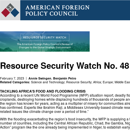
Resource Security Watch No. 48
February 7, 2023
Annie Swingen
,
Benjamin Petro
Related Categories:
Science and Technology
;
Resource Security
;
Africa
;
Europe
;
Middle Eas
TACKLING AFRICA’S FOOD AND FLOODING CRISIS
According to a recent UN World Food Programme (WFP) situation report, deadly flood
croplands, destroying homes while displacing hundreds of thousands of people and 
the region has known for years, acting as a multiplier of misery for communities al
has confirmed. Experts like Ibrahim Raji, a Middlesex University-based climate res
related issues like climate change over a period of time.”
With the flooding exacerbating the region’s food insecurity, the WFP is supplying 
number of countries, including the Central African Republic, Chad, the Gambia, Ni
Action” program like the one already being implemented in Niger, to establish ear