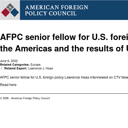
AFPC senior fellow for U.S. for
the Americas and the results o
June 6, 2022
Related Categories:
Europe
Related Expert:
Lawrence J. Haas
AFPC senior fellow for U.S. foreign policy Lawrence Haas interviewed on CTV New
Read here
© 2026 - American Foreign Policy Council