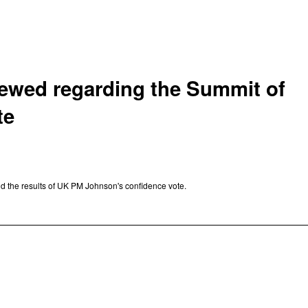
viewed regarding the Summit of
te
d the results of UK PM Johnson's confidence vote.