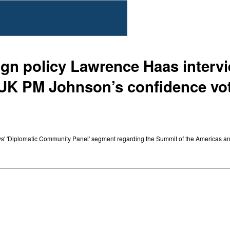
eign policy Lawrence Haas inter
f UK PM Johnson’s confidence vo
s' 'Diplomatic Community Panel' segment regarding the Summit of the Americas an