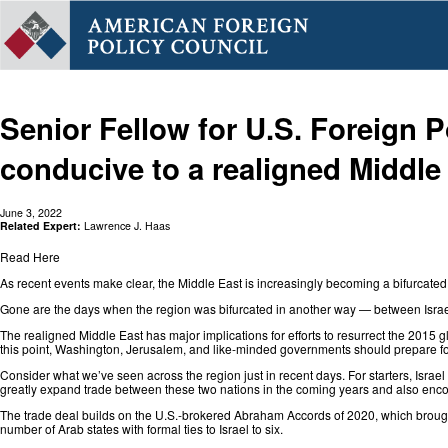
Senior Fellow for U.S. Foreign P
conducive to a realigned Middle
June 3, 2022
Related Expert:
Lawrence J. Haas
Read Here
As recent events make clear, the Middle East is increasingly becoming a bifurcated r
Gone are the days when the region was bifurcated in another way — between Israel
The realigned Middle East has major implications for efforts to resurrect the
2015 gl
this point, Washington, Jerusalem, and like-minded governments should prepare for
Consider what we’ve seen across the region just in recent days. For starters, Israe
greatly expand trade between these two nations in the coming years and also encou
The trade deal builds on the U.S.-brokered Abraham Accords of 2020, which broug
number of Arab states with formal ties to Israel to six.