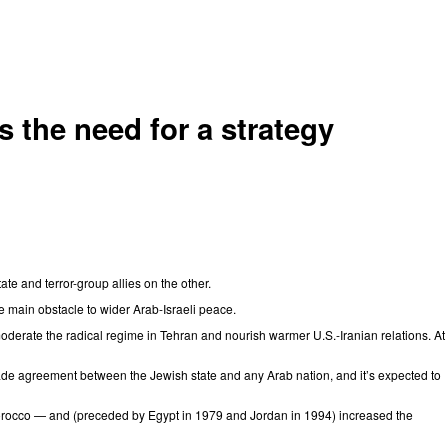
 the need for a strategy
ate and terror-group allies on the other.
 main obstacle to wider Arab-Israeli peace.
moderate the radical regime in Tehran and nourish warmer U.S.-Iranian relations. At
rade agreement between the Jewish state and any Arab nation, and it’s expected to
Morocco — and (preceded by Egypt in 1979 and Jordan in 1994) increased the