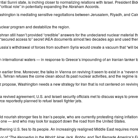
ial Sunni state, is inching closer to normalizing relations with Israel. President Bi
critical role” in potentially expanding the Abraham Accords.
Washington is
mediating
sensitive negotiations between Jerusalem, Riyadh, and Cairo
uclear program and destabilize the region.
ehran still hasn’t provided “credible” answers for the undeclared nuclear material t
n “secured access to” secret IAEA documents almost two decades ago and used them
ussia’s withdrawal of forces from southern Syria would create a vacuum that “will be 
n international waters — in response to Greece’s impounding of an Iranian tanker to
 earlier time. Moreover, the talks in Vienna on reviving it seem to exist in a “never-
, Tehran refuses the come clean about its past nuclear activities, and the regime i
ez
propose
, Washington needs a new strategy for Iran that is not centered on revivin
 revived agreement, U.S. and Israeli security officials
met
to discuss ways to preven
ce reportedly planned to refuel Israeli fighter jets.
d nourish stronger ties to Iran’s people, who are
currently protesting
rising inflati
ve one — and who may look for support down the road from the United States.
ening U.S. ties to its people. An increasingly realigned Middle East requires more 
r of “
The Kennedys in the World: How Jack, Bobby, and Ted Remade America’s E