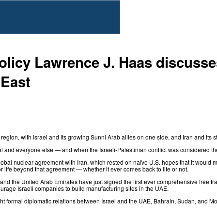
olicy Lawrence J. Haas discusses
 East
egion, with Israel and its growing Sunni Arab allies on one side, and Iran and its st
 and everyone else — and when the Israeli-Palestinian conflict was considered the
obal nuclear agreement with Iran
, which rested on naïve U.S. hopes that it would 
 life beyond that agreement — whether it ever comes back to life or not.
l and the United Arab Emirates have just
signed
the first ever comprehensive free t
rage Israeli companies to build manufacturing sites in the UAE.
ht formal diplomatic relations between Israel and the UAE, Bahrain, Sudan, and 