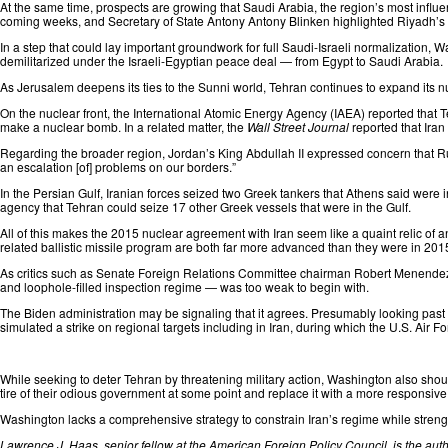
At the same time, prospects are growing that Saudi Arabia, the region’s most influent
coming weeks, and Secretary of State Antony Antony Blinken
highlighted
Riyadh’s “
In a step that could lay important groundwork for full Saudi-Israeli normalization, 
demilitarized under the Israeli-Egyptian peace deal — from Egypt to Saudi Arabia.
As Jerusalem deepens its ties to the Sunni world, Tehran continues to expand its n
On the nuclear front, the International Atomic Energy Agency (IAEA)
reported
that T
make a nuclear bomb. In a related matter, the
Wall Street Journal
reported
that Ira
Regarding the broader region, Jordan’s King Abdullah II
expressed concern
that R
an escalation [of] problems on our borders.”
In the Persian Gulf, Iranian forces
seized
two Greek tankers that Athens said were i
agency that Tehran could seize 17 other Greek vessels that were in the Gulf.
All of this makes the 2015 nuclear agreement with Iran seem like a quaint relic of an
related ballistic missile program are both far more advanced than they were in 2015
As critics such as Senate Foreign Relations Committee chairman Robert Menend
and loophole-filled inspection regime — was too weak to begin with.
The
Biden
administration may be signaling that it agrees. Presumably looking past a
simulated a strike on regional targets including in Iran, during which the U.S. Air For
While seeking to deter Tehran by threatening military action, Washington also shoul
tire of their odious government at some point and replace it with a more responsi
Washington lacks a comprehensive strategy to constrain Iran’s regime while strength
Lawrence J. Haas, senior fellow at the American Foreign Policy Council, is the autho