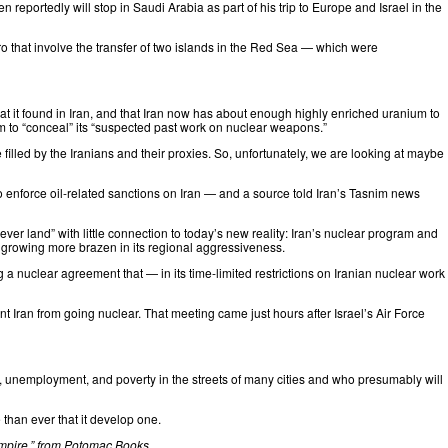
den
reportedly
will stop in Saudi Arabia as part of his trip to Europe and Israel in the
 that involve the transfer of two islands in the Red Sea — which were
hat it found in Iran, and that Iran now has about enough highly enriched uranium to
 to “conceal” its “suspected past work on nuclear weapons.”
filled by the Iranians and their proxies. So, unfortunately, we are looking at maybe
 enforce oil-related sanctions on Iran — and a source told Iran’s Tasnim news
never land” with little connection to today’s new reality: Iran’s nuclear program and
s growing more brazen in its regional aggressiveness.
g a nuclear agreement that — in its time-limited restrictions on Iranian nuclear work
t Iran from going nuclear. That meeting came just hours after Israel’s Air Force
on, unemployment, and poverty in the streets of many cities and who presumably will
than ever that it develop one.
mpire
,” from Potomac Books.