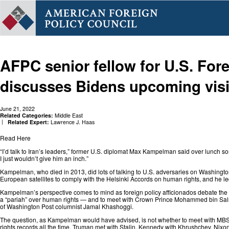
AFPC senior fellow for U.S. For
discusses Bidens upcoming visi
June 21, 2022
Related Categories:
Middle East
Related Expert:
Lawrence J. Haas
Read Here
“I’d talk to Iran’s leaders,” former U.S. diplomat Max Kampelman said over lunch som
I just wouldn’t give him an inch.”
Kampelman, who died in 2013, did
lots of talking
to U.S. adversaries on Washington
European satellites to comply with the Helsinki Accords on human rights, and he le
Kampelman’s perspective comes to mind as foreign policy afficionados debate th
a
“pariah”
over human rights — and to meet with Crown Prince Mohammed bin Salman 
of Washington Post columnist Jamal Khashoggi.
The question, as Kampelman would have advised, is not whether to meet with MBS, 
rights records all the time. Truman met with Stalin, Kennedy with Khrushchev, Ni