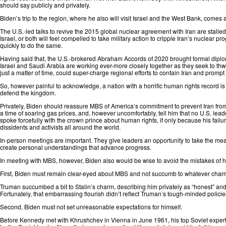
should say publicly and privately.
Biden’s trip to the region, where he also will visit Israel and the West Bank, comes a
The U.S.-led talks to revive the 2015 global nuclear agreement with Iran are stalle
Israel, or both will feel compelled to take military action to cripple Iran’s nuclear
quickly
to do the same.
Having said that, the U.S.-brokered Abraham Accords of 2020 brought formal dipl
Israel and Saudi Arabia are working ever-more closely together as they seek to thw
just a matter of time, could super-charge regional efforts to contain Iran and prom
So, however painful to acknowledge, a nation with a horrific human rights record is 
defend the kingdom.
Privately, Biden should reassure MBS of America’s commitment to prevent Iran from 
a time of soaring gas prices, and, however uncomfortably, tell him that no U.S. lead
spoke forcefully with the crown prince about human rights, if only because his fa
dissidents and activists all around the world.
In-person meetings are important. They give leaders an opportunity to take the me
create personal understandings that advance progress.
In meeting with MBS, however, Biden also would be wise to avoid the mistakes of 
First, Biden must remain clear-eyed about MBS and not succumb to whatever char
Truman succumbed a bit to Stalin’s charm,
describing
him privately as “honest” and
Fortunately, that embarrassing flourish didn’t reflect Truman’s tough-minded policie
Second, Biden must not set unreasonable expectations for himself.
Before Kennedy met with Khrushchev in Vienna in June 1961, his top Soviet experts