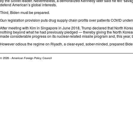
by the Soviet leader. Nevertheless, a demoralized Kennedy later
said
he felt “sava
defend American’s global interests.
Third, Biden must be prepared.
Gun legislation provision puts drug supply chain profits over patients
COVID underm
After meeting with Kim in Singapore in June 2018, Trump declared that North Kor
nothing beyond what he had previously pledged — thereby giving the North Korean 
made
considerable progress
on its nuclear-related missile program and, this year,
However odious the regime on Riyadh, a clear-eyed, sober-minded, prepared Bide
© 2026 - American Foreign Policy Council