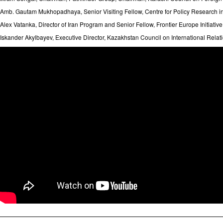
Amb. Gautam Mukhopadhaya, Senior Visiting Fellow, Centre for Policy Research i
Alex Vatanka, Director of Iran Program and Senior Fellow, Frontier Europe Initiative,
Iskander Akylbayev, Executive Director, Kazakhstan Council on International Re