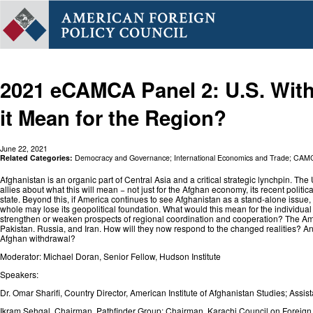
2021 eCAMCA Panel 2: U.S. Wit
it Mean for the Region?
June 22, 2021
Related Categories:
Democracy and Governance
;
International Economics and Trade
;
CAM
Afghanistan is an organic part of Central Asia and a critical strategic lynchpin. The
allies about what this will mean − not just for the Afghan economy, its recent politi
state. Beyond this, if America continues to see Afghanistan as a stand-alone issue,
whole may lose its geopolitical foundation. What would this mean for the individual c
strengthen or weaken prospects of regional coordination and cooperation? The Amer
Pakistan. Russia, and Iran. How will they now respond to the changed realities? And,
Afghan withdrawal?
Moderator: Michael Doran, Senior Fellow, Hudson Institute
Speakers:
Dr. Omar Sharifi, Country Director, American Institute of Afghanistan Studies; As
Ikram Sehgal, Chairman, Pathfinder Group; Chairman, Karachi Council on Foreign