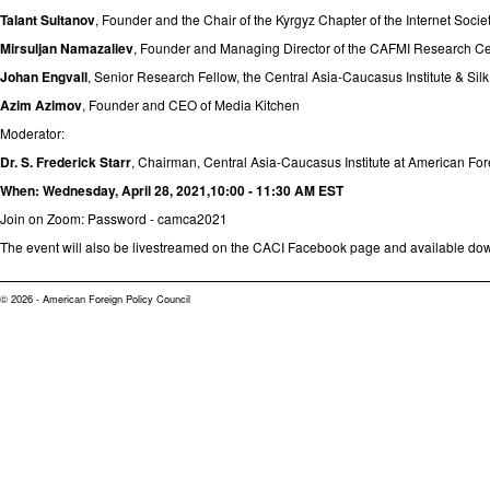
Talant Sultanov
, Founder and the Chair of the Kyrgyz Chapter of the Internet Society
Mirsuljan Namazaliev
, Founder and Managing Director of the CAFMI Research Ce
Johan Engvall
, Senior Research Fellow, the Central Asia-Caucasus Institute & Sil
Azim Azimov
, Founder and CEO of Media Kitchen
Moderator:
Dr. S. Frederick Starr
, Chairman, Central Asia-Caucasus Institute at American Fo
When:
Wednesday, April 28, 2021,10:00 - 11:30 AM EST
Join on Zoom
: Password - camca2021
The event will also be livestreamed on the
CACI Facebook page
and available do
© 2026 - American Foreign Policy Council