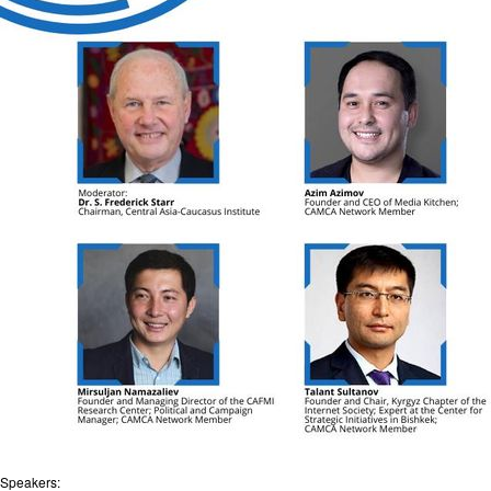
Speakers: