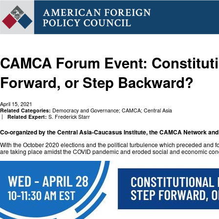
CAMCA Forum Event: Constitutio
Forward, or Step Backward?
April 15, 2021
Related Categories:
Democracy and Governance
;
CAMCA
;
Central Asia
Related Expert:
S. Frederick Starr
Co-organized by the Central Asia-Caucasus Institute, the CAMCA Network an
With the October 2020 elections and the political turbulence which preceded and 
are taking place amidst the COVID pandemic and eroded social and economic condi