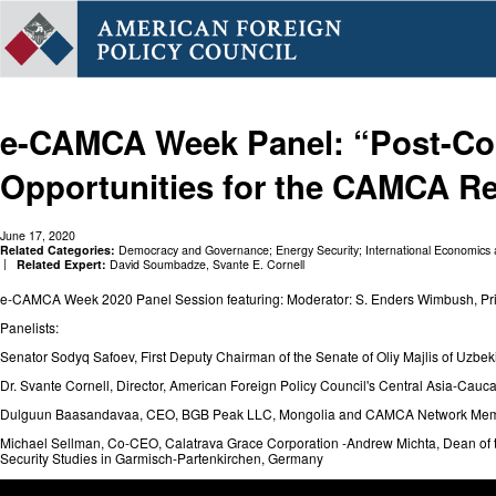
e-CAMCA Week Panel: “Post-Co
Opportunities for the CAMCA R
June 17, 2020
Related Categories:
Democracy and Governance
;
Energy Security
;
International Economics
Related Expert:
David Soumbadze
,
Svante E. Cornell
e-CAMCA Week 2020 Panel Session featuring: Moderator: S. Enders Wimbush, Prin
Panelists:
Senator Sodyq Safoev, First Deputy Chairman of the Senate of Oliy Majlis of Uzbek
Dr. Svante Cornell, Director, American Foreign Policy Council's Central Asia-Cauca
Dulguun Baasandavaa, CEO, BGB Peak LLC, Mongolia and CAMCA Network Me
Michael Sellman, Co-CEO, Calatrava Grace Corporation -Andrew Michta, Dean of th
Security Studies in Garmisch-Partenkirchen, Germany