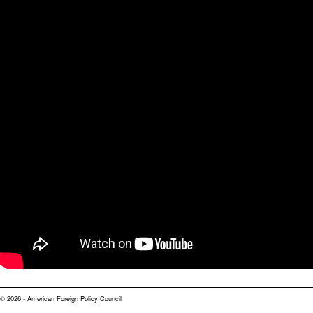
© 2026 - American Foreign Policy Council